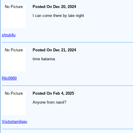
No Picture
Posted On Dec 20, 2024
I can come there by late night
shruti4u
No Picture
Posted On Dec 21, 2024
time batanna
Riki8989
No Picture
Posted On Feb 4, 2025
Anyone from narol?
Visitortamilgay