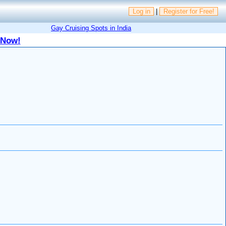
Log in
|
Register for Free!
Gay Cruising Spots in India
 Now!