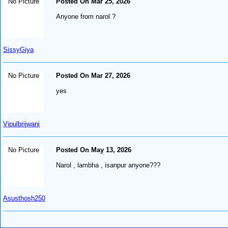
No Picture
Posted On Mar 25, 2026
Anyone from narol ?
SissyGiya
No Picture
Posted On Mar 27, 2026
yes
Vipulbrijwani
No Picture
Posted On May 13, 2026
Narol , lambha , isanpur anyone???
Asusthosh250