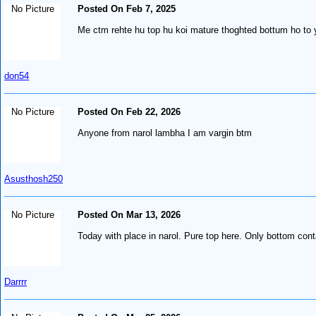
No Picture
Posted On Feb 7, 2025
Me ctm rehte hu top hu koi mature thoghted bottum ho to 
don54
No Picture
Posted On Feb 22, 2026
Anyone from narol lambha I am vargin btm
Asusthosh250
No Picture
Posted On Mar 13, 2026
Today with place in narol. Pure top here. Only bottom con
Darrrr