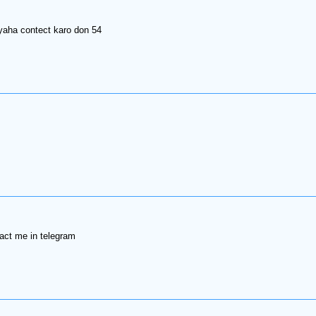
yaha contect karo don 54
tact me in telegram