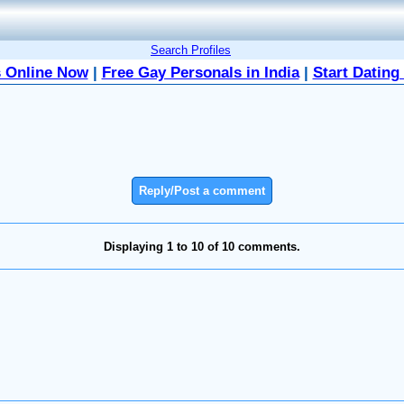
Search Profiles
 Online Now
|
Free Gay Personals in India
|
Start Dating
Reply/Post a comment
Displaying 1 to 10 of 10 comments.