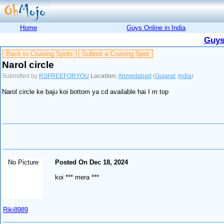
Home
Guys Online in India
Guys
Back to Cruising Spots
Submit a Cruising Spot
Narol circle
Submitted by
RSFREEFORYOU
Location:
Ahmedabad
(
Gujarat
,
India
)
Narol circle ke baju koi bottom ya cd available hai I m top
No Picture
Posted On Dec 18, 2024
koi *** mera ***
Riki8989