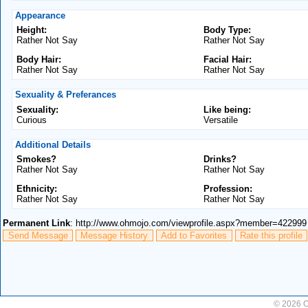
Appearance
Height:
Body Type:
Rather Not Say
Rather Not Say
Body Hair:
Facial Hair:
Rather Not Say
Rather Not Say
Sexuality & Preferances
Sexuality:
Like being:
Curious
Versatile
Additional Details
Smokes?
Drinks?
Rather Not Say
Rather Not Say
Ethnicity:
Profession:
Rather Not Say
Rather Not Say
Permanent Link
: http://www.ohmojo.com/viewprofile.aspx?member=422999
Send Message
Message History
Add to Favorites
Rate this profile
© 2026