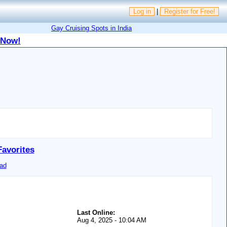
Log in
|
Register for Free!
Gay Cruising Spots in India
 Now!
Favorites
ad
Last Online:
Aug 4, 2025 - 10:04 AM