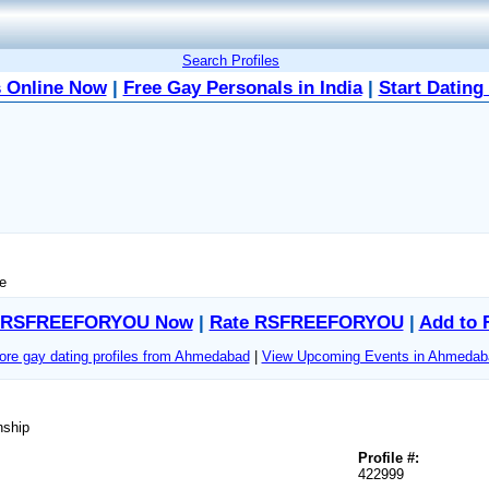
Search Profiles
 Online Now
|
Free Gay Personals in India
|
Start Dating
me
t RSFREEFORYOU Now
|
Rate RSFREEFORYOU
|
Add to 
re gay dating profiles from Ahmedabad
|
View Upcoming Events in Ahmedab
nship
Profile #:
422999