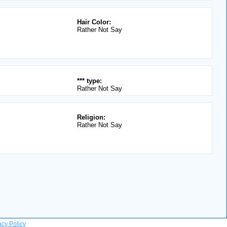
Hair Color:
Rather Not Say
*** type:
Rather Not Say
Religion:
Rather Not Say
acy Policy