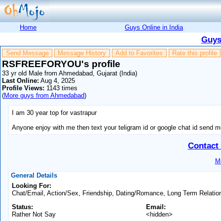
Home
Guys Online in India
Guys
Send Message
Message History
Add to Favorites
Rate this profile
RSFREEFORYOU's profile
33 yr old Male from Ahmedabad, Gujarat (India)
Last Online:
Aug 4, 2025
Profile Views:
1143 times
(
More guys from Ahmedabad
)
I am 30 year top for vastrapur
Anyone enjoy with me then text your teligram id or google chat id send 
Contac
Mo
General Details
Looking For:
Chat/Email, Action/Sex, Friendship, Dating/Romance, Long Term Relatio
Status:
Email:
Rather Not Say
<hidden>