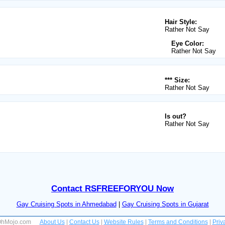
Hair Style:
Rather Not Say
Eye Color:
Rather Not Say
*** Size:
Rather Not Say
Is out?
Rather Not Say
Contact RSFREEFORYOU Now
Gay Cruising Spots in Ahmedabad
|
Gay Cruising Spots in Gujarat
 OhMojo.com
About Us
|
Contact Us
|
Website Rules
|
Terms and Conditions
|
Priv