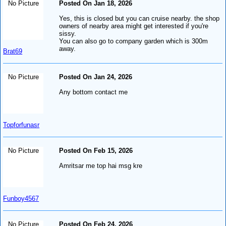
No Picture
Posted On Jan 18, 2026
Yes, this is closed but you can cruise nearby. the shop
owners of nearby area might get interested if you're
sissy.
You can also go to company garden which is 300m
away.
Brat69
No Picture
Posted On Jan 24, 2026
Any bottom contact me
Topforfunasr
No Picture
Posted On Feb 15, 2026
Amritsar me top hai msg kre
Funboy4567
No Picture
Posted On Feb 24, 2026