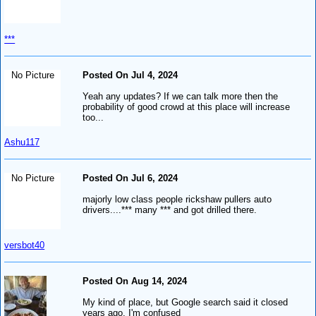
***
No Picture
Posted On Jul 4, 2024
Yeah any updates? If we can talk more then the
probability of good crowd at this place will increase
too...
Ashu117
No Picture
Posted On Jul 6, 2024
majorly low class people rickshaw pullers auto
drivers....*** many *** and got drilled there.
versbot40
Posted On Aug 14, 2024
My kind of place, but Google search said it closed
years ago, I'm confused