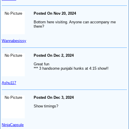
No Picture
Posted On Nov 20, 2024
Bottom here visiting. Anyone can accompany me
there?
Wannabesissy
No Picture
Posted On Dec 2, 2024
Great fun
*** 3 handsome punjabi hunks at 4:15 show!!
Ashu117
No Picture
Posted On Dec 3, 2024
Show timings?
NinjaCapsule