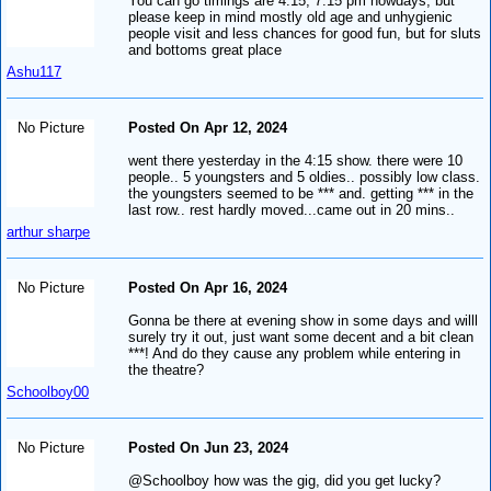
You can go timings are 4:15, 7:15 pm nowdays, but
please keep in mind mostly old age and unhygienic
people visit and less chances for good fun, but for sluts
and bottoms great place
Ashu117
No Picture
Posted On Apr 12, 2024
went there yesterday in the 4:15 show. there were 10
people.. 5 youngsters and 5 oldies.. possibly low class.
the youngsters seemed to be *** and. getting *** in the
last row.. rest hardly moved...came out in 20 mins..
arthur sharpe
No Picture
Posted On Apr 16, 2024
Gonna be there at evening show in some days and willl
surely try it out, just want some decent and a bit clean
***! And do they cause any problem while entering in
the theatre?
Schoolboy00
No Picture
Posted On Jun 23, 2024
@Schoolboy how was the gig, did you get lucky?