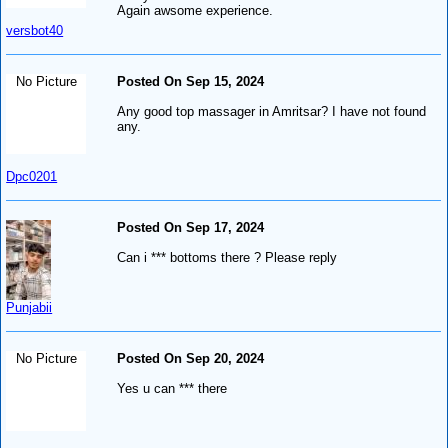
Again awsome experience.
versbot40
No Picture
Posted On Sep 15, 2024
Any good top massager in Amritsar? I have not found
any.
Dpc0201
Posted On Sep 17, 2024
Can i *** bottoms there ? Please reply
Punjabii
No Picture
Posted On Sep 20, 2024
Yes u can *** there