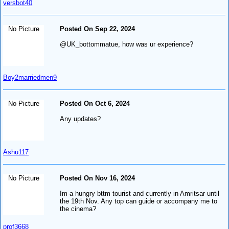
versbot40
No Picture
Posted On Sep 22, 2024
@UK_bottommatue, how was ur experience?
Boy2marriedmen9
No Picture
Posted On Oct 6, 2024
Any updates?
Ashu117
No Picture
Posted On Nov 16, 2024
Im a hungry bttm tourist and currently in Amritsar until
the 19th Nov. Any top can guide or accompany me to
the cinema?
prof3668