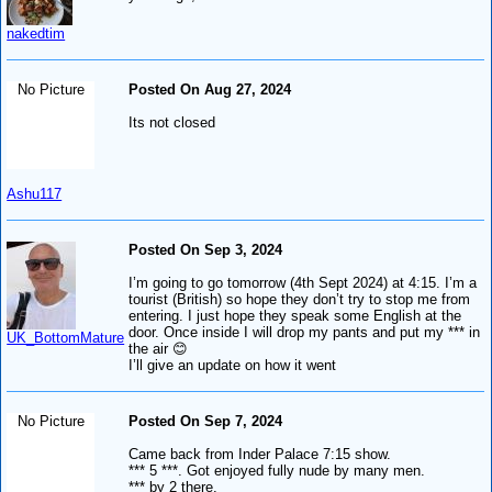
nakedtim
No Picture
Posted On Aug 27, 2024
Its not closed
Ashu117
Posted On Sep 3, 2024
I’m going to go tomorrow (4th Sept 2024) at 4:15. I’m a
tourist (British) so hope they don’t try to stop me from
entering. I just hope they speak some English at the
door. Once inside I will drop my pants and put my *** in
UK_BottomMature
the air 😊
I’ll give an update on how it went
No Picture
Posted On Sep 7, 2024
Came back from Inder Palace 7:15 show.
*** 5 ***. Got enjoyed fully nude by many men.
*** by 2 there.