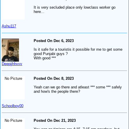
It is very secluded place only lowclass worker go
here...
Ashu117
Posted On Dec 6, 2023
Is it safe for a touristis it possible for me to get some
good Punjabi guys ?
With good ***
Deepjjhhvvv
No Picture
Posted On Dec 8, 2023
Yeah can we go there and atleast *** some *** safely
and how's the people there?
Schoolboy00
No Picture
Posted On Dec 21, 2023