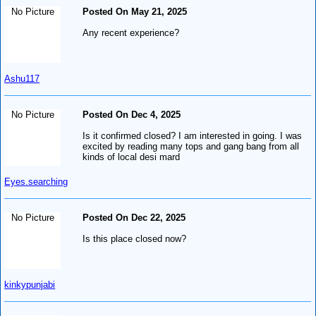
No Picture
Posted On May 21, 2025
Any recent experience?
Ashu117
No Picture
Posted On Dec 4, 2025
Is it confirmed closed? I am interested in going. I was
excited by reading many tops and gang bang from all
kinds of local desi mard
Eyes.searching
No Picture
Posted On Dec 22, 2025
Is this place closed now?
kinkypunjabi