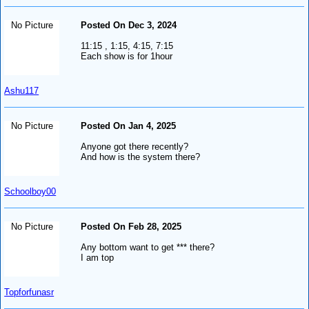
No Picture
Posted On Dec 3, 2024
11:15 , 1:15, 4:15, 7:15
Each show is for 1hour
Ashu117
No Picture
Posted On Jan 4, 2025
Anyone got there recently?
And how is the system there?
Schoolboy00
No Picture
Posted On Feb 28, 2025
Any bottom want to get *** there?
I am top
Topforfunasr