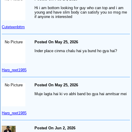
Hi i am bottom looking for guy who can top and i am
young and have slim body can satisfy you so msg me
if anyone is interested
Cuteteenbttm
No Picture
Posted On May 25, 2026
Inder place cinma chalu hai ya bund ho gya hai?
Harp_reet1985
No Picture
Posted On May 25, 2026
Muje lagta hai ki vo abhi band bo gya hai amritsar mei
Harp_reet1985
Posted On Jun 2, 2026