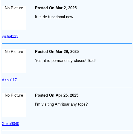
No Picture
Posted On Mar 2, 2025
It is de functional now
vishal123
No Picture
Posted On Mar 29, 2025
Yes, it is permanently closed! Sad!
Ashu117
No Picture
Posted On Apr 25, 2025
I’m visiting Amritsar any tops?
Xoxo9040