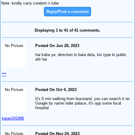
Note: kindly carry condom n lube
Reply/Post a comment
Displaying 1 to 41 of 41 comments.
No Picture
Posted On Jun 28, 2023
hai kaha ye, direction to bata deta, kis type ki public
atti hai
***
No Picture
Posted On Oct 4, 2023
It's 5 min walking from busstand, you can search it on
Google by name inder palace, it's opp some local
hospital
karan241986
No Picture
Posted On Nov 24, 2023