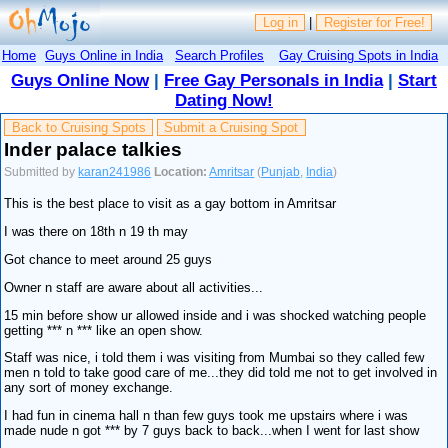
Log in
|
Register for Free!
Home
Guys Online in India
Search Profiles
Gay Cruising Spots in India
Guys Online Now
|
Free Gay Personals in India
|
Start
Dating Now!
Back to Cruising Spots
Submit a Cruising Spot
Inder palace talkies
Submitted by
karan241986
Location:
Amritsar
(
Punjab
,
India
)
This is the best place to visit as a gay bottom in Amritsar
I was there on 18th n 19 th may
Got chance to meet around 25 guys
Owner n staff are aware about all activities...
15 min before show ur allowed inside and i was shocked watching people
getting *** n *** like an open show.
Staff was nice, i told them i was visiting from Mumbai so they called few
men n told to take good care of me...they did told me not to get involved in
any sort of money exchange.
I had fun in cinema hall n than few guys took me upstairs where i was
made nude n got *** by 7 guys back to back...when I went for last show