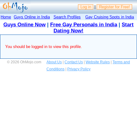
Log in
|
Register for Free!
Home
Guys Online in India
Search Profiles
Gay Cruising Spots in India
Guys Online Now
|
Free Gay Personals in India
|
Start
Dating Now!
You should be logged in to view this profile.
© 2026 OhMojo.com
About Us
|
Contact Us
|
Website Rules
|
Terms and
Conditions
|
Privacy Policy