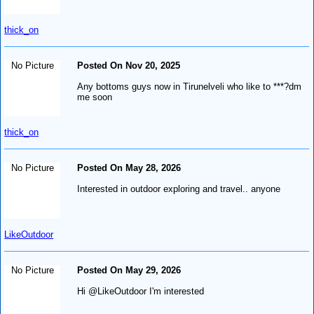
thick_on
No Picture
Posted On Nov 20, 2025
Any bottoms guys now in Tirunelveli who like to ***?dm
me soon
thick_on
No Picture
Posted On May 28, 2026
Interested in outdoor exploring and travel.. anyone
LikeOutdoor
No Picture
Posted On May 29, 2026
Hi @LikeOutdoor I'm interested