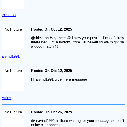
thick_on
No Picture
Posted On Oct 12, 2025
@thick_on Hey there 😊 I saw your post — I’m definitely
interested. I’m a bottom, from Tirunelveli so we might be
a good match 😉
arvind1991
No Picture
Posted On Oct 12, 2025
Hi arvind1991 give me a message
Askm
No Picture
Posted On Oct 26, 2025
@aravind1991 hi there.waiting for your message.so don't
delay.pls connect