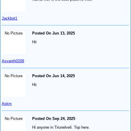
Jackbot1
No Picture
Posted On Jun 13, 2025
Hii
Asvanth0208
No Picture
Posted On Jun 14, 2025
Hii
Askm
No Picture
Posted On Sep 24, 2025
Hi anyone in Tirunelveli. Top here.