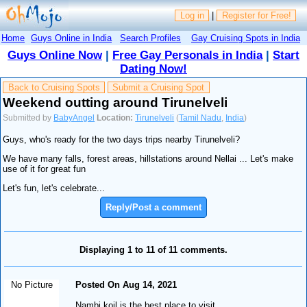
Log in
|
Register for Free!
Home
Guys Online in India
Search Profiles
Gay Cruising Spots in India
Guys Online Now
|
Free Gay Personals in India
|
Start
Dating Now!
Back to Cruising Spots
Submit a Cruising Spot
Weekend outting around Tirunelveli
Submitted by
BabyAngel
Location:
Tirunelveli
(
Tamil Nadu
,
India
)
Guys, who's ready for the two days trips nearby Tirunelveli?
We have many falls, forest areas, hillstations around Nellai ... Let's make
use of it for great fun
Let's fun, let's celebrate...
Reply/Post a comment
Displaying 1 to 11 of 11 comments.
No Picture
Posted On Aug 14, 2021
Nambi koil is the best place to visit