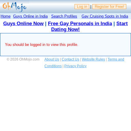
Log in
|
Register for Free!
Home
Guys Online in India
Search Profiles
Gay Cruising Spots in India
Guys Online Now
|
Free Gay Personals in India
|
Start
Dating Now!
You should be logged in to view this profile.
© 2026 OhMojo.com
About Us
|
Contact Us
|
Website Rules
|
Terms and
Conditions
|
Privacy Policy