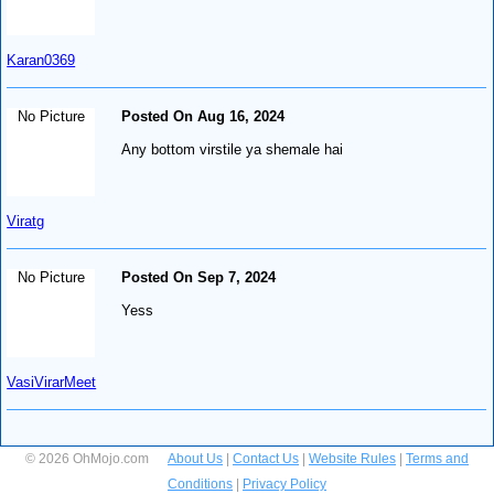
Karan0369
No Picture
Posted On Aug 16, 2024
Any bottom virstile ya shemale hai
Viratg
No Picture
Posted On Sep 7, 2024
Yess
VasiVirarMeet
© 2026 OhMojo.com
About Us
|
Contact Us
|
Website Rules
|
Terms and
Conditions
|
Privacy Policy