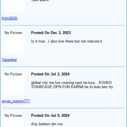
Kittu5655
No Picture
Posted On Dec 3, 2023
Is it true , I also live there but not noticed it
Yapankaj
No Picture
Posted On Jul 3, 2024
global city me koi cruising spot he kya....KISIKO
STAIRCASE OPN FUN KARNA he to bolo lets try
aryan_menon777
No Picture
Posted On Jul 9, 2024
Any bottom dm me