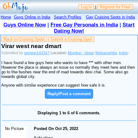
Log in
|
Register for Free!
Home
Guys Online in India
Search Profiles
Gay Cruising Spots in India
Guys Online Now
|
Free Gay Personals in India
|
Start
Dating Now!
Back to Cruising Spots
Submit a Cruising Spot
Virar west near dmart
Submitted by
sameer143347
Location:
Mumbai - Vasai
(
Maharashtra
,
India
)
I have found a few guys here who wants to have *** with other men.
However the place is always an issue so normally they meet here and then
go to thw bushes near the end of road towards desi chai. Some also go
towards global city.
Anyone with similar experience can suggest how safe it is.
Reply/Post a comment
Displaying 1 to 6 of 6 comments.
No Picture
Posted On Oct 25, 2022
Safe place