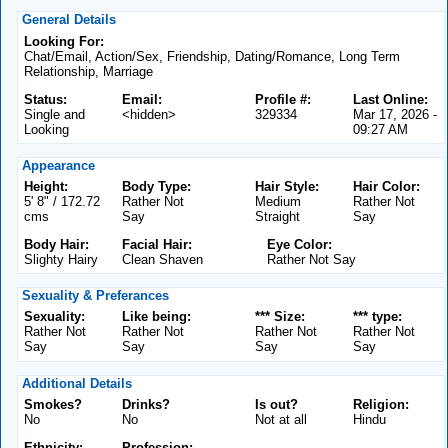
General Details
Looking For:
Chat/Email, Action/Sex, Friendship, Dating/Romance, Long Term
Relationship, Marriage
Status:
Email:
Profile #:
Last Online:
Single and
<hidden>
329334
Mar 17, 2026 -
Looking
09:27 AM
Appearance
Height:
Body Type:
Hair Style:
Hair Color:
5' 8" / 172.72
Rather Not
Medium
Rather Not
cms
Say
Straight
Say
Body Hair:
Facial Hair:
Eye Color:
Slighty Hairy
Clean Shaven
Rather Not Say
Sexuality & Preferances
Sexuality:
Like being:
*** Size:
*** type:
Rather Not
Rather Not
Rather Not
Rather Not
Say
Say
Say
Say
Additional Details
Smokes?
Drinks?
Is out?
Religion:
No
No
Not at all
Hindu
Ethnicity:
Profession: