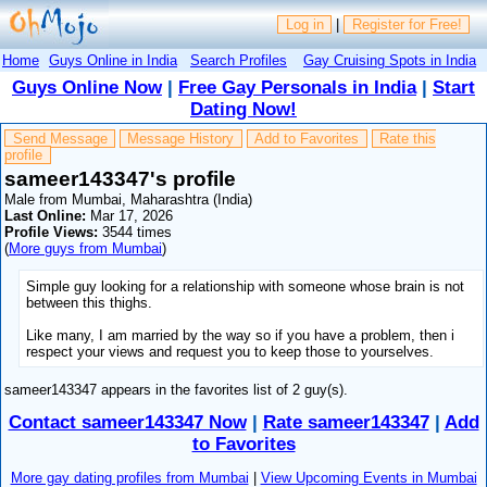
Log in
|
Register for Free!
Home
Guys Online in India
Search Profiles
Gay Cruising Spots in India
Guys Online Now
|
Free Gay Personals in India
|
Start
Dating Now!
Send Message
Message History
Add to Favorites
Rate this
profile
sameer143347's profile
Male from Mumbai, Maharashtra (India)
Last Online:
Mar 17, 2026
Profile Views:
3544 times
(
More guys from Mumbai
)
Simple guy looking for a relationship with someone whose brain is not
between this thighs.
Like many, I am married by the way so if you have a problem, then i
respect your views and request you to keep those to yourselves.
sameer143347 appears in the favorites list of 2 guy(s).
Contact sameer143347 Now
|
Rate sameer143347
|
Add
to Favorites
More gay dating profiles from Mumbai
|
View Upcoming Events in Mumbai