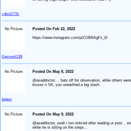
r.dixit1731
No Picture
Posted On Feb 22, 2022
https://www.instagram.com/p/CGBftAgFs_6/
Gaycest139
No Picture
Posted On May 8, 2022
@asaddoctor.... hats off for observation, while others were
kisses n SK, you unearthed a big stash
bidesi
No Picture
Posted On May 9, 2022
@asaddoctor, yeah i too noticed after reading ur post... es
while he is sitting on the steps...