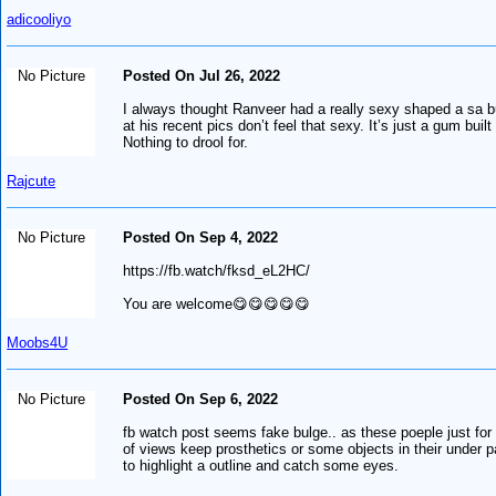
adicooliyo
No Picture
Posted On Jul 26, 2022
I always thought Ranveer had a really sexy shaped a sa b
at his recent pics don’t feel that sexy. It’s just a gum built
Nothing to drool for.
Rajcute
No Picture
Posted On Sep 4, 2022
https://fb.watch/fksd_eL2HC/
You are welcome😋😋😋😋😋
Moobs4U
No Picture
Posted On Sep 6, 2022
fb watch post seems fake bulge.. as these poeple just for
of views keep prosthetics or some objects in their under p
to highlight a outline and catch some eyes.