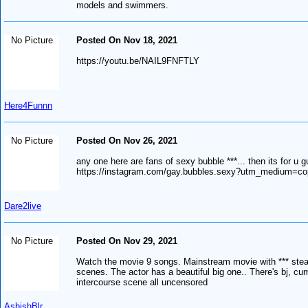
models and swimmers.
No Picture
Posted On Nov 18, 2021
https://youtu.be/NAIL9FNFTLY
Here4Funnn
No Picture
Posted On Nov 26, 2021
any one here are fans of sexy bubble ***... then its for u g
https://instagram.com/gay.bubbles.sexy?utm_medium=co
Dare2live
No Picture
Posted On Nov 29, 2021
Watch the movie 9 songs. Mainstream movie with *** st
scenes. The actor has a beautiful big one.. There's bj, c
intercourse scene all uncensored
AshishBlr