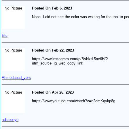
No Picture
Posted On Feb 6, 2023
Nope. I did not see the color was waiting for the tool to pe
Etc
No Picture
Posted On Feb 22, 2023
https://www.instagram.com/p/BsNztL5nc6H/?
utm_source=ig_web_copy_link
Ahmedabad_vers
No Picture
Posted On Apr 26, 2023
https://www.youtube.com/watch?v=n2amKqvkp8g
adicooliyo