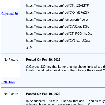
https://www.instagram.com/reel/CTtrfZ2AEK3/
https://www.instagram.com/reel/CXxnd5FgZ7l/
Gaycest139
https://www.instagram.com/homosports/reels/
https://www.instagram.com/reel/CVU1xacljON/
https://www.instagram.com/reel/CTnPCGmhzDb/
https://www.instagram.com/reel/CY1fc1mJCus/
;) ;P
No Picture
Posted On Feb 19, 2022
@Gaycest139 hey thanks for sharing above links all are d
I wish i could get at least one of them to lick their sweet *
Rankit475
No Picture
Posted On Feb 19, 2022
@ Asaddoctor... its true.. just saw that add ... and its trul
is having huge bulge.. cool obersation haa... :)*