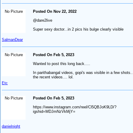
No Picture
Posted On Nov 22, 2022
@dare2live
Super sexy doctor...in 2 pics his bulge clearly visible
SalmanDear
No Picture
Posted On Feb 5, 2023
Wanted to post this long back.....
In parithabangal videos, gopi's was visible in a few shots..
the recent videos.... lol.
Etc
No Picture
Posted On Feb 5, 2023
https://www.instagram.com/reel/Cl5QBJoK9LD/?
igshid=MDJmNzVkMjY=
danielnight