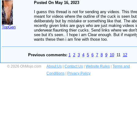
Posted On May 16, 2023
I guess this thread is not for sending any videos. This thr
meant for videos where the outline of the cuck is seen but
deliberately but by mistake or something like that. The ab
recently given links are guys who are just making videos i
TopGen
underwear.flaunting thier cucks. Send links where we don'
see but it's seen.. I hope i am Clear enough. But if majorit
wants these then i am fine with those too.
Previous comments:
1
2
3
4
5
6
7
8
9
10
11
12
© 2026 OhMojo.com
About Us
|
Contact Us
|
Website Rules
|
Terms and
Conditions
|
Privacy Policy