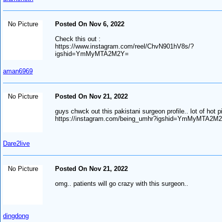
No Picture
Posted On Nov 6, 2022
Check this out :
https://www.instagram.com/reel/ChvN901hV8s/?
igshid=YmMyMTA2M2Y=
aman6969
No Picture
Posted On Nov 21, 2022
guys chwck out this pakistani surgeon profile.. lot of hot p
https://instagram.com/being_umhr?igshid=YmMyMTA2M
Dare2live
No Picture
Posted On Nov 21, 2022
omg.. patients will go crazy with this surgeon..
dingdong