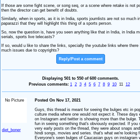
If those are some fight scene, or song seq, or a scene where retake is not p
then the director can get benefit of doubts.
Similarly, when in sports, as it is in India, sports journlists are not so much i
paparazzi that they will highlight this thing of a sports person.
So, now the question is, have you seen anything like that in India, in India 
serials, sports live telecasts?
If so, would u like to share the links, specially the youtube links where there 
much issues due to copyrights?
Reply/Post a comment
Displaying 501 to 550 of 600 comments.
Previous comments:
1
2
3
4
5
6
7
8
9
10
11
12
No Picture
Posted On Nov 17, 2021
Guys, this thread is meant for seeing the bulges etc in po
culture media where one would not expect it. These days
on Instagram and twitter is showing more than the bulge. 
fun in seeing something that's obviously expected. If you 
very early posts on the thread, they were about snaps and
diet_boner
hindi songs, movies and series. that's what we're looking f
Everyone's seen bulges of Caucasian guys on instagram 