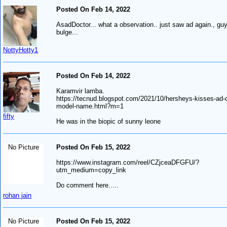
Posted On Feb 14, 2022
AsadDoctor... what a observation.. just saw ad again., gu
bulge...
NottyHotty1
Posted On Feb 14, 2022
Karamvir lamba.
https://tecnud.blogspot.com/2021/10/hersheys-kisses-ad-
model-name.html?m=1
fifty
He was in the biopic of sunny leone
No Picture
Posted On Feb 15, 2022
https://www.instagram.com/reel/CZjceaDFGFU/?
utm_medium=copy_link
Do comment here.....
rohan jain
No Picture
Posted On Feb 15, 2022