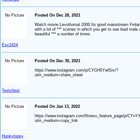
No Picture
Posted On Dec 28, 2021
Watch movie Levottomat 2000.Its good mainstream Finla
with a lot of *** scenes in which you get to see lead male 
beautiful *** a number of times.
Esc2424
No Picture
Posted On Dec 30, 2021
https://www.instagram.com/p/CYGH5YwlSiv/?
utm_medium=share_sheet
Testchest
No Picture
Posted On Jan 13, 2022
https://www.instagram.com/fitness_feature_page/p/CYn
utm_medium=copy_link
Hunkytoppy