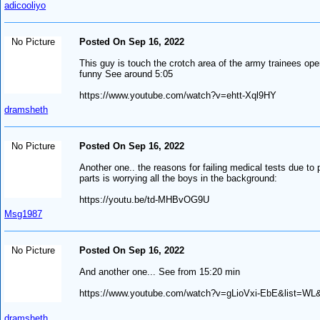
adicooliyo
No Picture
Posted On Sep 16, 2022
This guy is touch the crotch area of the army trainees open
funny See around 5:05
https://www.youtube.com/watch?v=ehtt-Xql9HY
dramsheth
No Picture
Posted On Sep 16, 2022
Another one.. the reasons for failing medical tests due to 
parts is worrying all the boys in the background:
https://youtu.be/td-MHBvOG9U
Msg1987
No Picture
Posted On Sep 16, 2022
And another one... See from 15:20 min
https://www.youtube.com/watch?v=gLioVxi-EbE&list=WL
dramsheth