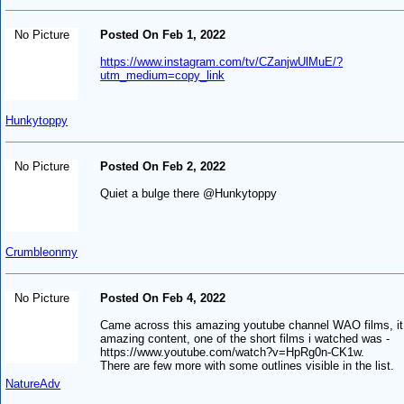
No Picture
Posted On Feb 1, 2022
https://www.instagram.com/tv/CZanjwUlMuE/?
utm_medium=copy_link
Hunkytoppy
No Picture
Posted On Feb 2, 2022
Quiet a bulge there @Hunkytoppy
Crumbleonmy
No Picture
Posted On Feb 4, 2022
Came across this amazing youtube channel WAO films, it
amazing content, one of the short films i watched was -
https://www.youtube.com/watch?v=HpRg0n-CK1w.
There are few more with some outlines visible in the list.
NatureAdv