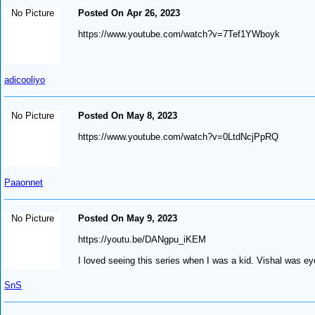
No Picture
Posted On Apr 26, 2023
https://www.youtube.com/watch?v=7Tef1YWboyk
adicooliyo
No Picture
Posted On May 8, 2023
https://www.youtube.com/watch?v=0LtdNcjPpRQ
Paaonnet
No Picture
Posted On May 9, 2023
https://youtu.be/DANgpu_iKEM
I loved seeing this series when I was a kid. Vishal was e
SnS