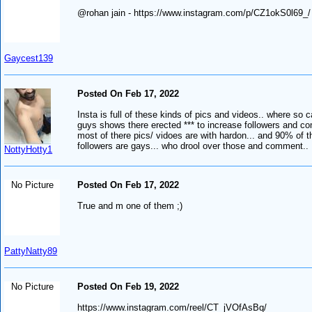
@rohan jain - https://www.instagram.com/p/CZ1okS0l69_/
Gaycest139
Posted On Feb 17, 2022
Insta is full of these kinds of pics and videos.. where so c
guys shows there erected *** to increase followers and c
most of there pics/ vidoes are with hardon... and 90% of t
followers are gays... who drool over those and comment..
NottyHotty1
No Picture
Posted On Feb 17, 2022
True and m one of them ;)
PattyNatty89
No Picture
Posted On Feb 19, 2022
https://www.instagram.com/reel/CT_jVOfAsBq/