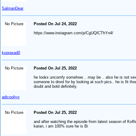
SalmanDear
No Picture
Posted On Jul 24, 2022
https://www.instagram.com/p/CgUQICThYn4/
ksprasad0
No Picture
Posted On Jul 25, 2022
he looks uncomfy somehow .. may be .. also he is not sexy
someone to drool for by looking at such pics.. he is fit th
doubt and bold definitely.
adicooliyo
No Picture
Posted On Jul 25, 2022
and after watching the episode from latest season of Koff
karan, i am 100% sure he is Bi