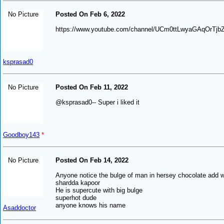
No Picture
Posted On Feb 6, 2022
https://www.youtube.com/channel/UCm0ttLwyaGAqOrTj
ksprasad0
No Picture
Posted On Feb 11, 2022
@ksprasad0-- Super i liked it
Goodboy143
*
No Picture
Posted On Feb 14, 2022
Anyone notice the bulge of man in hersey chocolate add w
shardda kapoor
He is supercute with big bulge
superhot dude
anyone knows his name
Asaddoctor