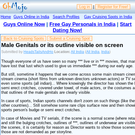
Log in
|
Register for Free!
Home
Guys Online in India
Search Profiles
Gay Cruising Spots in India
Guys Online Now
|
Free Gay Personals in India
|
Start
Dating Now!
Back to Cruising Spots
Submit a Cruising Spot
Male Genitals or its outline visible on screen
Submitted by
HeadsTailsAndHo
Location:
All India
(
All India
,
India
)
Though everyone of us have seen so many *** live or in *** movies, that ma
have lost that lust which used to give us immediate *** during our early age.
But still, sometime it happens that we come across some main stream cinem
stream cinema (short films from unknown directors unknown actors) or TV se
even some sports (all indian)... Where knowingly the director has shown the
semi erect crotches, covered under towel, of male actors, or the costumes a
that outlines of the male genitals are clearly visible.
In case of sports, Indian sports channels don't zoom on such things (like the
other countries)... Still somehow some rare clips surface now and then sho
sports person's budge or semi erect crotches.
In case of Movies and TV serials, if the scene is a normal scene (where reta
and still the bulging crotches, outlines of ***, outlines of underwear are visible
the scenes, it is certainly for reason as Director wants to show those scenes
those are not demanded as per storyline.