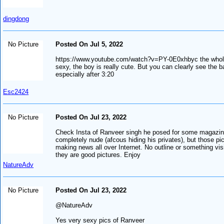
dingdong
No Picture
Posted On Jul 5, 2022
https://www.youtube.com/watch?v=PY-0E0xhbyc the whol
sexy, the boy is really cute. But you can clearly see the b
especially after 3:20
Esc2424
No Picture
Posted On Jul 23, 2022
Check Insta of Ranveer singh he posed for some magazi
completely nude (afcous hiding his privates), but those pi
making news all over Internet. No outline or something vis
they are good pictures. Enjoy
NatureAdv
No Picture
Posted On Jul 23, 2022
@NatureAdv
Yes very sexy pics of Ranveer