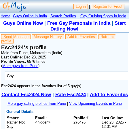
Log in
|
Register for Free!
Home
Guys Online in India
Search Profiles
Gay Cruising Spots in India
Guys Online Now
|
Free Gay Personals in India
|
Start
Dating Now!
Send Message
Message History
Add to Favorites
Rate this
profile
Esc2424's profile
Male from Pune, Maharashtra (India)
Last Online:
Dec 23, 2025
Profile Views:
6576 times
(
More guys from Pune
)
Gay
Esc2424 appears in the favorites list of 5 guy(s).
Contact Esc2424 Now
|
Rate Esc2424
|
Add to Favorites
More gay dating profiles from Pune
|
View Upcoming Events in Pune
General Details
Status:
Email:
Profile #:
Last Online:
Rather Not
<hidden>
276476
Dec 23, 2025 -
Say
12:31 AM