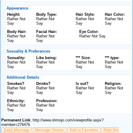
Appearance
Height:
Body Type:
Hair Style:
Hair Color:
Rather Not
Rather Not
Rather Not
Rather Not
Say
Say
Say
Say
Body Hair:
Facial Hair:
Eye Color:
Rather Not
Rather Not
Rather Not Say
Say
Say
Sexuality & Preferances
Sexuality:
Like being:
*** Size:
*** type:
Rather Not
Rather Not
Rather Not
Rather Not
Say
Say
Say
Say
Additional Details
Smokes?
Drinks?
Is out?
Religion:
Rather Not
Rather Not
Rather Not
Rather Not
Say
Say
Say
Say
Ethnicity:
Profession:
Rather Not
Rather Not
Say
Say
Permanent Link
: http://www.ohmojo.com/viewprofile.aspx?
member=276476
Send Message
Message History
Add to Favorites
Rate this