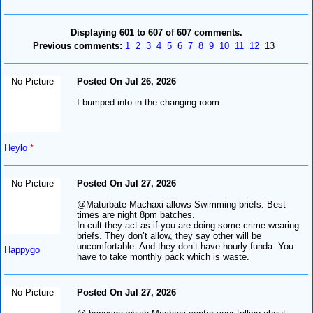
Displaying 601 to 607 of 607 comments.
Previous comments:
1
2
3
4
5
6
7
8
9
10
11
12
13
No Picture
Posted On Jul 26, 2026
I bumped into in the changing room
Heylo
*
No Picture
Posted On Jul 27, 2026
@Maturbate Machaxi allows Swimming briefs. Best
times are night 8pm batches.
In cult they act as if you are doing some crime wearing
briefs. They don’t allow, they say other will be
uncomfortable. And they don’t have hourly funda. You
Happygo
have to take monthly pack which is waste.
No Picture
Posted On Jul 27, 2026