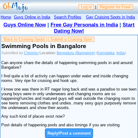
Log in
|
Register for Free!
Home
Guys Online in India
Search Profiles
Gay Cruising Spots in India
Guys Online Now
|
Free Gay Personals in India
|
Start
Dating Now!
Back to Cruising Spots
Submit a Cruising Spot
Swimming Pools in Bangalore
Submitted by
Chinnnu
Location:
Bengaluru (Bangalore)
(
Karnataka
,
India
)
Can anyone share the details of happening swimming pools in and around
Bangalore?
I find quite a lot of activity can happen under water and inside changing
rooms. Very ripe for cruising and hook ups.
I know one was there in RT nagar long back and was a paradise to see teen
young boys were in only underwears and changing rooms are so
happening!!uncles and matured guys will wait outside the changing room to
see teens removing clothes and undies..many sexy guys purposely remove
the underwears and show their assets.
Any such kind of places exist now?
Post details of happening pools and also timings if you are visiting.
Reply/Post a comment