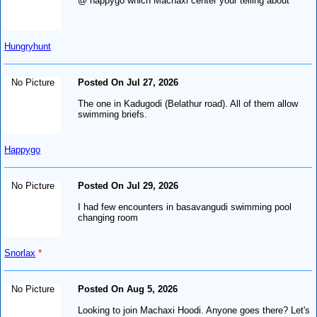
@ happygo which Machaxi center your telling about
Hungryhunt
No Picture
Posted On Jul 27, 2026
The one in Kadugodi (Belathur road). All of them allow
swimming briefs.
Happygo
No Picture
Posted On Jul 29, 2026
I had few encounters in basavangudi swimming pool
changing room
Snorlax
*
No Picture
Posted On Aug 5, 2026
Looking to join Machaxi Hoodi. Anyone goes there? Let's