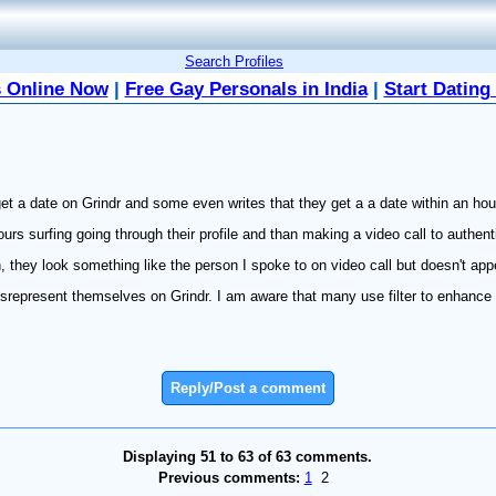
Search Profiles
 Online Now
|
Free Gay Personals in India
|
Start Dating
et a date on Grindr and some even writes that they get a a date within an hou
hours surfing going through their profile and than making a video call to authent
, they look something like the person I spoke to on video call but doesn't ap
srepresent themselves on Grindr. I am aware that many use filter to enhance th
Reply/Post a comment
Displaying 51 to 63 of 63 comments.
Previous comments:
1
2