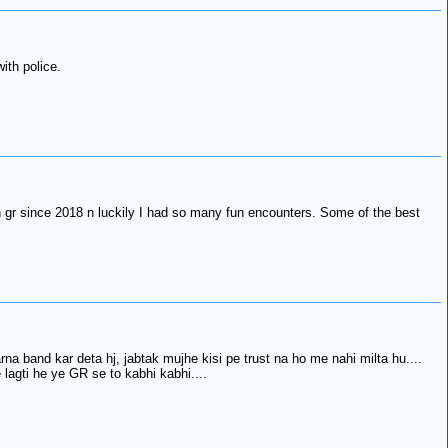
ith police.
on gr since 2018 n luckily I had so many fun encounters. Some of the best
na band kar deta hj, jabtak mujhe kisi pe trust na ho me nahi milta hu....
 lagti he ye GR se to kabhi kabhi....