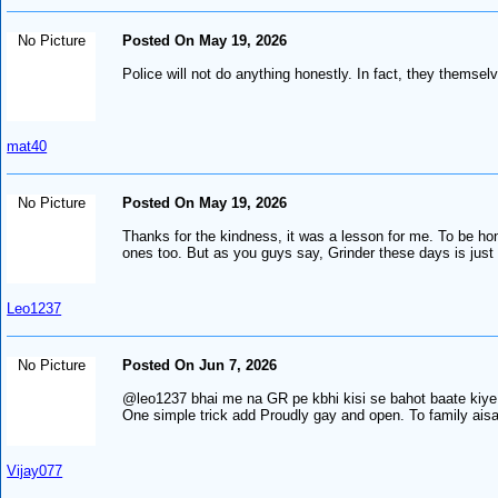
No Picture
Posted On May 19, 2026
Police will not do anything honestly. In fact, they themsel
mat40
No Picture
Posted On May 19, 2026
Thanks for the kindness, it was a lesson for me. To be ho
ones too. But as you guys say, Grinder these days is just
Leo1237
No Picture
Posted On Jun 7, 2026
@leo1237 bhai me na GR pe kbhi kisi se bahot baate kiye bin
One simple trick add Proudly gay and open. To family aisa l
Vijay077