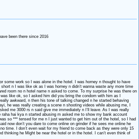
have been there since 2016
 for some work so I was alone in the hotel. I was horney n thought to have
o short n I was like ok as I was horney n didn’t wanna waste any more time
shared room no n hotel name n asked to come. To my surprise he was there on
I was like ok, so I asked him did you bring the condom with him as I
s really awkward, n then his tone of talking changed n he started behaving
yi, he was really creating a scene n shooting videos while abusing me, I
asked me 3000 rs n said give me immediately n I’ll leave. As I was really
 de raha hai kya n started abusing m asked me to show my bank account
 so *** tensed for me n I just wanted to get him out of the hotel, so I had
 said now don’t you dare to come online on grinder if he sees me online he
in no time. I don’t even wait for my friend to come back as they were only 15
thinking he Might be near the hotel or in the hotel. I can’t even think of