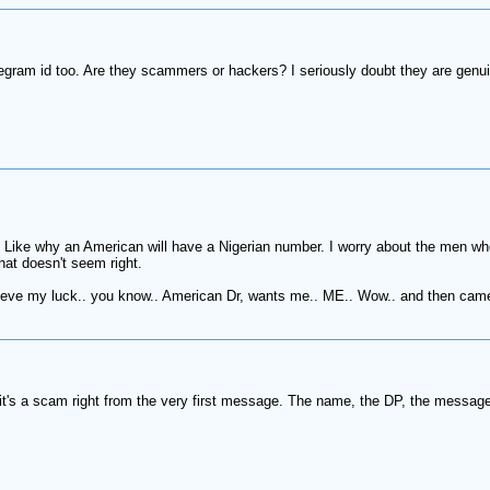
gram id too. Are they scammers or hackers? I seriously doubt they are genu
 Like why an American will have a Nigerian number. I worry about the men who
at doesn't seem right.
t believe my luck.. you know.. American Dr, wants me.. ME.. Wow.. and then cam
t's a scam right from the very first message. The name, the DP, the message