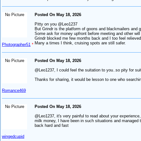
No Picture
Posted On May 18, 2026
Pitty on you @Leo1237
But Grindr is the platform of goons and blackmailers and 
Some ask for money upfront before meeting and other will 
Grindr blocked me few months back and I too feel relieved.
Many a times I think, cruising spots are still safer.
Photographer51
*
No Picture
Posted On May 18, 2026
@Leo1237, I could feel the suitation to you..so pity for sui
Thanks for sharing, it would be lesson to one who searching
Romance469
No Picture
Posted On May 18, 2026
@Leo1237, it's very painful to read about your experience, 
milk money, I have been in such situations and managed to 
back hard and fast
wingedcupid