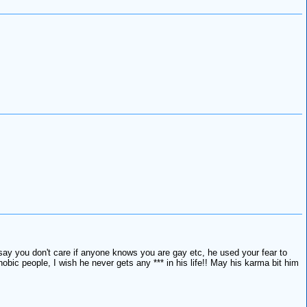
, say you don't care if anyone knows you are gay etc, he used your fear to
ic people, I wish he never gets any *** in his life!! May his karma bit him