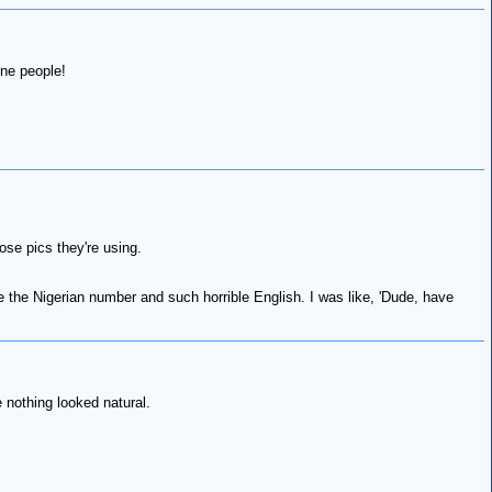
ine people!
se pics they're using.
e the Nigerian number and such horrible English. I was like, 'Dude, have
 nothing looked natural.