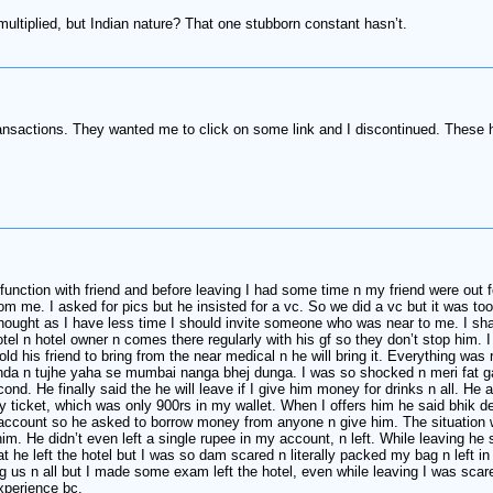
ultiplied, but Indian nature? That one stubborn constant hasn’t.
ansactions. They wanted me to click on some link and I discontinued. These 
a function with friend and before leaving I had some time n my friend were out
 me. I asked for pics but he insisted for a vc. So we did a vc but it was to
I thought as I have less time I should invite someone who was near to me. I 
el n hotel owner n comes there regularly with his gf so they don’t stop him. 
old his friend to bring from the near medical n he will bring it. Everything wa
nda n tujhe yaha se mumbai nanga bhej dunga. I was so shocked n meri fat ga
d. He finally said the he will leave if I give him money for drinks n all. He 
my ticket, which was only 900rs in my wallet. When I offers him he said bhik
count so he asked to borrow money from anyone n give him. The situation was
im. He didn’t even left a single rupee in my account, n left. While leaving he
hat he left the hotel but I was so dam scared n literally packed my bag n left 
us n all but I made some exam left the hotel, even while leaving I was scared 
xperience bc.