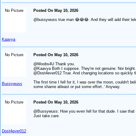
No Picture
Posted On May 10, 2026
@bussywuss true man 😂😂😂. And they will add their tele
Kaavya
No Picture
Posted On May 10, 2026
@Moobs4U Thank you.
@Kaavya Both I suppose. They're not genuine. Nor bright.
@Dost4ever012 True. And changing locations so quickly th
The first time I fell for it, I was over the moon, couldn'
Bussywuss
some shame atleast or put some effort..' Anyway.
No Picture
Posted On May 10, 2026
@Bussywuss: How you even fell for that dude. I saw that i
Just take care.
Dost4ever012