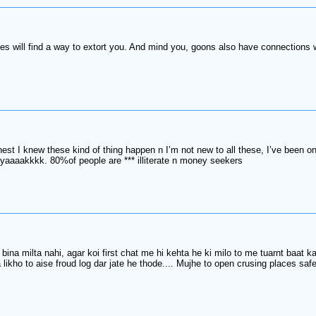
ves will find a way to extort you. And mind you, goons also have connections w
nest I knew these kind of thing happen n I’m not new to all these, I’ve been 
 yaaaakkkk. 80%of people are *** illiterate n money seekers
a milta nahi, agar koi first chat me hi kehta he ki milo to me tuarnt baat kar
ikho to aise froud log dar jate he thode.... Mujhe to open crusing places safe