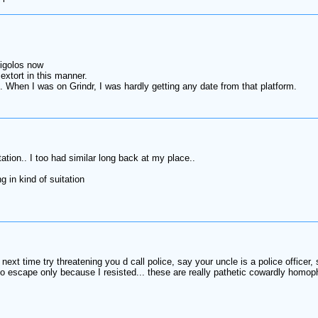
gigolos now
extort in this manner.
 When I was on Grindr, I was hardly getting any date from that platform.
tation.. I too had similar long back at my place..
 in kind of suitation
next time try threatening you d call police, say your uncle is a police officer
escape only because I resisted... these are really pathetic cowardly homophob