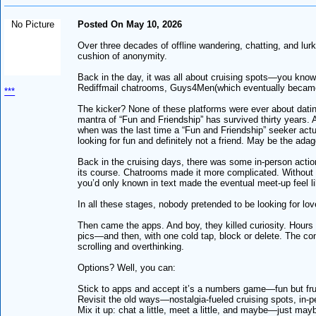
No Picture
Posted On May 10, 2026
Over three decades of offline wandering, chatting, and lu
cushion of anonymity.
Back in the day, it was all about cruising spots—you know, 
Rediffmail chatrooms, Guys4Men(which eventually became 
***
The kicker? None of these platforms were ever about datin
mantra of “Fun and Friendship” has survived thirty years. An
when was the last time a “Fun and Friendship” seeker actu
looking for fun and definitely not a friend. May be the adag
Back in the cruising days, there was some in-person acti
its course. Chatrooms made it more complicated. Without p
you’d only known in text made the eventual meet-up feel lik
In all these stages, nobody pretended to be looking for l
Then came the apps. And boy, they killed curiosity. Hours
pics—and then, with one cold tap, block or delete. The con
scrolling and overthinking.
Options? Well, you can:
Stick to apps and accept it’s a numbers game—fun but fru
Revisit the old ways—nostalgia-fueled cruising spots, in-pe
Mix it up: chat a little, meet a little, and maybe—just may