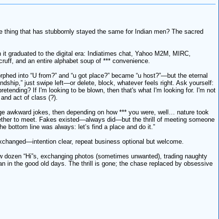
ne thing that has stubbornly stayed the same for Indian men? The sacred
en it graduated to the digital era: Indiatimes chat, Yahoo M2M, MIRC,
ff, and an entire alphabet soup of *** convenience.
orphed into “U from?” and “u got place?” became “u host?”—but the eternal
endship,” just swipe left—or delete, block, whatever feels right. Ask yourself:
nding? If I'm looking to be blown, then that's what I'm looking for. I'm not
 and act of class (?).
nge awkward jokes, then depending on how *** you were, well… nature took
whether to meet. Fakes existed—always did—but the thrill of meeting someone
e bottom line was always: let’s find a place and do it.”
 exchanged—intention clear, repeat business optional but welcome.
 few dozen “Hi”s, exchanging photos (sometimes unwanted), trading naughty
an in the good old days. The thrill is gone; the chase replaced by obsessive