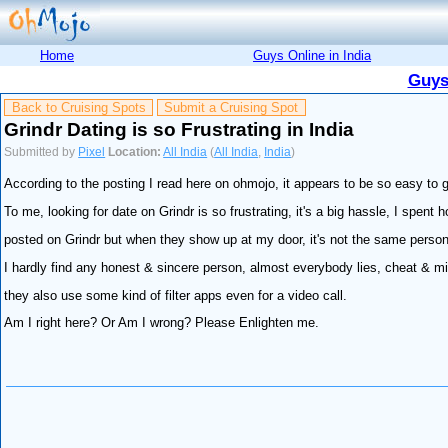
Home
Guys Online in India
Guys
Back to Cruising Spots
Submit a Cruising Spot
Grindr Dating is so Frustrating in India
Submitted by
Pixel
Location:
All India
(
All India
,
India
)
According to the posting I read here on ohmojo, it appears to be so easy to g
To me, looking for date on Grindr is so frustrating, it's a big hassle, I spent 
posted on Grindr but when they show up at my door, it's not the same person
I hardly find any honest & sincere person, almost everybody lies, cheat & mi
they also use some kind of filter apps even for a video call.
Am I right here? Or Am I wrong? Please Enlighten me.