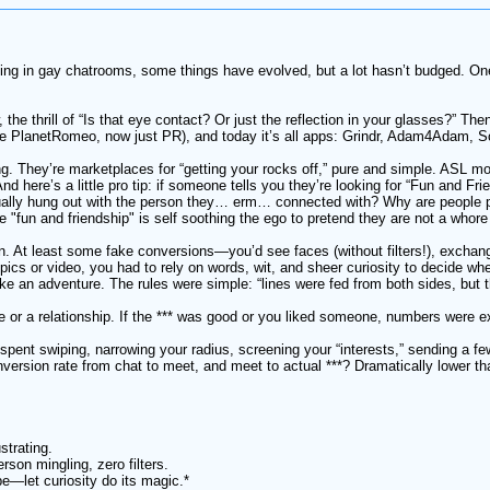
rking in gay chatrooms, some things have evolved, but a lot hasn’t budged. O
the thrill of “Is that eye contact? Or just the reflection in your glasses?” Th
PlanetRomeo, now just PR), and today it’s all apps: Grindr, Adam4Adam, Scru
g. They’re marketplaces for “getting your rocks off,” pure and simple. ASL m
d here’s a little pro tip: if someone tells you they’re looking for “Fun and Fri
ally hung out with the person they… erm… connected with? Why are people prete
e "fun and friendship" is self soothing the ego to pretend they are not a whore
on. At least some fake conversions—you’d see faces (without filters!), excha
ics or video, you had to rely on words, wit, and sheer curiosity to decide 
e an adventure. The rules were simple: “lines were fed from both sides, but th
ove or a relationship. If the *** was good or you liked someone, numbers were
 spent swiping, narrowing your radius, screening your “interests,” sending a
version rate from chat to meet, and meet to actual ***? Dramatically lower th
strating.
rson mingling, zero filters.
be—let curiosity do its magic.*