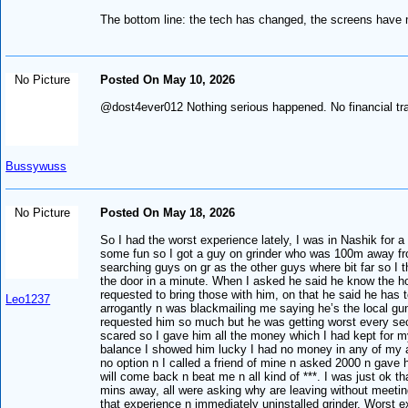
The bottom line: the tech has changed, the screens have m
No Picture
Posted On May 10, 2026
@dost4ever012 Nothing serious happened. No financial tr
Bussywuss
No Picture
Posted On May 18, 2026
So I had the worst experience lately, I was in Nashik for 
some fun so I got a guy on grinder who was 100m away from
searching guys on gr as the other guys where bit far so 
the door in a minute. When I asked he said he know the hot
requested to bring those with him, on that he said he has t
Leo1237
arrogantly n was blackmailing me saying he’s the local gu
requested him so much but he was getting worst every secon
scared so I gave him all the money which I had kept for 
balance I showed him lucky I had no money in any of my ac
no option n I called a friend of mine n asked 2000 n gave h
will come back n beat me n all kind of ***. I was just ok t
mins away, all were asking why are leaving without meeting 
that experience n immediately uninstalled grinder. Worst e