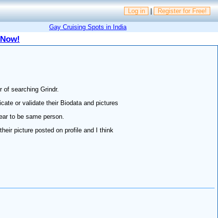
Log in
|
Register for Free!
Gay Cruising Spots in India
 Now!
r of searching Grindr.
icate or validate their Biodata and pictures
pear to be same person.
eir picture posted on profile and I think