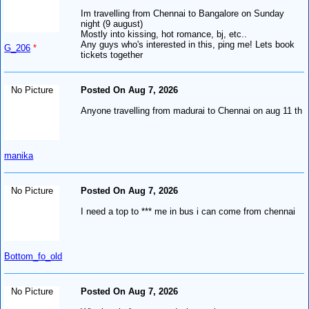
Im travelling from Chennai to Bangalore on Sunday
night (9 august)
Mostly into kissing, hot romance, bj, etc..
Any guys who's interested in this, ping me! Lets book
G_206
*
tickets together
No Picture
Posted On Aug 7, 2026
Anyone travelling from madurai to Chennai on aug 11 th
manika
No Picture
Posted On Aug 7, 2026
I need a top to *** me in bus i can come from chennai
Bottom_fo_old
No Picture
Posted On Aug 7, 2026