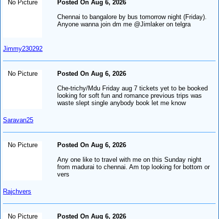
No Picture
Posted On Aug 6, 2026
Chennai to bangalore by bus tomorrow night (Friday).
Anyone wanna join dm me @Jimlaker on telgra
Jimmy230292
No Picture
Posted On Aug 6, 2026
Che-trichy/Mdu Friday aug 7 tickets yet to be booked
looking for soft fun and romance previous trips was
waste slept single anybody book let me know
Saravan25
No Picture
Posted On Aug 6, 2026
Any one like to travel with me on this Sunday night
from madurai to chennai. Am top looking for bottom or
vers
Rajchvers
No Picture
Posted On Aug 6, 2026