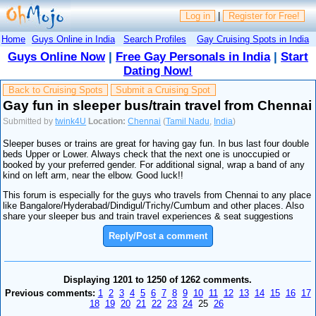
Log in
|
Register for Free!
Home
Guys Online in India
Search Profiles
Gay Cruising Spots in India
Guys Online Now
|
Free Gay Personals in India
|
Start
Dating Now!
Back to Cruising Spots
Submit a Cruising Spot
Gay fun in sleeper bus/train travel from Chennai
Submitted by
twink4U
Location:
Chennai
(
Tamil Nadu
,
India
)
Sleeper buses or trains are great for having gay fun. In bus last four double
beds Upper or Lower. Always check that the next one is unoccupied or
booked by your preferred gender. For additional signal, wrap a band of any
kind on left arm, near the elbow. Good luck!!
This forum is especially for the guys who travels from Chennai to any place
like Bangalore/Hyderabad/Dindigul/Trichy/Cumbum and other places. Also
share your sleeper bus and train travel experiences & seat suggestions
Reply/Post a comment
Displaying 1201 to 1250 of 1262 comments.
Previous comments:
1
2
3
4
5
6
7
8
9
10
11
12
13
14
15
16
17
18
19
20
21
22
23
24
25
26