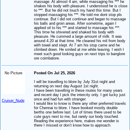
massage. At almost 4 am, while massaging his *** he
shakes his body with pleasure. I understood he is close
to ***. But he did not touch my hand this time. But I
stopped massaging his ***. He told me dont stop pls
continue. But I did not continue and began to massage
his balls and groin areas. After sometime, again I
applied oil to his *** and started to massage his ***.
This time he shivered and shaked his body with
pleasure. He cummed a large amount of milk. It was
around 4.20 at that time. He cleaned his mil from body
with towel and slept. At 7 am his stop came and he
climbed down. He smiled at me while leaving. I wish I
meet such good looking guys on next trips to banglore
ore coimbatore.
No Picture
Posted On Jul 25, 2026
I will be travelling to blore by July 31st night and
returning on next day August 1st night.
I have been travelling in these routes for many years
and recent day I pick the intercity only. I got lucky just
once and had fun with stranger.
Cruiser_Nude
I would like to know is there any other preferred travels
for Chennai to blore. I have booked mostly double
berths one before last. Lot of times there used to be
cute guys next to me, but rarely our body touched.
Reading the experience here, makes me wonder is
there I missed or don’t know how to approach.