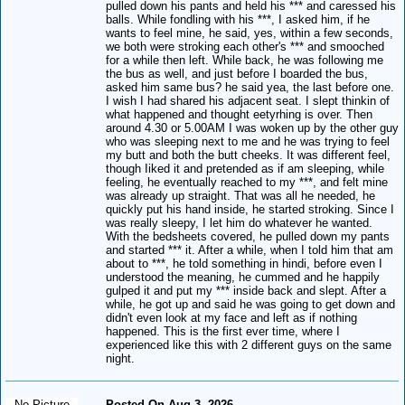
pulled down his pants and held his *** and caressed his
balls. While fondling with his ***, I asked him, if he
wants to feel mine, he said, yes, within a few seconds,
we both were stroking each other's *** and smooched
for a while then left. While back, he was following me
the bus as well, and just before I boarded the bus,
asked him same bus? he said yea, the last before one.
I wish I had shared his adjacent seat. I slept thinkin of
what happened and thought eetyrhing is over. Then
around 4.30 or 5.00AM I was woken up by the other guy
who was sleeping next to me and he was trying to feel
my butt and both the butt cheeks. It was different feel,
though Iiked it and pretended as if am sleeping, while
feeling, he eventually reached to my ***, and felt mine
was already up straight. That was all he needed, he
quickly put his hand inside, he started stroking. Since I
was really sleepy, I let him do whatever he wanted.
With the bedsheets covered, he pulled down my pants
and started *** it. After a while, when I told him that am
about to ***, he told something in hindi, before even I
understood the meaning, he cummed and he happily
gulped it and put my *** inside back and slept. After a
while, he got up and said he was going to get down and
didn't even look at my face and left as if nothing
happened. This is the first ever time, where I
experienced like this with 2 different guys on the same
night.
No Picture
Posted On Aug 3, 2026