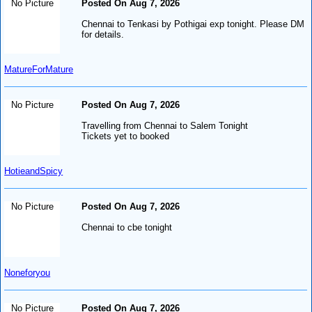
No Picture
Posted On Aug 7, 2026
Chennai to Tenkasi by Pothigai exp tonight. Please DM
for details.
MatureForMature
No Picture
Posted On Aug 7, 2026
Travelling from Chennai to Salem Tonight
Tickets yet to booked
HotieandSpicy
No Picture
Posted On Aug 7, 2026
Chennai to cbe tonight
Noneforyou
No Picture
Posted On Aug 7, 2026