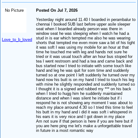
No Picture
Posted On Jul 7, 2026
Yesterday night around 11.40 I boarded in perambalur to
chennai I booked 5UB last before upper asile sleeper
seat when I boarded already person was there in
window seat he was sleeping when I watch he had a
stud in is ear which tempted me also he was wearing
Love_to_b_loved
shorts that tempted me even more saw a bit of his tight
it was soft I was using my mobile for an hour at that
time he touched me with leg and hands not sure he
tried or it was usual touch after an hour bus stoped for
tea I went restroom and had a tea and came back and
bus started now I tried to initiate with some touch like
hand and leg he was quit for som time and suddenly
turned so at one point I left suddenly he turned over my
hand now his butt is on my hand I tried to touch his leg
with mine he slightly responded and suddenly turned so
I thought it is a signed and rubbed my *** on his back
when I tried to hugg him he suddenly maintained
distance and when I was silent he initiate but if i
respond he is not showing any moment I was about to
reach my place arround 4.30 so I tried this time to feel
his butt in my hand and i did it was soft i whispered in
his ears it is very nice and I got down in my place
Am not sure if that person is here if you are here but if
you are here ping me let's make a unforgettable travel
in future in a most romantic way