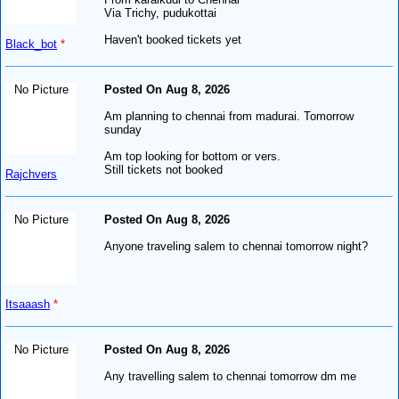
Via Trichy, pudukottai
Haven't booked tickets yet
Black_bot
*
No Picture
Posted On Aug 8, 2026
Am planning to chennai from madurai. Tomorrow
sunday
Am top looking for bottom or vers.
Still tickets not booked
Rajchvers
No Picture
Posted On Aug 8, 2026
Anyone traveling salem to chennai tomorrow night?
Itsaaash
*
No Picture
Posted On Aug 8, 2026
Any travelling salem to chennai tomorrow dm me