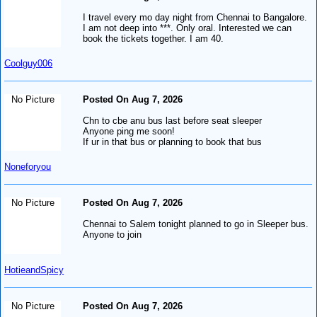
I travel every mo day night from Chennai to Bangalore.
I am not deep into ***. Only oral. Interested we can
book the tickets together. I am 40.
Coolguy006
No Picture
Posted On Aug 7, 2026
Chn to cbe anu bus last before seat sleeper
Anyone ping me soon!
If ur in that bus or planning to book that bus
Noneforyou
No Picture
Posted On Aug 7, 2026
Chennai to Salem tonight planned to go in Sleeper bus.
Anyone to join
HotieandSpicy
No Picture
Posted On Aug 7, 2026