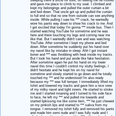
sleeping there a uncle for sure, on seeing me he moved
and gave me place to climb to my seat. I climbed and
kept my belongings and pulled the outer curtain a bit
and lied down. That uncle got up and pulled the curtain
to full end so that no one from outside can see anything
inside. While pulling I saw his *** crack, he wantedly
wore his pants way down to show his crack to me. And
I got excited that today I'm gonna *** inside bus. Then I
started watching YouTube for sometime and he was
here and there touching my legs and coming near me
like that. But I wantedly didn't care and was watching
YouTube. After sometime I kept my phone and lied
down. After sometime he suddenly put his hand over
my navel like by mistake in sleep. Ahh I got instant
boner and *** was throbbing with heat inside my tracks.
But I took his hand and put aside like fake hesitation.
After sometime again he put his hand on my lower
navel this time I couldn't control my slutty feelings, I
didn't hesitate and he kept his on my navel for
sometime and slowly started to go down and he totally
touched my *** and he understood I'm also ready
because my *** was full temper, I immediately lifted my
tshirt and lowered my tracks and gave him a nice view
of my milky navel and tight inners. He started to stroke
me and I started moaning and I turned to his side face
to face, he left my *** and pulled me towards and
started lipkissing me like some item, *** he just chewed
on my pinkish lips and started to *** saliva from my
tongue. I removed my tshirt fully and removed his pants
and made him semi nude and I was fully nude and I