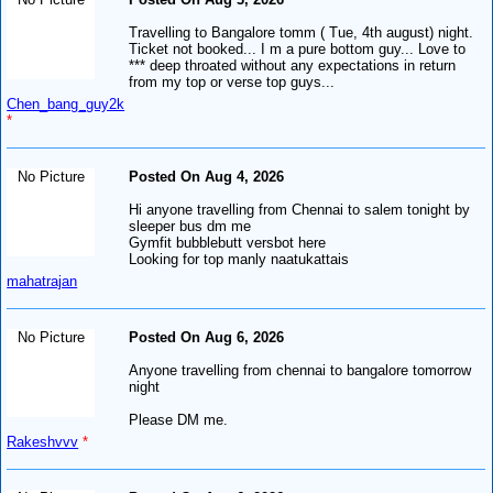
Travelling to Bangalore tomm ( Tue, 4th august) night.
Ticket not booked... I m a pure bottom guy... Love to
*** deep throated without any expectations in return
from my top or verse top guys...
Chen_bang_guy2k
*
No Picture
Posted On Aug 4, 2026
Hi anyone travelling from Chennai to salem tonight by
sleeper bus dm me
Gymfit bubblebutt versbot here
Looking for top manly naatukattais
mahatrajan
No Picture
Posted On Aug 6, 2026
Anyone travelling from chennai to bangalore tomorrow
night
Please DM me.
Rakeshvvv
*