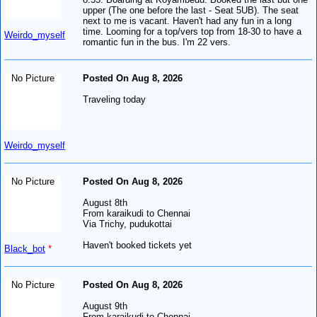
upper (The one before the last - Seat 5UB). The seat
next to me is vacant. Haven't had any fun in a long
time. Looming for a top/vers top from 18-30 to have a
Weirdo_myself
romantic fun in the bus. I'm 22 vers.
No Picture
Posted On Aug 8, 2026
Traveling today
Weirdo_myself
No Picture
Posted On Aug 8, 2026
August 8th
From karaikudi to Chennai
Via Trichy, pudukottai
Haven't booked tickets yet
Black_bot
*
No Picture
Posted On Aug 8, 2026
August 9th
From karaikudi to Chennai