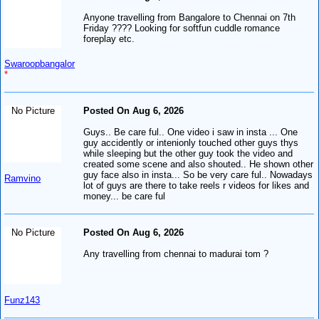
Anyone travelling from Bangalore to Chennai on 7th
Friday ???? Looking for softfun cuddle romance
foreplay etc.
Swaroopbangalor
*
No Picture
Posted On Aug 6, 2026
Guys.. Be care ful.. One video i saw in insta ... One
guy accidently or intenionly touched other guys thys
while sleeping but the other guy took the video and
created some scene and also shouted.. He shown other
guy face also in insta... So be very care ful.. Nowadays
Ramvino
lot of guys are there to take reels r videos for likes and
money... be care ful
No Picture
Posted On Aug 6, 2026
Any travelling from chennai to madurai tom ?
Funz143