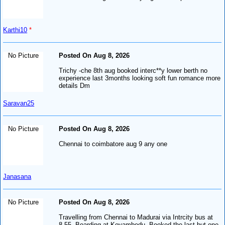
Karthi10
*
No Picture
Posted On Aug 8, 2026
Trichy -che 8th aug booked interc**y lower berth no
experience last 3months looking soft fun romance more
details Dm
Saravan25
No Picture
Posted On Aug 8, 2026
Chennai to coimbatore aug 9 any one
Janasana
No Picture
Posted On Aug 8, 2026
Travelling from Chennai to Madurai via Intrcity bus at
8.55. Boarding at Koyambedu. Booked the last but one