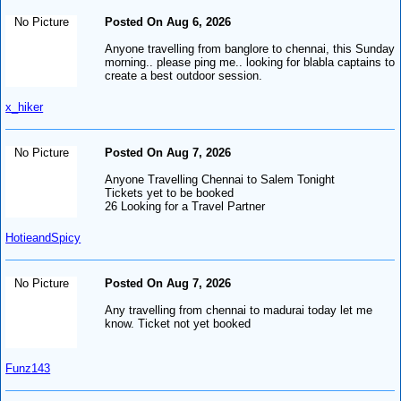
No Picture
Posted On Aug 6, 2026
Anyone travelling from banglore to chennai, this Sunday
morning.. please ping me.. looking for blabla captains to
create a best outdoor session.
x_hiker
No Picture
Posted On Aug 7, 2026
Anyone Travelling Chennai to Salem Tonight
Tickets yet to be booked
26 Looking for a Travel Partner
HotieandSpicy
No Picture
Posted On Aug 7, 2026
Any travelling from chennai to madurai today let me
know. Ticket not yet booked
Funz143