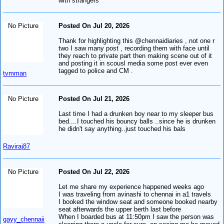
with strangers
No Picture
Posted On Jul 20, 2026
Thank for highlighting this @chennaidiaries , not one r
two I saw many post , recording them with face until
they reach to private part then making scene out of it
and posting it in scousl media some post ever even
tagged to police and CM .
tvmman
No Picture
Posted On Jul 21, 2026
Last time I had a drunken boy near to my sleeper bus
bed....I touched his bouncy balls ..since he is drunken
he didn't say anything..just touched his bals
Raviraj87
No Picture
Posted On Jul 22, 2026
Let me share my experience happened weeks ago
I was traveling from avinashi to chennai in a1 travels
I booked the window seat and someone booked nearby
seat afterwards the upper berth last before
When I boarded bus at 11:50pm I saw the person was
gayy_chennaii