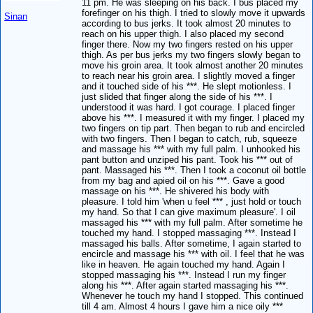
11 pm. He was sleeping on his back. I bus placed my
forefinger on his thigh. I tried to slowly move it upwards
Sinan
according to bus jerks. It took almost 20 minutes to
reach on his upper thigh. I also placed my second
finger there. Now my two fingers rested on his upper
thigh. As per bus jerks my two fingers slowly began to
move his groin area. It took almost another 20 minutes
to reach near his groin area. I slightly moved a finger
and it touched side of his ***. He slept motionless. I
just slided that finger along the side of his ***. I
understood it was hard. I got courage. I placed finger
above his ***. I measured it with my finger. I placed my
two fingers on tip part. Then began to rub and encircled
with two fingers. Then I began to catch, rub, squeeze
and massage his *** with my full palm. I unhooked his
pant button and unziped his pant. Took his *** out of
pant. Massaged his ***. Then I took a coconut oil bottle
from my bag and apied oil on his ***. Gave a good
massage on his ***. He shivered his body with
pleasure. I told him 'when u feel *** , just hold or touch
my hand. So that I can give maximum pleasure'. I oil
massaged his *** with my full palm. After sometime he
touched my hand. I stopped massaging ***. Instead I
massaged his balls. After sometime, I again started to
encircle and massage his *** with oil. I feel that he was
like in heaven. He again touched my hand. Again I
stopped massaging his ***. Instead I run my finger
along his ***. After again started massaging his ***.
Whenever he touch my hand I stopped. This continued
till 4 am. Almost 4 hours I gave him a nice oily ***