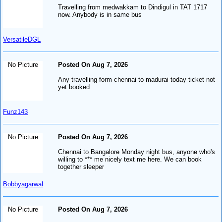
Travelling from medwakkam to Dindigul in TAT 1717
now. Anybody is in same bus
VersatileDGL
No Picture
Posted On Aug 7, 2026
Any travelling form chennai to madurai today ticket not
yet booked
Funz143
No Picture
Posted On Aug 7, 2026
Chennai to Bangalore Monday night bus, anyone who's
willing to *** me nicely text me here. We can book
together sleeper
Bobbyagarwal
No Picture
Posted On Aug 7, 2026