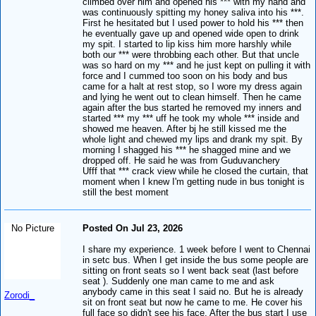
climbed over him and opened his *** with my hand and
was continuously spitting my honey saliva into his ***.
First he hesitated but I used power to hold his *** then
he eventually gave up and opened wide open to drink
my spit. I started to lip kiss him more harshly while
both our *** were throbbing each other. But that uncle
was so hard on my *** and he just kept on pulling it with
force and I cummed too soon on his body and bus
came for a halt at rest stop, so I wore my dress again
and lying he went out to clean himself. Then he came
again after the bus started he removed my inners and
started *** my *** uff he took my whole *** inside and
showed me heaven. After bj he still kissed me the
whole light and chewed my lips and drank my spit. By
morning I shagged his *** he shagged mine and we
dropped off. He said he was from Guduvanchery
Ufff that *** crack view while he closed the curtain, that
moment when I knew I'm getting nude in bus tonight is
still the best moment
No Picture
Posted On Jul 23, 2026
I share my experience. 1 week before I went to Chennai
in setc bus. When I get inside the bus some people are
sitting on front seats so I went back seat (last before
seat ). Suddenly one man came to me and ask
anybody came in this seat I said no. But he is already
Zorodi_
sit on front seat but now he came to me. He cover his
full face so didn't see his face. After the bus start I use