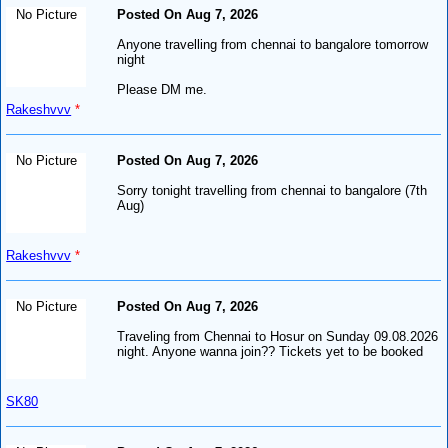
No Picture
Posted On Aug 7, 2026
Anyone travelling from chennai to bangalore tomorrow
night
Please DM me.
Rakeshvvv
*
No Picture
Posted On Aug 7, 2026
Sorry tonight travelling from chennai to bangalore (7th
Aug)
Rakeshvvv
*
No Picture
Posted On Aug 7, 2026
Traveling from Chennai to Hosur on Sunday 09.08.2026
night. Anyone wanna join?? Tickets yet to be booked
SK80