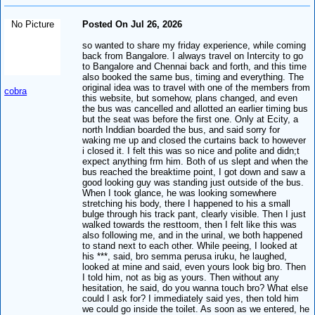
No Picture
Posted On Jul 26, 2026
so wanted to share my friday experience, while coming
back from Bangalore. I always travel on Intercity to go
to Bangalore and Chennai back and forth, and this time
also booked the same bus, timing and everything. The
original idea was to travel with one of the members from
cobra
this website, but somehow, plans changed, and even
the bus was cancelled and allotted an earlier timing bus
but the seat was before the first one. Only at Ecity, a
north Inddian boarded the bus, and said sorry for
waking me up and closed the curtains back to however
i closed it. I felt this was so nice and polite and didn;t
expect anything frm him. Both of us slept and when the
bus reached the breaktime point, I got down and saw a
good looking guy was standing just outside of the bus.
When I took glance, he was looking somewhere
stretching his body, there I happened to his a small
bulge through his track pant, clearly visible. Then I just
walked towards the resttoom, then I felt like this was
also following me, and in the urinal, we both happened
to stand next to each other. While peeing, I looked at
his ***, said, bro semma perusa iruku, he laughed,
looked at mine and said, even yours look big bro. Then
I told him, not as big as yours. Then without any
hesitation, he said, do you wanna touch bro? What else
could I ask for? I immediately said yes, then told him
we could go inside the toilet. As soon as we entered, he