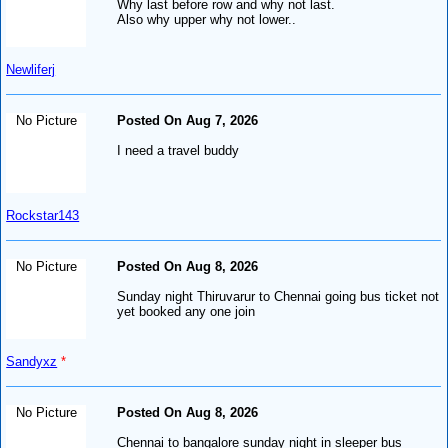
Why last before row and why not last.
Also why upper why not lower..
Newliferj
No Picture
Posted On Aug 7, 2026
I need a travel buddy
Rockstar143
No Picture
Posted On Aug 8, 2026
Sunday night Thiruvarur to Chennai going bus ticket not
yet booked any one join
Sandyxz
*
No Picture
Posted On Aug 8, 2026
Chennai to bangalore sunday night in sleeper bus