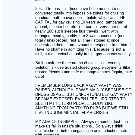
3.Hard truth is : all these have become unsafe or
converted totally into impossible zones for cruising
(madurai mattuthavani public toilets which was THE
CAPITAL for gay cruising 10 years ago, tambaram
ground, sleeper bus etc.,).. I can tell very sure out of
nearly 100 such sleepee bus travels i went with
strangers nearby, harldy 2 to 3 was successful (one
totally unexpected) rest all time i stoped at once i
understood there is no favourable response from him. I.
Have no shame in admitting this. Because its not a
skill, but a survival actually in this gay-ophobic society.
So if u ask me there are no choices : not exactly.
Solution is - use trusted closed group enjoyments (like
trusted friends ) and safe massage centres (again, take
care)
I REMEMBER LONG BACK A GAY PARTY WAS
RAIDED, ALTHOUGH IT WAS MAINLY BECAUSE OF
DRUGS USAGE, BUT UNFORTUNATELY GAY PARTY
BECAME EXPOSED. EVEN I FEEL IRRIRTED TO
SEE THAT HETERO PEOPLE ENJOY LIKE
ANYTHING FROM PARTY TO PUBS BUT WE STILL
LIVE IN JUDGEMENTAL. FEAR CRISES.
MY ADVICE IS SIMPLE : Always remember lust can
make us fall in unsafe situations.. So always think
multiple times before engaging in any seduction acts