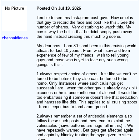
No Picture
Posted On Jul 19, 2026
Terrible to see this Instagram post guys. How cruel is
that guy to record the face and post like this.. See the
number of shares.. Very disturbing to watch this. My
pov is why the hell is that he didnt simply push away
the hand instead creating this much big scene.
chennaidiaries
My dear bros.. I am 30+ and been in this cruising world
atleast for last 10 years.. From what i saw and from
experience of few of my friends i wish to tell young
guys and those who is yet to face any such wrong
goings is this :
1.always respect choice of others. Just like we can't be
forced to be hetero, they also cant be forced to be
homo. Only Instances where such cruisings get
successful are : when the other guy is already gay / bi /
bicurious or he is under influence of alcohol. It would be
too embarrassing if someone doesn't like that seduction
and harasses like this. This applies to all cruising spots
: from sleeper bus to tambaram ground
2.always remember a set of antisocial elements also
follow these such posts and they tend to exploit the
vulnerables (naive bottoms are huge fall in this) .. We
have repeatedly warned.. But guys get affected again
and again by blindky trusting the hype given to sites
alone.