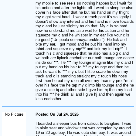
my mobile to see reels so nothing happen but I wait for
his action and after the lights off I went to sleep he also
cover his face after that he but his hand on my thight
my c got semi hard . I wear a trach pant it's so lightly I
doesn't show any interest and his hand is move towards
my c and he just slightly touch that. My c is so hard
now he understand me also wait for his action and he
squeeze my c and he whisper in my ear like your c is
so good ("Un poolu semmaya erukku."). He lick and
bite my ear. I got mood and he put his hand into my
tshirt and squeeze my nip*** and lick my left nip**. I
touch his c and squeeze that he also has a big c and
we both are liplock eachother our both tounge are dance
inside our ***. He *** my tounge imagine like my c and I
put my hand on his hair to *** my tounge and then he
ask he want to *** my c but I little scare he down my
track and c is standing straight my c touch his nose
first then he put my c on all over my face my prec*m all
over his face the he tap my c into his tounge and the he
give a nice bj and other side I give him hj then my load
into his *** he drink all and I give hj and then again we
kiss eachother
No Picture
Posted On Jul 24, 2026
I boarded a sleeper bus from calicut to banglore. I was
in aisle seat and window seat was occupied by around
19 or 20 age boy. He was cute slim boy. It was around