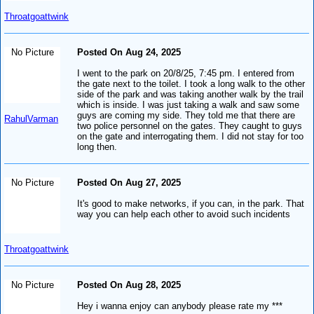
Throatgoattwink
No Picture
Posted On Aug 24, 2025
I went to the park on 20/8/25, 7:45 pm. I entered from
the gate next to the toilet. I took a long walk to the other
side of the park and was taking another walk by the trail
which is inside. I was just taking a walk and saw some
guys are coming my side. They told me that there are
RahulVarman
two police personnel on the gates. They caught to guys
on the gate and interrogating them. I did not stay for too
long then.
No Picture
Posted On Aug 27, 2025
It's good to make networks, if you can, in the park. That
way you can help each other to avoid such incidents
Throatgoattwink
No Picture
Posted On Aug 28, 2025
Hey i wanna enjoy can anybody please rate my ***