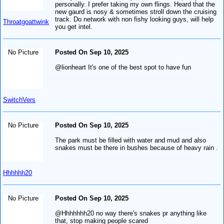
personally. I prefer taking my own flings. Heard that the
new gaurd is nosy & sometimes stroll down the cruising
track. Do network with non fishy looking guys, will help
Throatgoattwink
you get intel.
No Picture
Posted On Sep 10, 2025
@lionheart It's one of the best spot to have fun
SwitchVers
No Picture
Posted On Sep 10, 2025
The park must be filled with water and mud and also
snakes must be there in bushes because of heavy rain .
Hhhhhh20
No Picture
Posted On Sep 10, 2025
@Hhhhhhh20 no way there's snakes pr anything like
that, stop making people scared