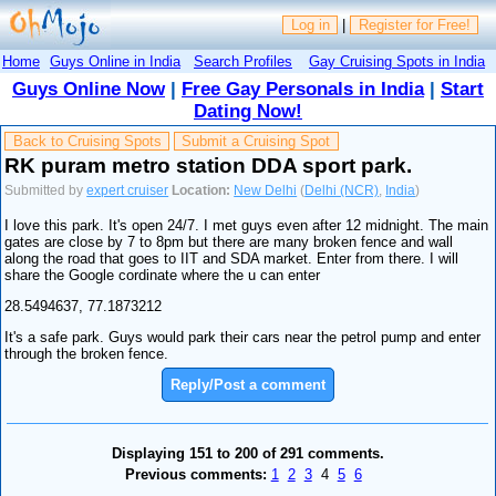
Log in
|
Register for Free!
Home
Guys Online in India
Search Profiles
Gay Cruising Spots in India
Guys Online Now
|
Free Gay Personals in India
|
Start
Dating Now!
Back to Cruising Spots
Submit a Cruising Spot
RK puram metro station DDA sport park.
Submitted by
expert cruiser
Location:
New Delhi
(
Delhi (NCR)
,
India
)
I love this park. It's open 24/7. I met guys even after 12 midnight. The main
gates are close by 7 to 8pm but there are many broken fence and wall
along the road that goes to IIT and SDA market. Enter from there. I will
share the Google cordinate where the u can enter
28.5494637, 77.1873212
It's a safe park. Guys would park their cars near the petrol pump and enter
through the broken fence.
Reply/Post a comment
Displaying 151 to 200 of 291 comments.
Previous comments:
1
2
3
4
5
6