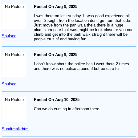
No Picture
Posted On Aug 9, 2025
I was there on last sunday. It was good experience all
over. Straight from the location don’t go from that side.
Just move from the pan wala thela there is a huge
aluminium gate that was might be look close or you can
climb and get into the park walk straight there will be
Soulseo
people crusinf and having fun
No Picture
Posted On Aug 9, 2025
I don’t know about the police bcs i went there 2 times
and there was no police around 8 but be care full
Soulseo
No Picture
Posted On Aug 10, 2025
Can we do cursing in afternoon there
Sumitmalikbtm