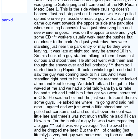
was going to Safdurjung and I came out of the RK Puram
Metro Gate 1. This is the side where cruising doesn’t
happen. Just as I stepped out I saw one white car pulled
up and one very masculine muscle guy with a big beard
sanxd
came out went towards the opposite side (the park side
where cruising happens). I was just observing him and
see where he goes. I was on the opposite side and iykyk
some CD *** workers usually work near the bushes but
not closer to the park. And just yesterday they were
standing just near the park entry or may be they were
leaving. It was late at night too, may be around 10 ish.
So this hunk of a guy started talking to them. I was just
curious and stood there. He almost went with them and I
thought the shows over and hell probably *** them so I
started booking Rapido. It took a while to get a ride but I
saw the guy was coming back to his car. And I was
standing right next to his car. Once he reached he looked
at me and kept looking. We didn’t talk and he got in. He
waved at me and we had a brief talk ‘yaha kya kr rahe
ho’ and such and I told him I thought you were interested
in CDs. He said no he’s not, he just went to see if there’s
some guys. He asked me where I’m going and said hell
drop. I agreed and we just went a little ahead and he
pulled out car sun shed and out it all over. Since it was
little late and there’s was not much traffic he said if i can
blow him. For the hunk of a guy he was i was expecting
a bigger *** but it was very average. Yet I blowed him
and he dropped me later. But the thrill of chasing (not
literally) a very hot guy was more exciting than actually