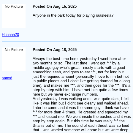
No Picture
Posted On Aug 16, 2025
Anyone in the park today for playing raasleela?
Hhhhhh20
No Picture
Posted On Aug 18, 2025
Always the best time here, yesterday I went here after
two months or so. The last time I went got *** by a
middle age guy who’s great - nicely starts with a good
smooching sesh, and goes to eat ***, not for long but
just the required amount (personally I love to rim but not
sanxd
in public places and I don’t like getting rimmed for a long
time), and makes me ***, and then goes for the ***. It’s a
step by step with him. I have met him quite a few times
here but we never exchange numbers.
And yesterday I was walking and it was quite dark, I felt
like it was him but I didnt see clearly and walked ahead.
Later he came and it was the same guy, i think we have
*** for more than 4 times. He greeted and squeezed my
*** and kissed me. We went inside the bushes and it was
step by step again. But this time he was really *** the
Brian’s out of me. The sound of each thrust was so loud
that I was worried someone will come but we were deep