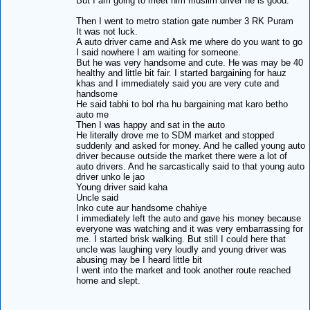
But I am going to meet him muslim driver he is good.
Then I went to metro station gate number 3 RK Puram
It was not luck.
A auto driver came and Ask me where do you want to go
I said nowhere I am waiting for someone.
But he was very handsome and cute. He was may be 40
healthy and little bit fair. I started bargaining for hauz
khas and I immediately said you are very cute and
handsome
He said tabhi to bol rha hu bargaining mat karo betho
auto me
Then I was happy and sat in the auto
He literally drove me to SDM market and stopped
suddenly and asked for money. And he called young auto
driver because outside the market there were a lot of
auto drivers. And he sarcastically said to that young auto
driver unko le jao
Young driver said kaha
Uncle said
Inko cute aur handsome chahiye
I immediately left the auto and gave his money because
everyone was watching and it was very embarrassing for
me. I started brisk walking. But still I could here that
uncle was laughing very loudly and young driver was
abusing may be I heard little bit
I went into the market and took another route reached
home and slept.