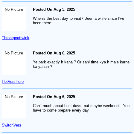
No Picture
Posted On Aug 5, 2025
When's the best day to visit? Been a while since I've
been there
Throatgoattwink
No Picture
Posted On Aug 6, 2025
Ye park exactly h kaha ? Or sahi time kya h maje karne
ka yahan ?
HotVersHere
No Picture
Posted On Aug 6, 2025
Can't much about best days, but maybe weekends. You
have to come prepare every day
SwitchVers