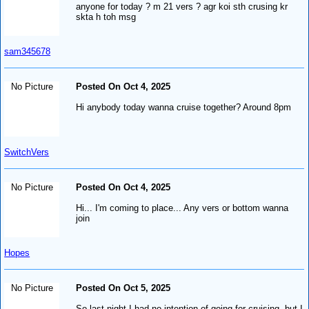
anyone for today ? m 21 vers ? agr koi sth crusing kr
skta h toh msg
sam345678
No Picture
Posted On Oct 4, 2025
Hi anybody today wanna cruise together? Around 8pm
SwitchVers
No Picture
Posted On Oct 4, 2025
Hi... I'm coming to place... Any vers or bottom wanna
join
Hopes
No Picture
Posted On Oct 5, 2025
So last night I had no intention of going for cruising, but I