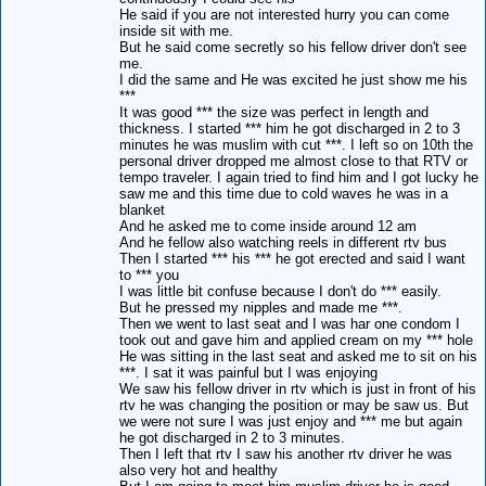
He said if you are not interested hurry you can come
inside sit with me.
But he said come secretly so his fellow driver don't see
me.
I did the same and He was excited he just show me his
***
It was good *** the size was perfect in length and
thickness. I started *** him he got discharged in 2 to 3
minutes he was muslim with cut ***. I left so on 10th the
personal driver dropped me almost close to that RTV or
tempo traveler. I again tried to find him and I got lucky he
saw me and this time due to cold waves he was in a
blanket
And he asked me to come inside around 12 am
And he fellow also watching reels in different rtv bus
Then I started *** his *** he got erected and said I want
to *** you
I was little bit confuse because I don't do *** easily.
But he pressed my nipples and made me ***.
Then we went to last seat and I was har one condom I
took out and gave him and applied cream on my *** hole
He was sitting in the last seat and asked me to sit on his
***. I sat it was painful but I was enjoying
We saw his fellow driver in rtv which is just in front of his
rtv he was changing the position or may be saw us. But
we were not sure I was just enjoy and *** me but again
he got discharged in 2 to 3 minutes.
Then I left that rtv I saw his another rtv driver he was
also very hot and healthy