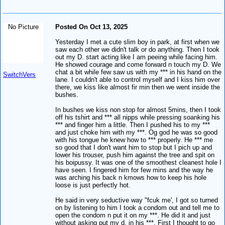
No Picture
Posted On Oct 13, 2025
Yesterday I met a cute slim boy in park, at first when we
saw each other we didn't talk or do anything. Then I took
out my D. start acting like I am peeing while facing him.
He showed courage and come forward n touch my D. We
chat a bit while few saw us with my *** in his hand on the
SwitchVers
lane. I couldn't able to control myself and I kiss him over
there, we kiss like almost fir min then we went inside the
bushes.
In bushes we kiss non stop for almost 5mins, then I took
off his tshirt and *** all nipps while pressing soanking his
*** and finger him a little. Then I pushed his to my ***
and just choke him with my ***. Og god he was so good
with his tongue he knew how to *** properly. He *** me
so good that I don't want him to stop but I pich up and
lower his trouser, push him against the tree and spit on
his boipussy. It was one of the smoothest cleanest hole I
have seen. I fingered him for few mins and the way he
was arching his back n kmows how to keep his hole
loose is just perfectly hot.
He said in very seductive way "fcuk me', I got so turned
on by listening to him I took a condom out and tell me to
open the condom n put it on my ***. He did it and just
without asking put my d. in his ***. First I thought to go