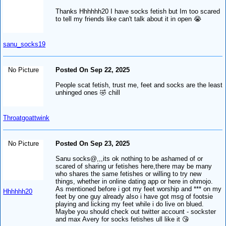
Thanks Hhhhhh20 I have socks fetish but Im too scared
to tell my friends like can't talk about it in open 😭
sanu_socks19
No Picture
Posted On Sep 22, 2025
People scat fetish, trust me, feet and socks are the least
unhinged ones 🤣 chill
Throatgoattwink
No Picture
Posted On Sep 23, 2025
Sanu socks@,,,its ok nothing to be ashamed of or
scared of sharing ur fetishes here,there may be many
who shares the same fetishes or willing to try new
things, whether in online dating app or here in ohmojo.
As mentioned before i got my feet worship and *** on my
Hhhhhh20
feet by one guy already also i have got msg of footsie
playing and licking my feet while i do live on blued.
Maybe you should check out twitter account - sockster
and max Avery for socks fetishes ull like it 😘