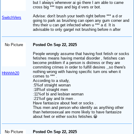
but I always whenever ai go there I am able to came
cross big *** tops and big d vers or bot.
Advise: don't brush your teeth right before *** a d or
SwitchVers
going to park as brushing can open any gum corner and
thru their u can get infected when u *** a d. It is
advisable to only gargel not brushing before n after
No Picture
Posted On Sep 22, 2025
People wrongly assume that having foot fetish or socks
fetishes means having mental disorder , fetishes can
become problem if a person is distress or they are
commiting crimes in order to fulfill desires ,,so there's
nothing wrong with having specific turn ons when it
Hhhhhh20
comes to *** .
According to a study,
:5%of straight woman
:18%of straight men
:11%of bi and lesbian woman
:21%of gay and bi men .
Have fantasize about feet or socks .
Thus men and person who identify as anything other
than heterosexual are more likely to have fantasize
about feet or either socks fetishes.😀
No Picture
Posted On Sep 22, 2025