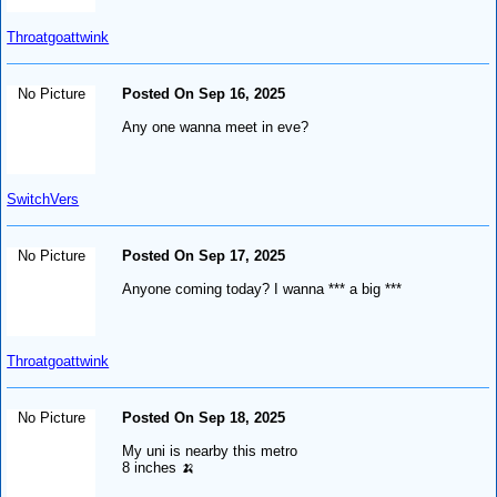
Throatgoattwink
No Picture
Posted On Sep 16, 2025
Any one wanna meet in eve?
SwitchVers
No Picture
Posted On Sep 17, 2025
Anyone coming today? I wanna *** a big ***
Throatgoattwink
No Picture
Posted On Sep 18, 2025
My uni is nearby this metro
8 inches 🍌