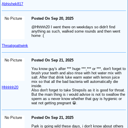
Abhishek817
No Picture
Posted On Sep 20, 2025
@Hhhhh20 I went there on weekdays so didn't find
anything as such, walked some rounds and then went
home :(
Throatgoattwink
No Picture
Posted On Sep 21, 2025
You know guy's after *** huge ***,*** or ***, don't forget to
brush your teeth and also rinse with hot water mix with
salt. After that drink luke warm water with lemon juice
mix so that all the bad bacteria will automatically die
inside.
Hhhhhh20
Also don't forget to take Strepsils as it is good for throat.
But the main thing is i would advise is not to swallow the
sperm as u never know whether that guy is hygienic or
wat not getting pregnant 😀.
No Picture
Posted On Sep 21, 2025
Park is going wild these days, i don't know about others