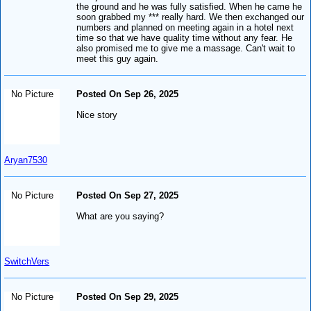
the ground and he was fully satisfied. When he came he
soon grabbed my *** really hard. We then exchanged our
numbers and planned on meeting again in a hotel next
time so that we have quality time without any fear. He
also promised me to give me a massage. Can't wait to
meet this guy again.
No Picture
Posted On Sep 26, 2025
Nice story
Aryan7530
No Picture
Posted On Sep 27, 2025
What are you saying?
SwitchVers
No Picture
Posted On Sep 29, 2025