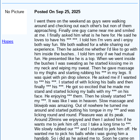
No Picture
Posted On Sep 25, 2025
I went there on the weekend as guys were walking
around and checking out each other's but non of them
approaching. Finally one guy came near me and smiled
at me. I finally asked him what is he here for. He said he
loves to have his *** ***. I told him I'm vers and i enjoy
Hopes
both way fun. We both walked for a while sharing our
experience. Then he asked me whether I'd like to go with
him inside the bushes.. I told him only if we had mutual
fun. He presented like he is a top. When we went inside
the bushes I was sweating as he started kissing me in
my neck and wiping my sweat. Then he gave massage
to my thighs and starting rubbing his *** in my legs. It
was quiet with pin drop silence. He asked me if I wanted
to *** his ***. I started of with licking his balls and then
finally *** his ***. He got so excited that he made me
stand and started licking my balls with my *** on his
face. He enjoying *** them. Then he slowly started ***
my ***. It was like I was in heaven. Slow massage and
blowjob was amazing. Out of nowhere he turned me
around and started putting his tongue in my *** and was
licking round and round. Pleasure was at its peak.
Around 20mins we enjoyed and then I asked him if he
wants me to jerk him off, coz I take a long time to ***.
We slowly rubbed our *** and I started to jerk him off. He
wanted me to pick his balls while i was giving him a
handjob. So i did as he asked me to. Soon he came on