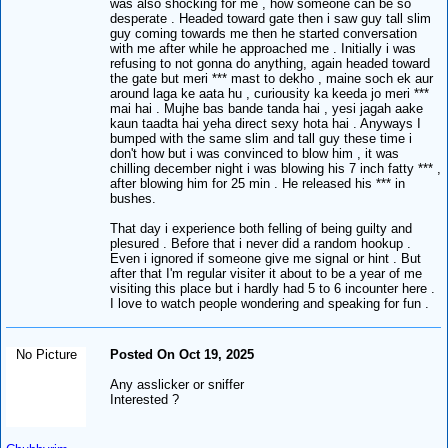
was also shocking for me , how someone can be so
desperate . Headed toward gate then i saw guy tall slim
guy coming towards me then he started conversation
with me after while he approached me . Initially i was
refusing to not gonna do anything, again headed toward
the gate but meri *** mast to dekho , maine soch ek aur
around laga ke aata hu , curiousity ka keeda jo meri ***
mai hai . Mujhe bas bande tanda hai , yesi jagah aake
kaun taadta hai yeha direct sexy hota hai . Anyways I
bumped with the same slim and tall guy these time i
don't how but i was convinced to blow him , it was
chilling december night i was blowing his 7 inch fatty *** ,
after blowing him for 25 min . He released his *** in
bushes.
That day i experience both felling of being guilty and
plesured . Before that i never did a random hookup .
Even i ignored if someone give me signal or hint . But
after that I'm regular visiter it about to be a year of me
visiting this place but i hardly had 5 to 6 incounter here .
I love to watch people wondering and speaking for fun .
No Picture
Posted On Oct 19, 2025
Any asslicker or sniffer
Interested ?