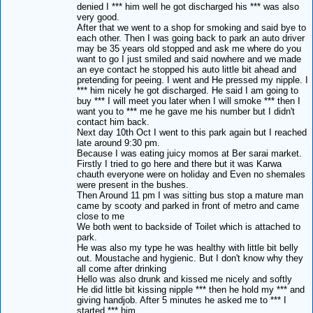
denied I *** him well he got discharged his *** was also
very good.
After that we went to a shop for smoking and said bye to
each other. Then I was going back to park an auto driver
may be 35 years old stopped and ask me where do you
want to go I just smiled and said nowhere and we made
an eye contact he stopped his auto little bit ahead and
pretending for peeing. I went and He pressed my nipple. I
*** him nicely he got discharged. He said I am going to
buy *** I will meet you later when I will smoke *** then I
want you to *** me he gave me his number but I didn't
contact him back.
Next day 10th Oct I went to this park again but I reached
late around 9:30 pm.
Because I was eating juicy momos at Ber sarai market.
Firstly I tried to go here and there but it was Karwa
chauth everyone were on holiday and Even no shemales
were present in the bushes.
Then Around 11 pm I was sitting bus stop a mature man
came by scooty and parked in front of metro and came
close to me
We both went to backside of Toilet which is attached to
park.
He was also my type he was healthy with little bit belly
out. Moustache and hygienic. But I don't know why they
all come after drinking
Hello was also drunk and kissed me nicely and softly
He did little bit kissing nipple *** then he hold my *** and
giving handjob. After 5 minutes he asked me to *** I
started *** him