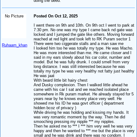
doing the deed.
No Picture
Posted On Oct 12, 2025
I went there on 9th and 10th. On 9th oct I went to park at
7:30 pm. No one was my type I came back nd gate was
locked and I jumped the gate like others. Moving forward
reached at red light and took left to RK Puram sector 1
There were two ciggerate stalls and a man saw me
Ruhaam_khan
I looked him too he was totally my type. He was Macho.
He was more interested than me. He came closer and I
said in my ears slowly about his car color, number and
model. But he was fully drunk. I could smell from very
long distance. I was still interested because he was
totally my type he was very healthy not fatty just healthy
He was jaat
With beard little bit hairy chest
And Dusky complexion. Then I walked little ahead he
came with his car I sat and we reached isolated place
somewhere in Rk puram market. He already stayed for 5
years near by he knows every place very well. He
showed me his ID he waa govt officer ( department
hidden bcoz of privacy )
While driving he was holding and kissing my hands. It
was very romantic moment by the way. Then he did
smooching pressing my nipple *** my nipples.
Then he asked me to *** I *** him very well he was very
happy and then he wanted to *** me but the place is very
small and he was drink and there was no condom. I