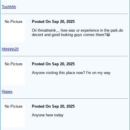
Toshhhh
No Picture
Posted On Sep 20, 2025
Oii throattwink,,, how was ur experience in the park,do
decent and good looking guys comes there?😀
Hhhhhh20
No Picture
Posted On Sep 20, 2025
Anyone visiting this place now? I'm on my way
Hopes
No Picture
Posted On Sep 20, 2025
Anyone here today