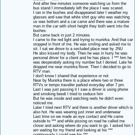
And after few minutes someone watching us from the
bus stand I immediately left the place I was scared.
I ran in the bushes and disappeared later I weather my
glasses and saw that white shirt guy who was watching
us was bottom and a car came and there was a mature
man in the car with short height they both went into the
bushes.
But came back in just 2 minutes.
I came to the red light and trying to munirka. And that car
stopped in front of me. He was smiling and asked me to
sit. I sat we drove to a secluded place near by JNU
He also kissed my body. Then he was in hurry he was
personal driver for a client and he has place. I *** him he
was desperately asking my number but I denied. Late he
dropped me near munirka flover. Then I decided to go to
RTV man.
I don't know I shared that experience or not
Near by Munirka there is a place where two or three
RTVs or tempo traveller parked everyday after 7 pm.
Last I was just passing it I saw a driver is using phone
and smoking beedi I tried to seduce him
But he was inside and watching reels he didn't even
noticed me.
Later I tried next RTV and there is another driver which is
also hot. He was wearing just inner and underwear
Last time so we made an eye contact and He came
outside to *** and while pissing on road he called me
closer and asking where do you want to go. I asked him I
am waiting for my friend and looking at his ***
continuously I could see his ***