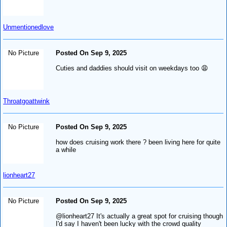
Unmentionedlove
No Picture
Posted On Sep 9, 2025
Cuties and daddies should visit on weekdays too 😩
Throatgoattwink
No Picture
Posted On Sep 9, 2025
how does cruising work there ? been living here for quite
a while
lionheart27
No Picture
Posted On Sep 9, 2025
@lionheart27 It's actually a great spot for cruising though
I'd say I haven't been lucky with the crowd quality