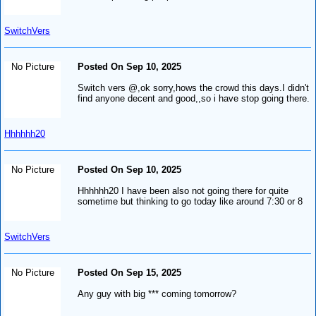
SwitchVers
No Picture
Posted On Sep 10, 2025
Switch vers @,ok sorry,hows the crowd this days.I didn't
find anyone decent and good,,so i have stop going there.
Hhhhhh20
No Picture
Posted On Sep 10, 2025
Hhhhhh20 I have been also not going there for quite
sometime but thinking to go today like around 7:30 or 8
SwitchVers
No Picture
Posted On Sep 15, 2025
Any guy with big *** coming tomorrow?