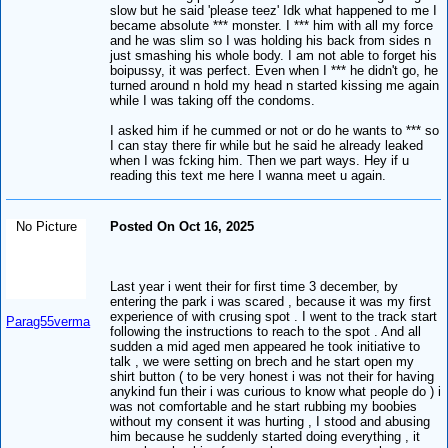
slow but he said 'please teez' Idk what happened to me I
became absolute *** monster. I *** him with all my force
and he was slim so I was holding his back from sides n
just smashing his whole body. I am not able to forget his
boipussy, it was perfect. Even when I *** he didn't go, he
turned around n hold my head n started kissing me again
while I was taking off the condoms.
I asked him if he cummed or not or do he wants to *** so
I can stay there fir while but he said he already leaked
when I was fcking him. Then we part ways. Hey if u
reading this text me here I wanna meet u again.
No Picture
Posted On Oct 16, 2025
Last year i went their for first time 3 december, by
entering the park i was scared , because it was my first
experience of with crusing spot . I went to the track start
Parag55verma
following the instructions to reach to the spot . And all
sudden a mid aged men appeared he took initiative to
talk , we were setting on brech and he start open my
shirt button ( to be very honest i was not their for having
anykind fun their i was curious to know what people do ) i
was not comfortable and he start rubbing my boobies
without my consent it was hurting , I stood and abusing
him because he suddenly started doing everything , it