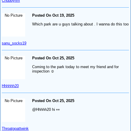
Chubbyrim
No Picture
Posted On Oct 19, 2025
Which park are u guys talking about . I wanna do this too
sanu_socks19
No Picture
Posted On Oct 25, 2025
Coming to the park today to meet my friend and for
inspection ☺️
Hhhhhh20
No Picture
Posted On Oct 25, 2025
@Hhhhh20 hi 👀
Throatgoattwink