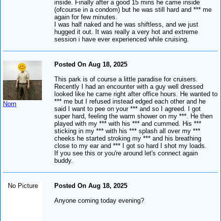
inside. Finally after a good 15 mins he came inside
(ofcourse in a condom) but he was still hard and *** me
again for few minutes.
I was half naked and he was shiftless, and we just
hugged it out. It was really a very hot and extreme
session i have ever experienced while cruising.
Posted On Aug 18, 2025
This park is of course a little paradise for cruisers.
Recently I had an encounter with a guy well dressed
looked like he came right after office hours. He wanted to
*** me but I refused instead edged each other and he
Norn
said I want to pee on your *** and so I agreed. I got
super hard, feeling the warm shower on my ***. He then
played with my *** with his *** and cummed. His ***
sticking in my *** with his *** splash all over my ***
cheeks he started stroking my *** and his breathing
close to my ear and *** I got so hard I shot my loads.
If you see this or you're around let's connect again
buddy.
No Picture
Posted On Aug 18, 2025
Anyone coming today evening?