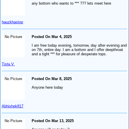
any bottom who wants to *** ??? lets meet here
hauzkhastop
No Picture
Posted On Mar 4, 2025
I am free today evening, tomorrow, day after evening and
on 7th, entire day. I am a bottom and I offer deepthroat
and a tight *** for pleasure of desperate tops.
Tista V.
No Picture
Posted On Mar 8, 2025
Anyone here today
Abhishek817
No Picture
Posted On Mar 13, 2025