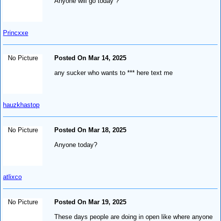
Anyone will go today ?
Princxxe
No Picture
Posted On Mar 14, 2025
any sucker who wants to *** here text me
hauzkhastop
No Picture
Posted On Mar 18, 2025
Anyone today?
atlixco
No Picture
Posted On Mar 19, 2025
These days people are doing in open like where anyone