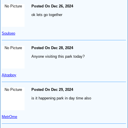
No Picture
Posted On Dec 26, 2024
ok lets go together
Soulseo
No Picture
Posted On Dec 28, 2024
Anyone visiting this park today?
Ajtopboy
No Picture
Posted On Dec 29, 2024
is it happening park in day time also
MetrOme