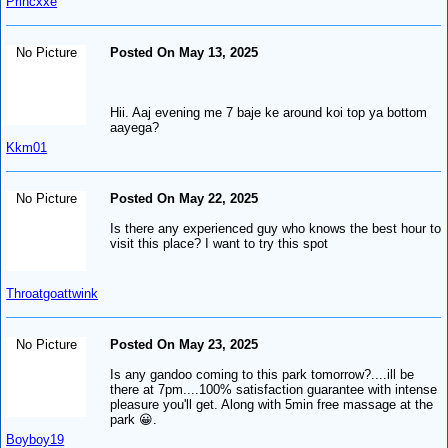
Princxxe
No Picture
Posted On May 13, 2025
Hii. Aaj evening me 7 baje ke around koi top ya bottom
aayega?
Kkm01
No Picture
Posted On May 22, 2025
Is there any experienced guy who knows the best hour to
visit this place? I want to try this spot
Throatgoattwink
No Picture
Posted On May 23, 2025
Is any gandoo coming to this park tomorrow?....ill be
there at 7pm....100% satisfaction guarantee with intense
pleasure you'll get. Along with 5min free massage at the
park 😀.
Boyboy19