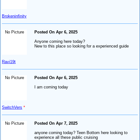
Brokeninfinity
No Picture
Posted On Apr 6, 2025
Anyone coming here today?
New to this place so looking for a experienced guide
Ravi19t
No Picture
Posted On Apr 6, 2025
I am coming today
SwitchVers
*
No Picture
Posted On Apr 7, 2025
anyone coming today? Teen Bottom here looking to
experience all these public cruising