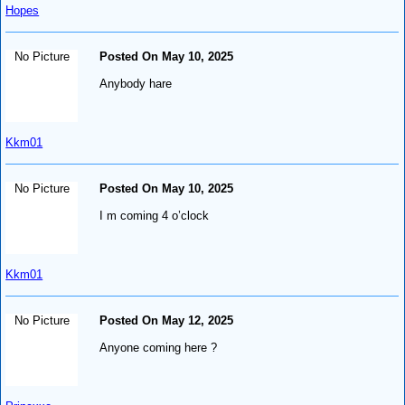
Hopes
No Picture
Posted On May 10, 2025
Anybody hare
Kkm01
No Picture
Posted On May 10, 2025
I m coming 4 o’clock
Kkm01
No Picture
Posted On May 12, 2025
Anyone coming here ?