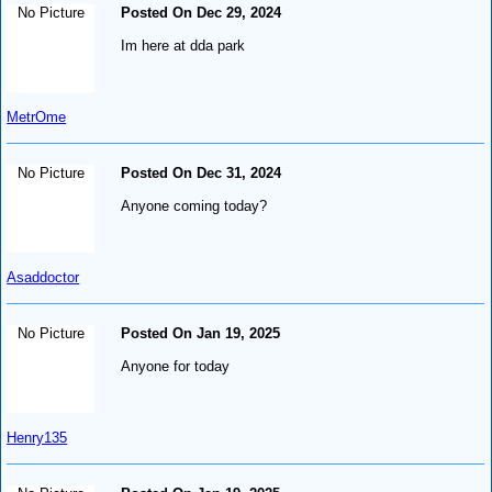
No Picture
Posted On Dec 29, 2024
Im here at dda park
MetrOme
No Picture
Posted On Dec 31, 2024
Anyone coming today?
Asaddoctor
No Picture
Posted On Jan 19, 2025
Anyone for today
Henry135