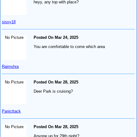
heyy, any top with place?
sissy18
No Picture
Posted On Mar 24, 2025
You are comfortable to come which area
Rajmshra
No Picture
Posted On Mar 28, 2025
Deer Park is cruising?
Panicttack
No Picture
Posted On Mar 28, 2025
Anyone up for 29th night?