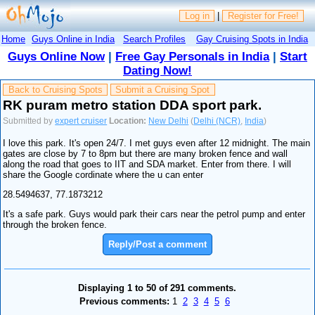
Log in
|
Register for Free!
Home
Guys Online in India
Search Profiles
Gay Cruising Spots in India
Guys Online Now
|
Free Gay Personals in India
|
Start
Dating Now!
Back to Cruising Spots
Submit a Cruising Spot
RK puram metro station DDA sport park.
Submitted by
expert cruiser
Location:
New Delhi
(
Delhi (NCR)
,
India
)
I love this park. It's open 24/7. I met guys even after 12 midnight. The main
gates are close by 7 to 8pm but there are many broken fence and wall
along the road that goes to IIT and SDA market. Enter from there. I will
share the Google cordinate where the u can enter
28.5494637, 77.1873212
It's a safe park. Guys would park their cars near the petrol pump and enter
through the broken fence.
Reply/Post a comment
Displaying 1 to 50 of 291 comments.
Previous comments:
1
2
3
4
5
6