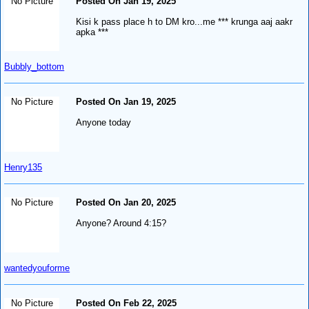
No Picture
Posted On Jan 19, 2025
Kisi k pass place h to DM kro...me *** krunga aaj aakr
apka ***
Bubbly_bottom
No Picture
Posted On Jan 19, 2025
Anyone today
Henry135
No Picture
Posted On Jan 20, 2025
Anyone? Around 4:15?
wantedyouforme
No Picture
Posted On Feb 22, 2025