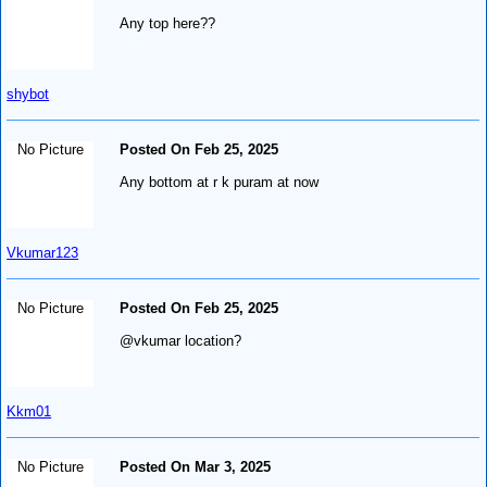
Any top here??
shybot
No Picture
Posted On Feb 25, 2025
Any bottom at r k puram at now
Vkumar123
No Picture
Posted On Feb 25, 2025
@vkumar location?
Kkm01
No Picture
Posted On Mar 3, 2025