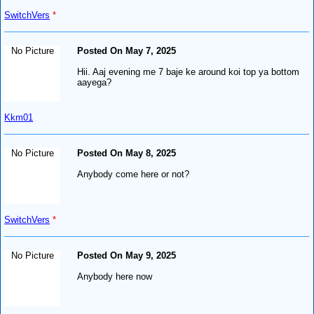
SwitchVers
*
No Picture
Posted On May 7, 2025
Hii. Aaj evening me 7 baje ke around koi top ya bottom
aayega?
Kkm01
No Picture
Posted On May 8, 2025
Anybody come here or not?
SwitchVers
*
No Picture
Posted On May 9, 2025
Anybody here now