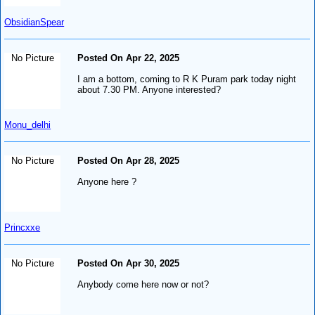
ObsidianSpear
No Picture
Posted On Apr 22, 2025
I am a bottom, coming to R K Puram park today night
about 7.30 PM. Anyone interested?
Monu_delhi
No Picture
Posted On Apr 28, 2025
Anyone here ?
Princxxe
No Picture
Posted On Apr 30, 2025
Anybody come here now or not?