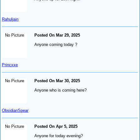
Rahuljain
No Picture
Posted On Mar 29, 2025
Anyone coming today ?
Princxxe
No Picture
Posted On Mar 30, 2025
Anyone who is coming here?
ObsidianSpear
No Picture
Posted On Apr 5, 2025
Anyone for today evening?