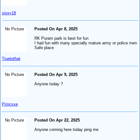
sissy18
No Picture
Posted On Apr 8, 2025
RK Puram park is best for fun
I had fun with many specially mature army or police men
Safe place
Truetothat
No Picture
Posted On Apr 9, 2025
Anyone today ?
Princxxe
No Picture
Posted On Apr 22, 2025
Anyone coming here today ping me