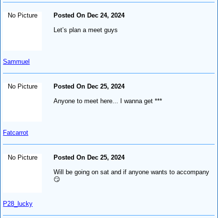
No Picture
Posted On Dec 24, 2024
Let’s plan a meet guys
Sammuel
No Picture
Posted On Dec 25, 2024
Anyone to meet here... I wanna get ***
Fatcarrot
No Picture
Posted On Dec 25, 2024
Will be going on sat and if anyone wants to accompany
😏
P28_lucky