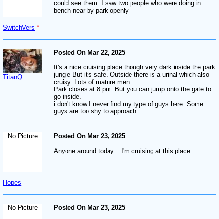
could see them. I saw two people who were doing in
bench near by park openly
SwitchVers
*
Posted On Mar 22, 2025
It's a nice cruising place though very dark inside the park
jungle But it's safe. Outside there is a urinal which also
TitanQ
cruisy. Lots of mature men.
Park closes at 8 pm. But you can jump onto the gate to
go inside.
i don't know I never find my type of guys here. Some
guys are too shy to approach.
No Picture
Posted On Mar 23, 2025
Anyone around today... I'm cruising at this place
Hopes
No Picture
Posted On Mar 23, 2025