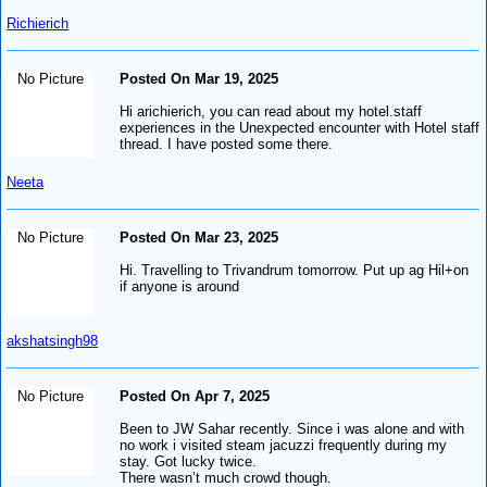
Richierich
No Picture
Posted On Mar 19, 2025
Hi arichierich, you can read about my hotel.staff
experiences in the Unexpected encounter with Hotel staff
thread. I have posted some there.
Neeta
No Picture
Posted On Mar 23, 2025
Hi. Travelling to Trivandrum tomorrow. Put up ag Hil+on
if anyone is around
akshatsingh98
No Picture
Posted On Apr 7, 2025
Been to JW Sahar recently. Since i was alone and with
no work i visited steam jacuzzi frequently during my
stay. Got lucky twice.
There wasn’t much crowd though.