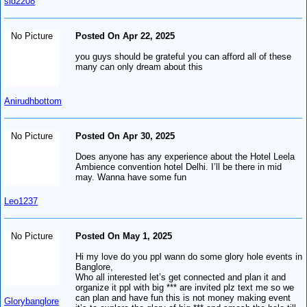
sid2208
No Picture
Posted On Apr 22, 2025
you guys should be grateful you can afford all of these
many can only dream about this
Anirudhbottom
No Picture
Posted On Apr 30, 2025
Does anyone has any experience about the Hotel Leela
Ambience convention hotel Delhi. I’ll be there in mid
may. Wanna have some fun
Leo1237
No Picture
Posted On May 1, 2025
Hi my love do you ppl wann do some glory hole events in
Banglore,
Who all interested let’s get connected and plan it and
organize it ppl with big *** are invited plz text me so we
can plan and have fun this is not money making event
Glorybanglore