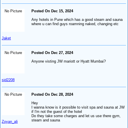
No Picture
Posted On Dec 15, 2024
Any hotels in Pune which has a good steam and sauna
where u can find guys roamning naked, changing etc
Jaket
No Picture
Posted On Dec 27, 2024
Anyone visting JW mariott or Hyatt Mumbai?
sid2208
No Picture
Posted On Dec 28, 2024
Hey
I wanna know is it possible to visit spa and sauna at JW
if I'm not the guest of the hotel
Do they take some charges and let us use there gym,
steam and sauna
Zoyan_ali