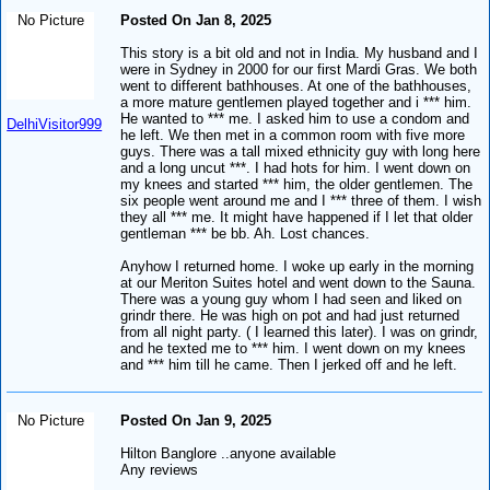
No Picture
Posted On Jan 8, 2025
This story is a bit old and not in India. My husband and I
were in Sydney in 2000 for our first Mardi Gras. We both
went to different bathhouses. At one of the bathhouses,
a more mature gentlemen played together and i *** him.
He wanted to *** me. I asked him to use a condom and
DelhiVisitor999
he left. We then met in a common room with five more
guys. There was a tall mixed ethnicity guy with long here
and a long uncut ***. I had hots for him. I went down on
my knees and started *** him, the older gentlemen. The
six people went around me and I *** three of them. I wish
they all *** me. It might have happened if I let that older
gentleman *** be bb. Ah. Lost chances.
Anyhow I returned home. I woke up early in the morning
at our Meriton Suites hotel and went down to the Sauna.
There was a young guy whom I had seen and liked on
grindr there. He was high on pot and had just returned
from all night party. ( I learned this later). I was on grindr,
and he texted me to *** him. I went down on my knees
and *** him till he came. Then I jerked off and he left.
No Picture
Posted On Jan 9, 2025
Hilton Banglore ..anyone available
Any reviews