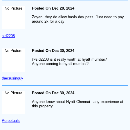
No Picture
Posted On Dec 28, 2024
Zoyan, they do allow basis day pass. Just need to pay
around 2k for a day
sid2208
No Picture
Posted On Dec 30, 2024
@sid2208 is it really worth at hyatt mumbai?
Anyone coming to hyatt mumbai?
thecrusinguy
No Picture
Posted On Dec 30, 2024
Anyone know about Hyatt Chennai.. any experience at
this property
Perpetuals