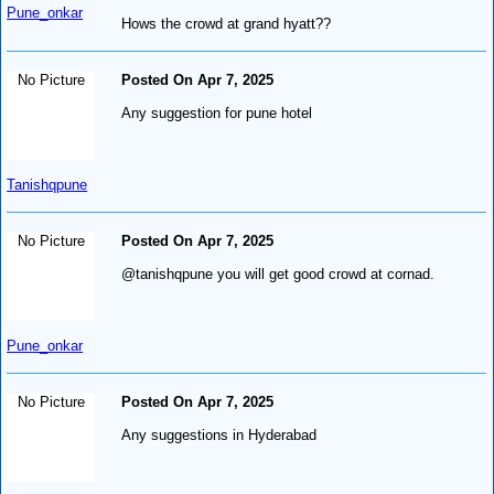
Pune_onkar
Hows the crowd at grand hyatt??
No Picture
Posted On Apr 7, 2025
Any suggestion for pune hotel
Tanishqpune
No Picture
Posted On Apr 7, 2025
@tanishqpune you will get good crowd at cornad.
Pune_onkar
No Picture
Posted On Apr 7, 2025
Any suggestions in Hyderabad