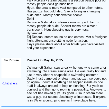
Park Kolkata - steam Sauna is a section beside pool but
mostly people don't go nude here.
Hyatt: the area is more vast compared to other hotels.
Has jacuzzi hot cold also. Saw a foreigner changing
nude once. Mostly conservative people.
Delhi
Radisson Mahipalpur: steam sauna is good. Jacuzzi
mostly people sit nude. Shower rooms are almost
translucent. Housekeeping guy is very nosy.
Hyderabad
Taj Deccan: steam sauna no one comes. Met a foreigner
flight attendant once sitting nude for action.
Guys please share about other hotels you have visited
and your experience
No Picture
Posted On May 16, 2025
JW marriott Sahar- saw a realky hot guy who came after
swimming into steam sauna area. He was really hot and
just in very short v-shapedblue swimming costume.
Sadly I just came out of steam and jacuzzi, so could not
go again- I doubt if anything can happen inside as one
Rohitraheja
staff is always around to help or cleaning. But yeah to
connect and then go to room is a possibility. Anyways to
see hot half naked guys, its good. Also in steam there
was a guy, but seems absolutely uninterested. If anyone
is in JW or around, ping me as I have place here.