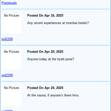
Perpetuals
No Picture
Posted On Apr 16, 2025
Any recent experiences at mumbai hotels?
sid2208
No Picture
Posted On Apr 20, 2025
Anyone today at the hyatt pune?
sid2208
No Picture
Posted On Apr 20, 2025
At the sauna, if anyone’s there hmu