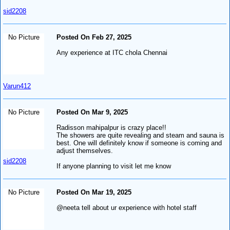
sid2208
No Picture
Posted On Feb 27, 2025
Any experience at ITC chola Chennai
Varun412
No Picture
Posted On Mar 9, 2025
Radisson mahipalpur is crazy place!!
The showers are quite revealing and steam and sauna is
best. One will definitely know if someone is coming and
adjust themselves.
sid2208
If anyone planning to visit let me know
No Picture
Posted On Mar 19, 2025
@neeta tell about ur experience with hotel staff