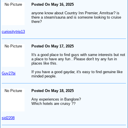
No Picture
Posted On May 16, 2025
anyone know about Country Inn Premier, Amritsar? is
there a steam/sauna and is someone looking to cruise
there?
curiositytrip13
No Picture
Posted On May 17, 2025
It's a good place to find guys with same interests but not
a place to have any fun . Please don't try any fun in
places like this.
If you have a good gaydar, it's easy to find genuine like
Guy27bi
minded people.
No Picture
Posted On May 18, 2025
Any experiences in Banglore?
Which hotels are cruisy ??
sid2208