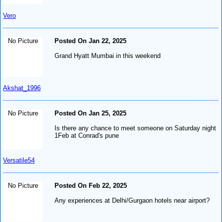
Vero
No Picture
Posted On Jan 22, 2025
Grand Hyatt Mumbai in this weekend
Akshat_1996
No Picture
Posted On Jan 25, 2025
Is there any chance to meet someone on Saturday night
1Feb at Conrad's pune
Versatile54
No Picture
Posted On Feb 22, 2025
Any experiences at Delhi/Gurgaon hotels near airport?