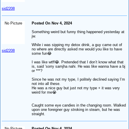
sid2208
No Picture
Posted On Nov 4, 2024
Something weird but funny thing happened yesterday at
jw.
While i was sipping my detox drink, a guy came out of
no where are directly asked me would you like to have
sid2208
some fun😂
I was like wtff😂. Pretended that I don’t know what that
is, said ‘sorry samjha nahi. He was like wanna have a bj
or ***?
Since he was not my type, I politely declined saying I’m
not into all these.
He was a nice guy but just not my type + it was very
weird for me😭
Caught some eye candies in the changing room. Walked
upon one foreigner guy stroking in steam, but he was
straight.
No Picture
Posted On Nov 4, 2024