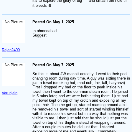
it’s to explore the glory of big *** and smash the hole till
it bleeds 🩸
No Picture
Posted On May 1, 2025
In ahmedabad
Suggest
Rajan2409
No Picture
Posted On May 7, 2025
So this is about JW mariott aerocity, I went to their pool
changing room during day time. A guy was sitting there in
just a towel (smoking hot, mad rich, fair, tall, haryanvi).
First I dropped my bad on the floor to peak inside his
towel then I went to the common steam room. He joined
Varunjain
in 5 mins later, and we were both sitting there. I just had
my towel kept on top of my crotch and exposing all my
pubic hair. Then he got up, started roaming around a bit-
he removed his towel and sort of started winding himslef
with it to reduce his sweat but in a way that nothing was
visible to me. I then just told that he should just put the
towel on top of his thighs instead of wrapping it around.
After a couple minutes he did just that. I started
exposing more of me and eventually I completely