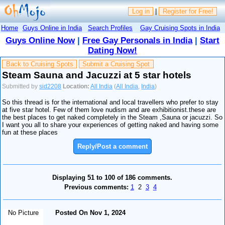
Log in
|
Register for Free!
Home
Guys Online in India
Search Profiles
Gay Cruising Spots in India
Guys Online Now
|
Free Gay Personals in India
|
Start
Dating Now!
Back to Cruising Spots
Submit a Cruising Spot
Steam Sauna and Jacuzzi at 5 star hotels
Submitted by
sid2208
Location:
All India
(
All India
,
India
)
So this thread is for the international and local travellers who prefer to stay
at five star hotel. Few of them love nudism and are exhibitionist.these are
the best places to get naked completely in the Steam ,Sauna or jacuzzi. So
I want you all to share your experiences of getting naked and having some
fun at these places
Reply/Post a comment
Displaying 51 to 100 of 186 comments.
Previous comments:
1
2
3
4
No Picture
Posted On Nov 1, 2024