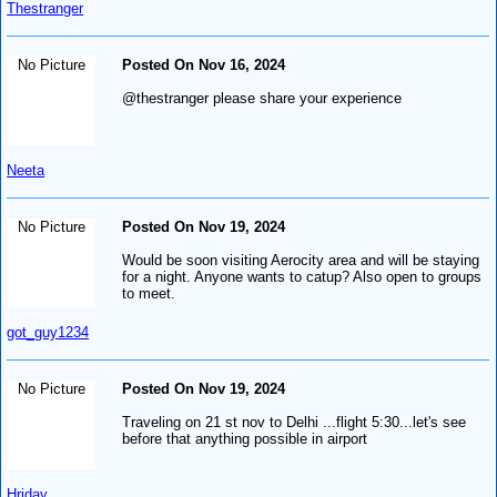
Thestranger
No Picture
Posted On Nov 16, 2024
@thestranger please share your experience
Neeta
No Picture
Posted On Nov 19, 2024
Would be soon visiting Aerocity area and will be staying
for a night. Anyone wants to catup? Also open to groups
to meet.
got_guy1234
No Picture
Posted On Nov 19, 2024
Traveling on 21 st nov to Delhi ...flight 5:30...let's see
before that anything possible in airport
Hriday