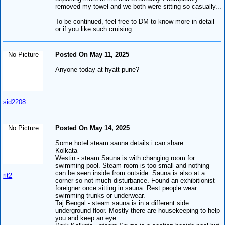
removed my towel and we both were sitting so casually...
To be continued, feel free to DM to know more in detail
or if you like such cruising
No Picture
Posted On May 11, 2025
Anyone today at hyatt pune?
sid2208
No Picture
Posted On May 14, 2025
Some hotel steam sauna details i can share
Kolkata
Westin - steam Sauna is with changing room for
swimming pool. Steam room is too small and nothing
can be seen inside from outside. Sauna is also at a
rit2
corner so not much disturbance. Found an exhibitionist
foreigner once sitting in sauna. Rest people wear
swimming trunks or underwear.
Taj Bengal - steam sauna is in a different side
underground floor. Mostly there are housekeeping to help
you and keep an eye .