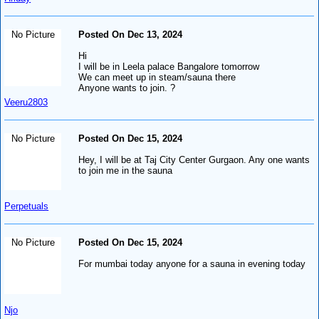
No Picture
Posted On Dec 13, 2024
Hi
I will be in Leela palace Bangalore tomorrow
We can meet up in steam/sauna there
Anyone wants to join. ?
Veeru2803
No Picture
Posted On Dec 15, 2024
Hey, I will be at Taj City Center Gurgaon. Any one wants
to join me in the sauna
Perpetuals
No Picture
Posted On Dec 15, 2024
For mumbai today anyone for a sauna in evening today
Njo