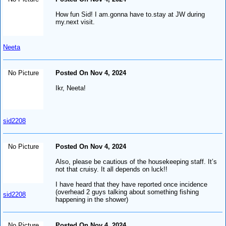
How fun Sid! I am.gonna have to.stay at JW during
my.next visit.
Neeta
No Picture
Posted On Nov 4, 2024
Ikr, Neeta!
sid2208
No Picture
Posted On Nov 4, 2024
Also, please be cautious of the housekeeping staff. It’s
not that cruisy. It all depends on luck!!
I have heard that they have reported once incidence
(overhead 2 guys talking about something fishing
sid2208
happening in the shower)
No Picture
Posted On Nov 4, 2024