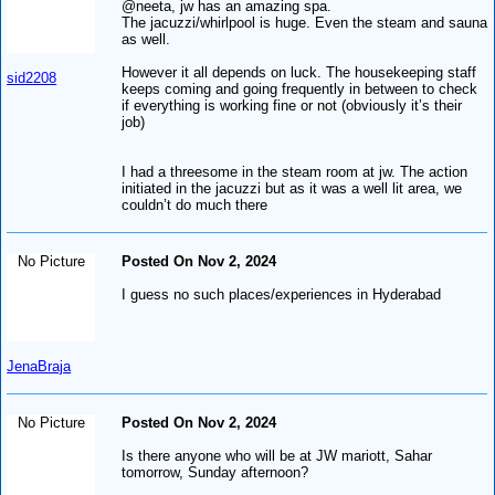
@neeta, jw has an amazing spa.
The jacuzzi/whirlpool is huge. Even the steam and sauna
as well.
However it all depends on luck. The housekeeping staff
sid2208
keeps coming and going frequently in between to check
if everything is working fine or not (obviously it’s their
job)
I had a threesome in the steam room at jw. The action
initiated in the jacuzzi but as it was a well lit area, we
couldn’t do much there
No Picture
Posted On Nov 2, 2024
I guess no such places/experiences in Hyderabad
JenaBraja
No Picture
Posted On Nov 2, 2024
Is there anyone who will be at JW mariott, Sahar
tomorrow, Sunday afternoon?