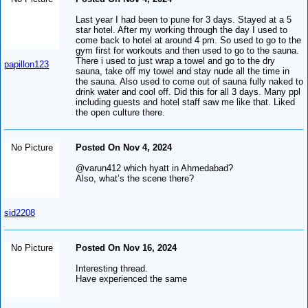
Last year I had been to pune for 3 days. Stayed at a 5
star hotel. After my working through the day I used to
come back to hotel at around 4 pm. So used to go to the
gym first for workouts and then used to go to the sauna.
There i used to just wrap a towel and go to the dry
papillon123
sauna, take off my towel and stay nude all the time in
the sauna. Also used to come out of sauna fully naked to
drink water and cool off. Did this for all 3 days. Many ppl
including guests and hotel staff saw me like that. Liked
the open culture there.
No Picture
Posted On Nov 4, 2024
@varun412 which hyatt in Ahmedabad?
Also, what’s the scene there?
sid2208
No Picture
Posted On Nov 16, 2024
Interesting thread.
Have experienced the same