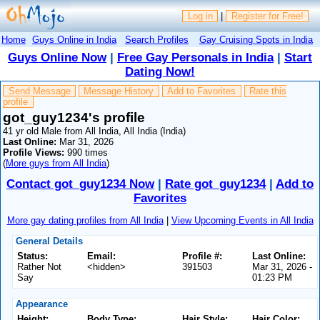
Log in
|
Register for Free!
Home
Guys Online in India
Search Profiles
Gay Cruising Spots in India
Guys Online Now
|
Free Gay Personals in India
|
Start
Dating Now!
Send Message
Message History
Add to Favorites
Rate this
profile
got_guy1234's profile
41 yr old Male from All India, All India (India)
Last Online:
Mar 31, 2026
Profile Views:
990 times
(
More guys from All India
)
Contact got_guy1234 Now
|
Rate got_guy1234
|
Add to
Favorites
More gay dating profiles from All India
|
View Upcoming Events in All India
General Details
Status:
Email:
Profile #:
Last Online:
Rather Not
<hidden>
391503
Mar 31, 2026 -
Say
01:23 PM
Appearance
Height:
Body Type:
Hair Style:
Hair Color: