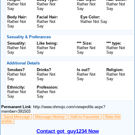
Rather Not
Rather Not
Rather Not
Rather Not
Say
Say
Say
Say
Body Hair:
Facial Hair:
Eye Color:
Rather Not
Rather Not
Rather Not Say
Say
Say
Sexuality & Preferances
Sexuality:
Like being:
*** Size:
*** type:
Rather Not
Rather Not
Rather Not
Rather Not
Say
Say
Say
Say
Additional Details
Smokes?
Drinks?
Is out?
Religion:
Rather Not
Rather Not
Rather Not
Rather Not
Say
Say
Say
Say
Ethnicity:
Profession:
Rather Not
Rather Not
Say
Say
Permanent Link
: http://www.ohmojo.com/viewprofile.aspx?
member=391503
Send Message
Message History
Add to Favorites
Rate this
profile
Contact got_guy1234 Now