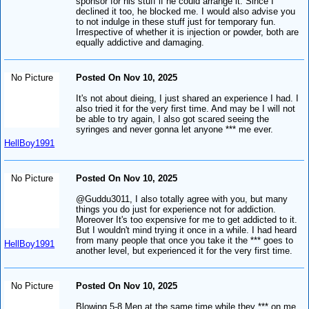
sponsor for his stuff if he could arrange it. Since I
declined it too, he blocked me. I would also advise you
to not indulge in these stuff just for temporary fun.
Irrespective of whether it is injection or powder, both are
equally addictive and damaging.
No Picture
Posted On Nov 10, 2025
It's not about dieing, I just shared an experience I had. I
also tried it for the very first time. And may be I will not
be able to try again, I also got scared seeing the
syringes and never gonna let anyone *** me ever.
HellBoy1991
No Picture
Posted On Nov 10, 2025
@Guddu3011, I also totally agree with you, but many
things you do just for experience not for addiction.
Moreover It's too expensive for me to get addicted to it.
But I wouldn't mind trying it once in a while. I had heard
from many people that once you take it the *** goes to
HellBoy1991
another level, but experienced it for the very first time.
No Picture
Posted On Nov 10, 2025
Blowing 5-8 Men at the same time while they *** on me