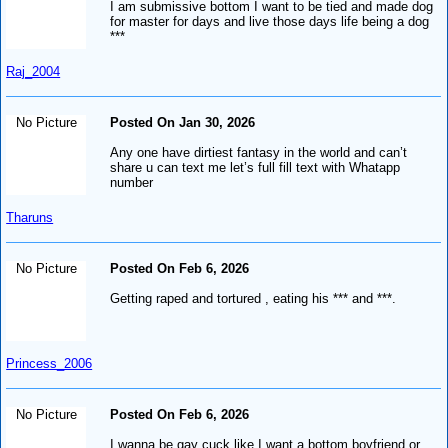
I am submissive bottom I want to be tied and made dog
for master for days and live those days life being a dog
***
Raj_2004
No Picture
Posted On Jan 30, 2026
Any one have dirtiest fantasy in the world and can’t
share u can text me let’s full fill text with Whatapp
number
Tharuns
No Picture
Posted On Feb 6, 2026
Getting raped and tortured , eating his *** and ***.
Princess_2006
No Picture
Posted On Feb 6, 2026
I wanna be gay cuck like I want a bottom boyfriend or