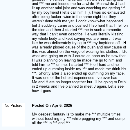
and *** me and kissed me for a while. Meanwhile J had
lit up another mini joint and was watching me getting ***
by my boyfriend ( let’s call him H ). I was so exhausted
after being fucker twice in the same night but they
weren’t done with me yet. I don’t know what happened
but J suddenly came and pushed H so hard that H fell on
the side and then J started *** me in such a romantic
way that I can’t even describe. He was literally kissing
my whole body and kept saying you are mine . It was
like he was deliberately trying to *** my boyfriend off . H
was already pissed cause of the push and now cause of
this was almost on the verge of wearing his clothes . Idk
what was going on with J cause as soon as he saw that
H was planning on leaving he made me go to him and
told him to *** on me. I started *** H off hard and he
ended up cumming inside my *** and made me drink his
***. Shortly after J also ended up cumming on my face.
It was one of the hottest experiences I’ve ever had .
Me and H are no longer together but I’ll be going to Delhi
in 2 weeks and I’ve planned to meet J again. Let’s see
how it goes
No Picture
Posted On Apr 6, 2026
My deepest fantasy is to make me *** multiple times
without touching my *** while pegging my *** and dump
all the *** in *** and ***.