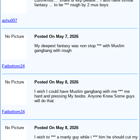
Lustt4mus.... share ur exp please... I also have similar
fantasy ... to be *** rough by 2 mus boys
ashu007
No Picture
Posted On May 7, 2026
My deepest fantasy was non stop *** with Muslim
gangbang with rough
Fatbottom24
No Picture
Posted On May 8, 2026
I wish I could have Muslim gangbang with me *** me
hard and pressing My boobs. Anyone Know Some guys
will do that
Fatbottom24
No Picture
Posted On May 8, 2026
I wish to *** a manly guy while i *** him he should cut my