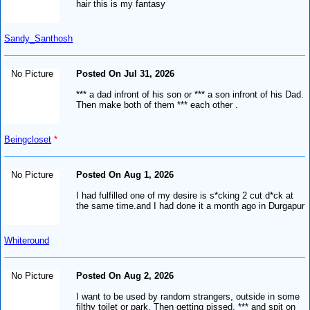
hair this is my fantasy
Sandy_Santhosh
No Picture
Posted On Jul 31, 2026
*** a dad infront of his son or *** a son infront of his Dad.
Then make both of them *** each other .
Beingcloset
*
No Picture
Posted On Aug 1, 2026
I had fulfilled one of my desire is s*cking 2 cut d*ck at
the same time.and I had done it a month ago in Durgapur
Whiteround
No Picture
Posted On Aug 2, 2026
I want to be used by random strangers, outside in some
filthy toilet or park. Then getting pissed, *** and spit on