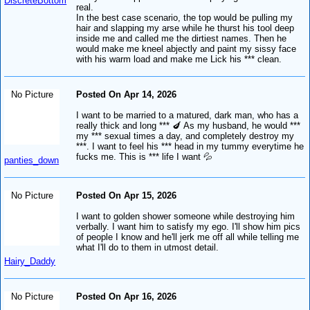
DiscreteBottom
*
real.
In the best case scenario, the top would be pulling my
hair and slapping my arse while he thurst his tool deep
inside me and called me the dirtiest names. Then he
would make me kneel abjectly and paint my sissy face
with his warm load and make me Lick his *** clean.
No Picture
Posted On Apr 14, 2026
I want to be married to a matured, dark man, who has a
really thick and long *** 🍆 As my husband, he would ***
my *** sexual times a day, and completely destroy my
***. I want to feel his *** head in my tummy everytime he
fucks me. This is *** life I want 💦
panties_down
No Picture
Posted On Apr 15, 2026
I want to golden shower someone while destroying him
verbally. I want him to satisfy my ego. I'll show him pics
of people I know and he'll jerk me off all while telling me
what I'll do to them in utmost detail.
Hairy_Daddy
No Picture
Posted On Apr 16, 2026