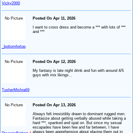
Vicky2000
No Picture
Posted On Apr 11, 2026
I want to cross dress and become a *** with lots of ***
and ***
_bottomfortop
No Picture
Posted On Apr 12, 2026
My fantasy is late night drink and fun with around 4/5
guys with mix likings...
TusherMishra69
No Picture
Posted On Apr 13, 2026
Always felt irresistibly drawn to dominant rugged men.
Fantasize about getting verbally abused while taking a
hard ***, spanked and spat on. But since my sexual
escapades have been few and far between, I have
always been apprehensive about playing them out in