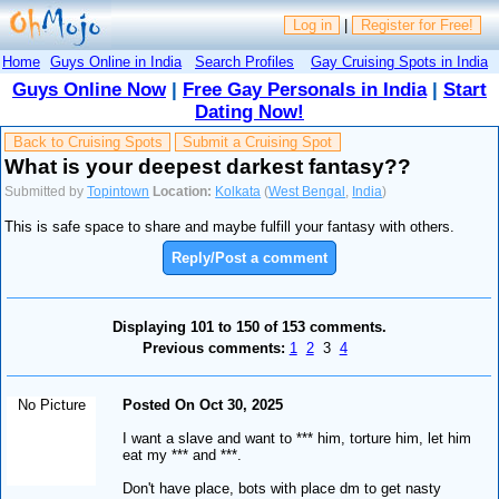
Log in
|
Register for Free!
Home
Guys Online in India
Search Profiles
Gay Cruising Spots in India
Guys Online Now
|
Free Gay Personals in India
|
Start
Dating Now!
Back to Cruising Spots
Submit a Cruising Spot
What is your deepest darkest fantasy??
Submitted by
Topintown
Location:
Kolkata
(
West Bengal
,
India
)
This is safe space to share and maybe fulfill your fantasy with others.
Reply/Post a comment
Displaying 101 to 150 of 153 comments.
Previous comments:
1
2
3
4
No Picture
Posted On Oct 30, 2025
I want a slave and want to *** him, torture him, let him
eat my *** and ***.
Don't have place, bots with place dm to get nasty