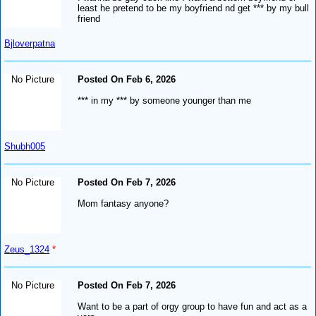
least he pretend to be my boyfriend nd get *** by my bull
friend
Bjloverpatna
No Picture
Posted On Feb 6, 2026
*** in my *** by someone younger than me
Shubh005
No Picture
Posted On Feb 7, 2026
Mom fantasy anyone?
Zeus_1324
*
No Picture
Posted On Feb 7, 2026
Want to be a part of orgy group to have fun and act as a