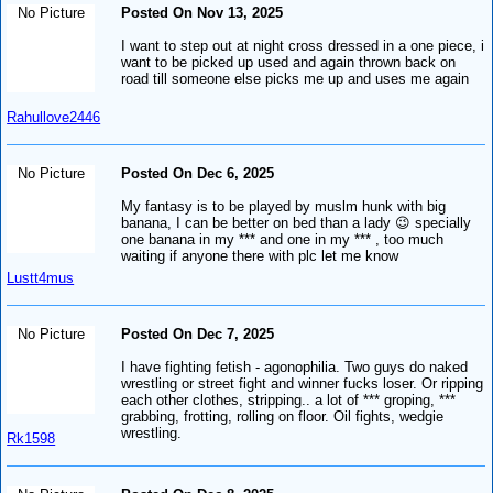
No Picture
Posted On Nov 13, 2025
I want to step out at night cross dressed in a one piece, i
want to be picked up used and again thrown back on
road till someone else picks me up and uses me again
Rahullove2446
No Picture
Posted On Dec 6, 2025
My fantasy is to be played by muslm hunk with big
banana, I can be better on bed than a lady 😉 specially
one banana in my *** and one in my *** , too much
waiting if anyone there with plc let me know
Lustt4mus
No Picture
Posted On Dec 7, 2025
I have fighting fetish - agonophilia. Two guys do naked
wrestling or street fight and winner fucks loser. Or ripping
each other clothes, stripping.. a lot of *** groping, ***
grabbing, frotting, rolling on floor. Oil fights, wedgie
wrestling.
Rk1598