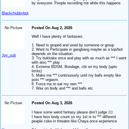
by everyone. People recording me while this happens
Blackchubbybot
No Picture
Posted On Aug 2, 2026
Well I have plenty of fantasies:
1. Need to groped and used by someone or group
2. Want to Perticipate in gangbang maybe as a top/bot
depends on the situation
Joy_sub
3. Try bukkake once and play with as much as *** I want
with also *** play
4. Extreme BDSM, Bondage, cbt on my body (upto
limits)
5. Make me *** continuously until my balls empty like
post *** orgasm.
6. Force me to eat my own ***
7. Wax on body and *** and balls etc
No Picture
Posted On Aug 3, 2026
I have some weird fantasy please don’t judge 🙂‍↕️
I have less body count so my 1st is to *** different
peaple coke in threatre like Chaya once experience