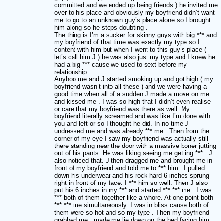
committed and we ended up being friends ) he invited me
over to his place and obviously my boyfriend didn’t want
me to go to an unknown guy’s place alone so I brought
him along so he stops doubting .
The thing is I’m a sucker for skinny guys with big *** and
my boyfriend of that time was exactly my type so I
content with him but when I went to this guy’s place (
let’s call him J ) he was also just my type and I knew he
had a big *** cause we used to sext before my
relationship.
Anyhoo me and J started smoking up and got high ( my
boyfriend wasn’t into all these ) and we were having a
good time when all of a sudden J made a move on me
and kissed me . I was so high that I didn’t even realise
or care that my boyfriend was there as well. My
boyfriend literally screamed and was like I’m done with
you and left or so I thought he did. In no time J
undressed me and was already *** me . Then from the
corner of my eye I saw my boyfriend was actually still
there standing near the door with a massive boner jutting
out of his pants. He was liking seeing me getting *** . J
also noticed that. J then dragged me and brought me in
front of my boyfriend and told me to *** him . I pulled
down his underwear and his rock hard 6 inches sprung
right in front of my face. I *** him so well. Then J also
put his 6 inches in my *** and started *** *** me . I was
*** both of them together like a whore. At one point both
*** *** me simultaneously. I was in bliss cause both of
them were so hot and so my type . Then my boyfriend
grabbed me , made me lie down on the bed facing him