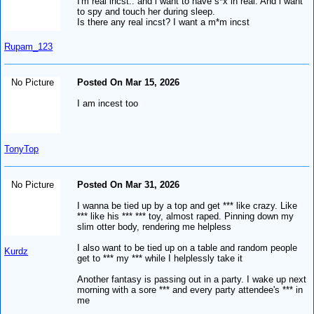
I'm real incst.. and i want to have s*x in real. And i want
to spy and touch her during sleep.
Is there any real incst? I want a m*m incst
Rupam_123
No Picture
Posted On Mar 15, 2026
I am incest too
TonyTop
No Picture
Posted On Mar 31, 2026
I wanna be tied up by a top and get *** like crazy. Like
*** like his *** *** toy, almost raped. Pinning down my
slim otter body, rendering me helpless
I also want to be tied up on a table and random people
Kurdz
get to *** my *** while I helplessly take it
Another fantasy is passing out in a party. I wake up next
morning with a sore *** and every party attendee's *** in
me