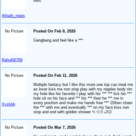
vers.
Atharb_nipps
No Picture
Posted On Feb 8, 2026
Gangbang and feel like a ***
Rahul56789
No Picture
Posted On Feb 11, 2026
Multiple fantacy but I like this more one top can treat me
as lover kiss me non stop play with my nipples body rim
my hole like his favorite I play with his *** *** lick his ***
hole sit on his face and *** his *** then he *** me in
every position and make me hands free *** 🥵then share
Xyzkbh
the *** with me and eventually *** on my face kiss non
stop and end with golden shower 🏃💨🚿🛁😌
No Picture
Posted On Mar 7, 2026