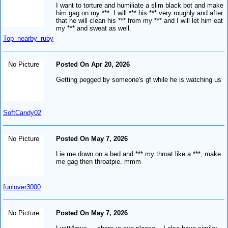
I want to torture and humiliate a slim black bot and make
him gag on my ***. I will *** his *** very roughly and after
that he will clean his *** from my *** and I will let him eat
my *** and sweat as well.
Top_nearby_ruby
No Picture
Posted On Apr 20, 2026
Getting pegged by someone's gf while he is watching us
SoftCandy02
No Picture
Posted On May 7, 2026
Lie me down on a bed and *** my throat like a ***, make
me gag then throatpie. mmm
funlover3000
No Picture
Posted On May 7, 2026