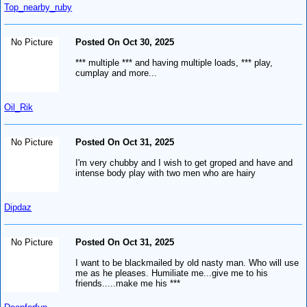
Top_nearby_ruby
No Picture
Posted On Oct 30, 2025
*** multiple *** and having multiple loads, *** play,
cumplay and more...
Oil_Rik
No Picture
Posted On Oct 31, 2025
I'm very chubby and I wish to get groped and have and
intense body play with two men who are hairy
Dipdaz
No Picture
Posted On Oct 31, 2025
I want to be blackmailed by old nasty man. Who will use
me as he pleases. Humiliate me...give me to his
friends.....make me his ***