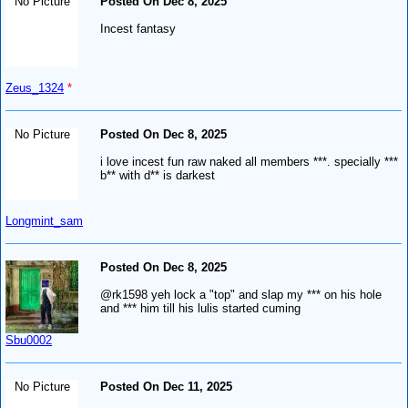
No Picture
Posted On Dec 8, 2025
Incest fantasy
Zeus_1324
*
No Picture
Posted On Dec 8, 2025
i love incest fun raw naked all members ***. specially ***
b** with d** is darkest
Longmint_sam
Posted On Dec 8, 2025
@rk1598 yeh lock a "top" and slap my *** on his hole
and *** him till his lulis started cuming
Sbu0002
No Picture
Posted On Dec 11, 2025