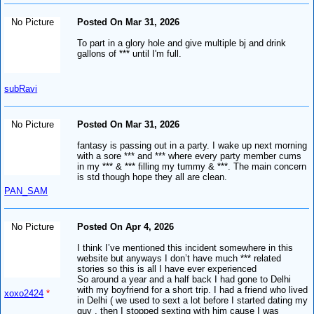
No Picture
Posted On Mar 31, 2026
To part in a glory hole and give multiple bj and drink
gallons of *** until I'm full.
subRavi
No Picture
Posted On Mar 31, 2026
fantasy is passing out in a party. I wake up next morning
with a sore *** and *** where every party member cums
in my *** & *** filling my tummy & ***. The main concern
is std though hope they all are clean.
PAN_SAM
No Picture
Posted On Apr 4, 2026
I think I’ve mentioned this incident somewhere in this
website but anyways I don’t have much *** related
stories so this is all I have ever experienced
So around a year and a half back I had gone to Delhi
with my boyfriend for a short trip. I had a friend who lived
xoxo2424
*
in Delhi ( we used to sext a lot before I started dating my
guy , then I stopped sexting with him cause I was