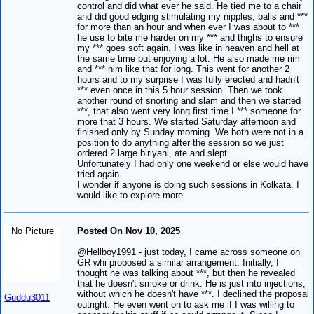
control and did what ever he said. He tied me to a chair
and did good edging stimulating my nipples, balls and ***
for more than an hour and when ever I was about to ***
he use to bite me harder on my *** and thighs to ensure
my *** goes soft again. I was like in heaven and hell at
the same time but enjoying a lot. He also made me rim
and *** him like that for long. This went for another 2
hours and to my surprise I was fully erected and hadn't
*** even once in this 5 hour session. Then we took
another round of snorting and slam and then we started
***, that also went very long first time I *** someone for
more that 3 hours. We started Saturday afternoon and
finished only by Sunday morning. We both were not in a
position to do anything after the session so we just
ordered 2 large biriyani, ate and slept.
Unfortunately I had only one weekend or else would have
tried again.
I wonder if anyone is doing such sessions in Kolkata. I
would like to explore more.
No Picture
Posted On Nov 10, 2025
@Hellboy1991 - just today, I came across someone on
GR whi proposed a similar arrangement. Initially, I
thought he was talking about ***, but then he revealed
that he doesn't smoke or drink. He is just into injections,
without which he doesn't have ***. I declined the proposal
Guddu3011
outright. He even went on to ask me if I was willing to