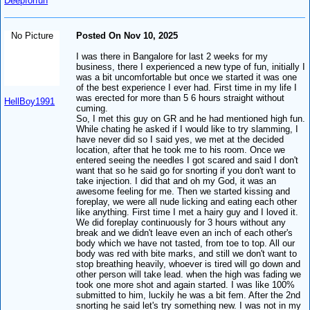
Deepforfun
No Picture
Posted On Nov 10, 2025
I was there in Bangalore for last 2 weeks for my
business, there I experienced a new type of fun, initially I
was a bit uncomfortable but once we started it was one
of the best experience I ever had. First time in my life I
was erected for more than 5 6 hours straight without
HellBoy1991
cuming.
So, I met this guy on GR and he had mentioned high fun.
While chating he asked if I would like to try slamming, I
have never did so I said yes, we met at the decided
location, after that he took me to his room. Once we
entered seeing the needles I got scared and said I don't
want that so he said go for snorting if you don't want to
take injection. I did that and oh my God, it was an
awesome feeling for me. Then we started kissing and
foreplay, we were all nude licking and eating each other
like anything. First time I met a hairy guy and I loved it.
We did foreplay continuously for 3 hours without any
break and we didn't leave even an inch of each other's
body which we have not tasted, from toe to top. All our
body was red with bite marks, and still we don't want to
stop breathing heavily, whoever is tired will go down and
other person will take lead. when the high was fading we
took one more shot and again started. I was like 100%
submitted to him, luckily he was a bit fem. After the 2nd
snorting he said let's try something new. I was not in my