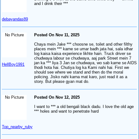
and I drink their ***
debayandas89
No Picture
Posted On Nov 11, 2025
Chaya mein Jake *** choosne se, toilet and other filthy
places mein *** karne se umar badh jata hai, sala idhar
log kaisa kaisa experience likhte hain. Truck driver se
chudwaya labour se chudwaya, aaj park Street mein 7
jan ka *** liya 3 Jan se chudwaya, wo sab karne se AIDS
HellBoy1991
thodi hota hai. Chutiya log ka Kami nahi hai. First we
should see where we stand and then do the moral
policing. Jisko nahi karna mat karo, just read it as a
story. But please gyan mat do.
No Picture
Posted On Nov 12, 2025
I want to *** a old bengali black dadu. I love the old age
*** holes and want to penetrate hard
Top_nearby_ruby