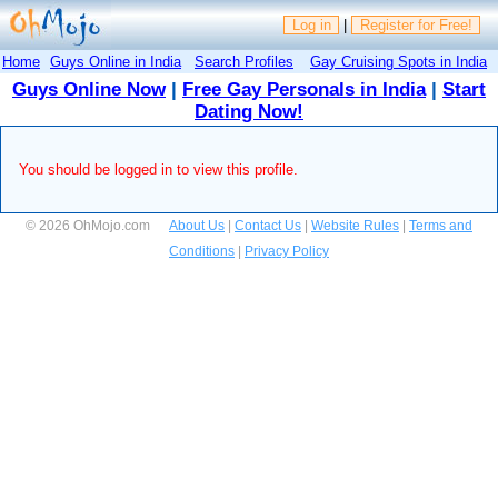
Log in
|
Register for Free!
Home
Guys Online in India
Search Profiles
Gay Cruising Spots in India
Guys Online Now
|
Free Gay Personals in India
|
Start
Dating Now!
You should be logged in to view this profile.
© 2026 OhMojo.com
About Us
|
Contact Us
|
Website Rules
|
Terms and
Conditions
|
Privacy Policy