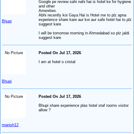
Google pe review sahi nahi hai is hotel ke for hygiene
and other
Amenities.
Abhi recently koi Gaya Hai is Hotel me to plz apna
experience share kare aur koi aur safe hotel hai to plz
Bhupi
suggest kare.
I will be tomorrow morning in Ahmedabad so plz jaldi
suggest kare
No Picture
Posted On Jul 17, 2026
I am at hotel o cristal
Bhupi
No Picture
Posted On Jul 17, 2026
Bhupi share experience plas hotel staf rooms visitor
allow ?
manish12