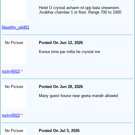
Hotel O crystal asharm rd opp bata showroom.
Jivabhai chamber 1 st floor. Range 700 to 1000
Naughty_wild01
No Picture
Posted On Jun 12, 2026
Konse time par milta he crystal me
rocky6910
*
No Picture
Posted On Jun 28, 2026
Many guest house near geeta mandir allowed
rocky6910
*
No Picture
Posted On Jul 5, 2026