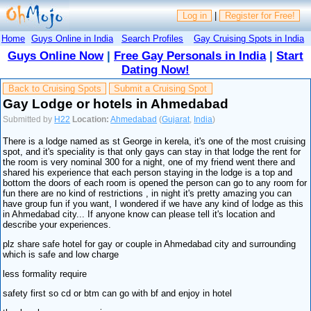
Log in
|
Register for Free!
Home
Guys Online in India
Search Profiles
Gay Cruising Spots in India
Guys Online Now
|
Free Gay Personals in India
|
Start
Dating Now!
Back to Cruising Spots
Submit a Cruising Spot
Gay Lodge or hotels in Ahmedabad
Submitted by
H22
Location:
Ahmedabad
(
Gujarat
,
India
)
There is a lodge named as st George in kerela, it's one of the most cruising
spot, and it's speciality is that only gays can stay in that lodge the rent for
the room is very nominal 300 for a night, one of my friend went there and
shared his experience that each person staying in the lodge is a top and
bottom the doors of each room is opened the person can go to any room for
fun there are no kind of restrictions , in night it's pretty amazing you can
have group fun if you want, I wondered if we have any kind of lodge as this
in Ahmedabad city... If anyone know can please tell it's location and
describe your experiences.
plz share safe hotel for gay or couple in Ahmedabad city and surrounding
which is safe and low charge
less formality require
safety first so cd or btm can go with bf and enjoy in hotel