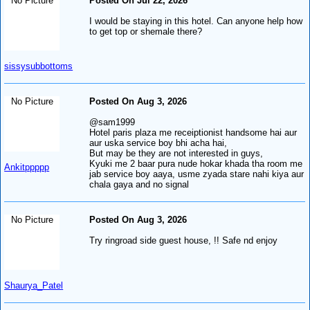
No Picture
Posted On Jul 22, 2026
I would be staying in this hotel. Can anyone help how
to get top or shemale there?
sissysubbottoms
No Picture
Posted On Aug 3, 2026
@sam1999
Hotel paris plaza me receiptionist handsome hai aur
aur uska service boy bhi acha hai,
But may be they are not interested in guys,
Kyuki me 2 baar pura nude hokar khada tha room me
Ankitppppp
jab service boy aaya, usme zyada stare nahi kiya aur
chala gaya and no signal
No Picture
Posted On Aug 3, 2026
Try ringroad side guest house, !! Safe nd enjoy
Shaurya_Patel