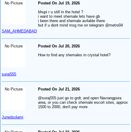
No Picture
Posted On Jul 19, 2026
bhupi r u still in the hotel ?
i want to meet shemale lets have gb
i been there and shemale avilable there
but if u dont mind msg me on telegram @metro04
SAM_AHMEDABAD
No Picture
Posted On Jul 20, 2026
How to find any shemales in crystal hotel?
suraj555
No Picture
Posted On Jul 21, 2026
@suraj555 just go to grdr, and open Navrangpura
area, or you can check shemale escort sites, approx
1500 to 2000, don't pay more.
Junedsolami