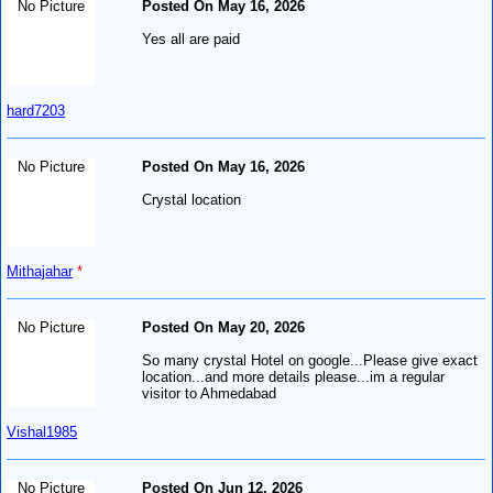
No Picture
Posted On May 16, 2026
Yes all are paid
hard7203
No Picture
Posted On May 16, 2026
Crystal location
Mithajahar
*
No Picture
Posted On May 20, 2026
So many crystal Hotel on google...Please give exact
location...and more details please...im a regular
visitor to Ahmedabad
Vishal1985
No Picture
Posted On Jun 12, 2026