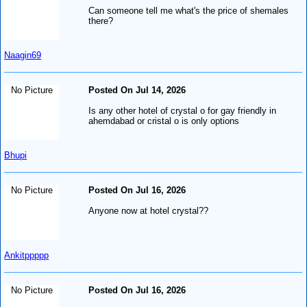
Can someone tell me what's the price of shemales
there?
Naagin69
No Picture
Posted On Jul 14, 2026
Is any other hotel of crystal o for gay friendly in
ahemdabad or cristal o is only options
Bhupi
No Picture
Posted On Jul 16, 2026
Anyone now at hotel crystal??
Ankitppppp
No Picture
Posted On Jul 16, 2026