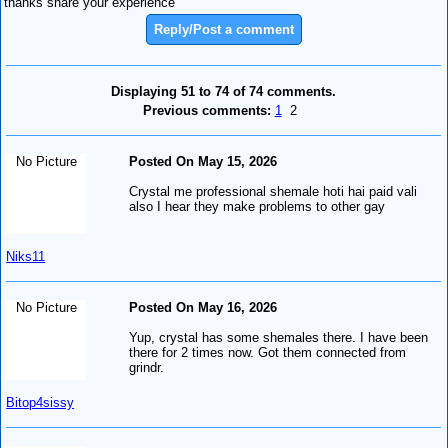
thanks share your experience
Reply/Post a comment
Displaying 51 to 74 of 74 comments.
Previous comments:
1
2
No Picture
Posted On May 15, 2026
Crystal me professional shemale hoti hai paid vali
also I hear they make problems to other gay
Niks11
No Picture
Posted On May 16, 2026
Yup, crystal has some shemales there. I have been
there for 2 times now. Got them connected from
grindr.
Bitop4sissy