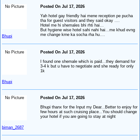
No Picture
Posted On Jul 17, 2026
Yah hotel gay friendly hai mene reception pe pucha
tha for guest visitors and they said okay ….
Hotel me hi shemales bhi rhti hai…
But hygiene wise hotel sahi nahi hai…me khud evng
me change krne ka socha rha hu….
Bhupi
No Picture
Posted On Jul 17, 2026
I found one shemale which is paid…they demand for
3-4 k but u have to negotiate and she ready for only
1k
Bhupi
No Picture
Posted On Jul 17, 2026
Bhupi thanx for the Input my Dear...Better to enjoy for
few hours at such cruising place...You should change
your hotel if you are going to stay at night
biman_2687