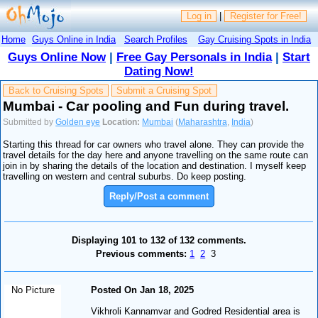
Log in
|
Register for Free!
Home
Guys Online in India
Search Profiles
Gay Cruising Spots in India
Guys Online Now
|
Free Gay Personals in India
|
Start
Dating Now!
Back to Cruising Spots
Submit a Cruising Spot
Mumbai - Car pooling and Fun during travel.
Submitted by
Golden eye
Location:
Mumbai
(
Maharashtra
,
India
)
Starting this thread for car owners who travel alone. They can provide the
travel details for the day here and anyone travelling on the same route can
join in by sharing the details of the location and destination. I myself keep
travelling on western and central suburbs. Do keep posting.
Reply/Post a comment
Displaying 101 to 132 of 132 comments.
Previous comments:
1
2
3
No Picture
Posted On Jan 18, 2025
Vikhroli Kannamvar and Godred Residential area is