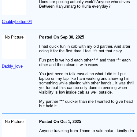
Does car pooling actually work? Anyone who drives
Between Kanjurmarg to Kurla everyday?
Chubbybottom04
No Picture
Posted On Sep 30, 2025
I had quick fun in cab with my old partner. And after
doing it for the first time I feel it's not that risky..
Fun part is we hold each other *** and then *** each
other and then clean it with wipes.
Daddy_love
You just need to talk casual so what I did is I put
laptop on my lap like I am working and showing him
something while playing with other hands.. it was thrill
yet fun but this can be only done in evening when
visibility is low inside cab as well outside.
My partner *** quicker than me I wanted to give head
but hold it.
No Picture
Posted On Oct 1, 2025
Anyone traveling from Thane to saki naka , kindly dm