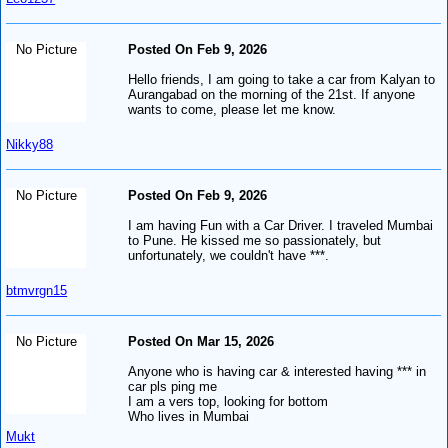
No Picture
Posted On Feb 9, 2026
Hello friends, I am going to take a car from Kalyan to
Aurangabad on the morning of the 21st. If anyone
wants to come, please let me know.
Nikky88
No Picture
Posted On Feb 9, 2026
I am having Fun with a Car Driver. I traveled Mumbai
to Pune. He kissed me so passionately, but
unfortunately, we couldn't have ***.
btmvrgn15
No Picture
Posted On Mar 15, 2026
Anyone who is having car & interested having *** in
car pls ping me
I am a vers top, looking for bottom
Who lives in Mumbai
Mukt