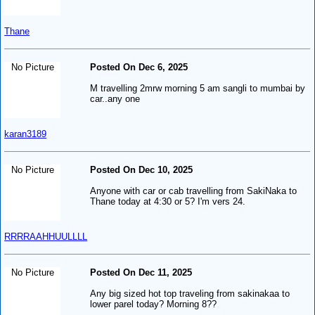
Thane
No Picture
Posted On Dec 6, 2025
M travelling 2mrw morning 5 am sangli to mumbai by
car..any one
karan3189
No Picture
Posted On Dec 10, 2025
Anyone with car or cab travelling from SakiNaka to
Thane today at 4:30 or 5? I'm vers 24.
RRRRAAHHUULLLL
No Picture
Posted On Dec 11, 2025
Any big sized hot top traveling from sakinakaa to
lower parel today? Morning 8??