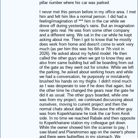
pillar number where his car was parked.
I never met this person before in my office area. I met
him and felt him like a normal person. I did had a
feeling/imagination of *** him in the car while we
drove off during yesterday's rains. But an imagination
never gets real. He was from some other company
and a different wing. We sat in the car while he kept
asking about me. Then I got to know that he mostly
does work from home and doesn't come to work very
much (as per him this was his 6th or 7th visit in
2026). He asked about my hybrid model. He then
called the other guys when we got to know they are
also from same building but will be boarding from out
of the gate as they went out for smoke. While we left
the parking, he asked about working hours and while
we had a conversation, he purposely or mistakenly
brushed his hands on my thighs. I didn't mind much
as I was desperate to see if he does that again, but
the other time he changed the gears near the gate he
did it as usual. The other guys boarded, while one
was from my project, we continued discussing about
ourselves, moving to current project and then the
normal chats about daily life. Because the other guy
was from Koperkhairane he took the car from Airoli
side. In no time we reached Rabale and then opposite
to Koperkhairane station my colleague got down.
While the owner showed him the scanner to pay, I
saw blued and Planetromeo app on the owner's phone
and there were butterflies in my stomach. We