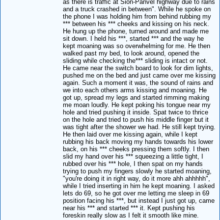
as there is traffic at Sion-Panvel highway due to rains
and a truck crashed in between". While he spoke on
the phone I was holding him from behind rubbing my
*** between his *** cheeks and kissing on his neck.
He hung up the phone, turned around and made me
sit down. I held his ***, started *** and the way he
kept moaning was so overwhelming for me. He then
walked past my bed, to look around, opened the
sliding while checking the*** sliding is intact or not.
He came near the switch board to look for dim lights,
pushed me on the bed and just came over me kissing
again. Such a moment it was, the sound of rains and
we into each others arms kissing and moaning. He
got up, spread my legs and started rimming making
me moan loudly. He kept poking his tongue near my
hole and tried pushing it inside. Spat twice to thrice
on the hole and tried to push his middle finger but it
was tight after the shower we had. He still kept trying.
He then laid over me kissing again, while I kept
rubbing his back moving my hands towards his lower
back, on his *** cheeks pressing them softly. I then
slid my hand over his *** squeezing a little tight, I
rubbed over his *** hole, I then spat on my hands
trying to push my fingers slowly he started moaning,
"you're doing it in right way, do it more ahh ahhhhh",
while I tried inserting in him he kept moaning. I asked
lets do 69, so he got over me letting me sleep in 69
position facing his ***, but instead I just got up, came
near his *** and started *** it. Kept pushing his
foreskin really slow as I felt it smooth like mine.