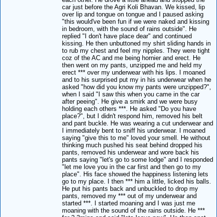
car just before the Agri Koli Bhavan. We kissed, lip
over lip and tongue on tongue and I paused asking
"this would've been fun if we were naked and kissing
in bedroom, with the sound of rains outside". He
replied "I don't have place dear" and continued
kissing. He then unbuttoned my shirt sliding hands in
to rub my chest and feel my nipples. They were tight
coz of the AC and me being hornier and erect. He
then went on my pants, unzipped me and held my
erect *** over my underwear with his lips. I moaned
and to his surprised put my in his underwear when he
asked "how did you know my pants were unzipped?",
when I said "I saw this when you came in the car
after peeing". He give a smirk and we were busy
holding each others ***. He asked "Do you have
place?", but I didn't respond him, removed his belt
and pant buckle. He was wearing a cut underwear and
I immediately bent to sniff his underwear. I moaned
saying "give this to me" loved your smell. He without
thinking much pushed his seat behind dropped his
pants, removed his underwear and wore back his
pants saying "let's go to some lodge" and I responded
"let me love you in the car first and then go to my
place". His face showed the happiness listening lets
go to my place. I then *** him a little, licked his balls.
He put his pants back and unbuckled to drop my
pants, removed my *** out of my underwear and
started ***. I started moaning and I was just me
moaning with the sound of the rains outside. He ***