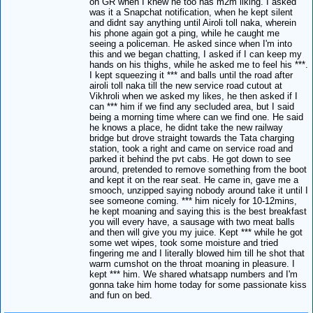
on GR when I knew he too has m2m liking. I asked
was it a Snapchat notification, when he kept silent
and didnt say anything until Airoli toll naka, wherein
his phone again got a ping, while he caught me
seeing a policeman. He asked since when I'm into
this and we began chatting, I asked if I can keep my
hands on his thighs, while he asked me to feel his ***.
I kept squeezing it *** and balls until the road after
airoli toll naka till the new service road cutout at
Vikhroli when we asked my likes, he then asked if I
can *** him if we find any secluded area, but I said
being a morning time where can we find one. He said
he knows a place, he didnt take the new railway
bridge but drove straight towards the Tata charging
station, took a right and came on service road and
parked it behind the pvt cabs. He got down to see
around, pretended to remove something from the boot
and kept it on the rear seat. He came in, gave me a
smooch, unzipped saying nobody around take it until I
see someone coming. *** him nicely for 10-12mins,
he kept moaning and saying this is the best breakfast
you will every have, a sausage with two meat balls
and then will give you my juice. Kept *** while he got
some wet wipes, took some moisture and tried
fingering me and I literally blowed him till he shot that
warm cumshot on the throat moaning in pleasure. I
kept *** him. We shared whatsapp numbers and I'm
gonna take him home today for some passionate kiss
and fun on bed.