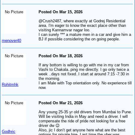
No Picture
Posted On Mar 15, 2026
@Crush2487, where exactly at Godrej Residential
area. I'm eager to know the exact place other than
visiting Kannamvar nagar loo.
I can surely *** a mature men in a car and give him a
BJ if possible considering the on going people.
menover40
No Picture
Posted On Mar 18, 2026
If any bottom is willing to go with me in my car from
Vashi to Chakala..ping me directly. I go only twice a
week ..days not fixed..I start at around 7:15 -7:30 in
the morning.
I am Male with Top orientation only. No experience till
Rohitmhk
now.
No Picture
Posted On Mar 21, 2026
Any young 25-35 yr old drivers from Mumbai to Pune.
Will be visiting India in May and need a driver. I will
compensate the ride of pride not looking for a free
driver dw 😉
Also, jic I don’t get anyone here what are the best
Godhric
options for private hire. Last time the uber was