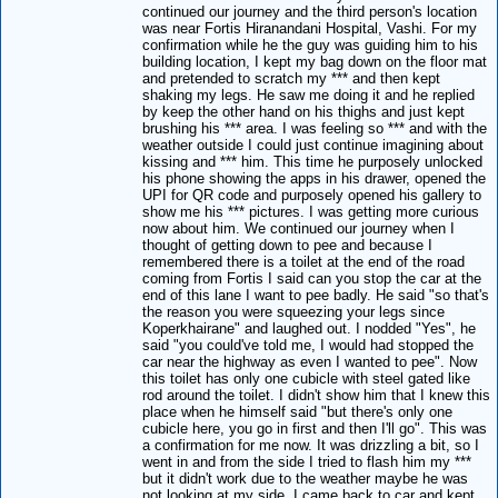
continued our journey and the third person's location
was near Fortis Hiranandani Hospital, Vashi. For my
confirmation while he the guy was guiding him to his
building location, I kept my bag down on the floor mat
and pretended to scratch my *** and then kept
shaking my legs. He saw me doing it and he replied
by keep the other hand on his thighs and just kept
brushing his *** area. I was feeling so *** and with the
weather outside I could just continue imagining about
kissing and *** him. This time he purposely unlocked
his phone showing the apps in his drawer, opened the
UPI for QR code and purposely opened his gallery to
show me his *** pictures. I was getting more curious
now about him. We continued our journey when I
thought of getting down to pee and because I
remembered there is a toilet at the end of the road
coming from Fortis I said can you stop the car at the
end of this lane I want to pee badly. He said "so that's
the reason you were squeezing your legs since
Koperkhairane" and laughed out. I nodded "Yes", he
said "you could've told me, I would had stopped the
car near the highway as even I wanted to pee". Now
this toilet has only one cubicle with steel gated like
rod around the toilet. I didn't show him that I knew this
place when he himself said "but there's only one
cubicle here, you go in first and then I'll go". This was
a confirmation for me now. It was drizzling a bit, so I
went in and from the side I tried to flash him my ***
but it didn't work due to the weather maybe he was
not looking at my side. I came back to car and kept