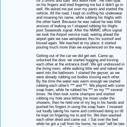
for 2-3mins and said "lets leave now". He then spat
on his fingers and tried fingering me but it didn't go in
well. He asked me put over my pants and started the
vehicle. All the road, I kept on sniffing his underwear
and moaning his name, while rubbing his thighs with
the other hand. Because he was naked he was little
anxious of leaking so I stopped rubbing his thighs
post Seawoods signal. After the NMMC office signal
we took the Airport service road, waiting ahead the
airport gate we saw aeroplanes thru his sunroof and
kissed again. We reached at my place, it started
pouring much more than we experienced on the way.
Getting out of the car we did get wet. Came up,
unlocked the door, we started hugging and kissing
each other at the entrance itself. We got undressed in
the living room, while walking little wet and naked we
went into the bathroom. I started the geyser, as we
were already rubbing out bodies kissing each other.
By the time the water was warm enough we started
rubbing each other's *** and ***. We played with some
soap foam, while he rubbed his *** on my *** several
times. He then took some shampoo and started
rubbing my hole area letting me moan under the
showers, then he held one of my leg in his hands and
pushed his fingers in using the soap foam. I moaned
out loudly taking his name and continued doing so till
he kept on fingering me to and fro. We then washed
each other dried and came out. I Sat over the bed
while he got a call from his home, he said "will be late