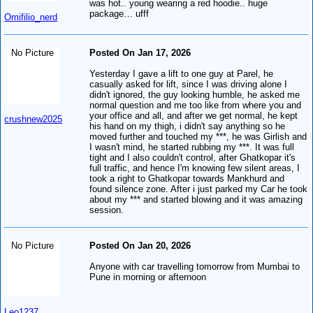
was hot.. young wearing a red hoodie.. huge
package… ufff
Omifilio_nerd
No Picture
Posted On Jan 17, 2026
Yesterday I gave a lift to one guy at Parel, he
casually asked for lift, since I was driving alone I
didn't ignored, the guy looking humble, he asked me
normal question and me too like from where you and
your office and all, and after we get normal, he kept
crushnew2025
his hand on my thigh, i didn't say anything so he
moved further and touched my ***, he was Girlish and
I wasn't mind, he started rubbing my ***. It was full
tight and I also couldn't control, after Ghatkopar it's
full traffic, and hence I'm knowing few silent areas, I
took a right to Ghatkopar towards Mankhurd and
found silence zone. After i just parked my Car he took
about my *** and started blowing and it was amazing
session.
No Picture
Posted On Jan 20, 2026
Anyone with car travelling tomorrow from Mumbai to
Pune in morning or afternoon
Leo1237