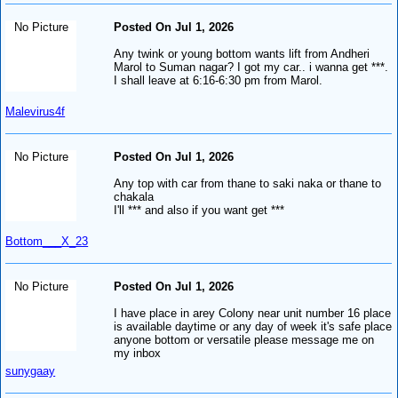
No Picture
Posted On Jul 1, 2026
Any twink or young bottom wants lift from Andheri
Marol to Suman nagar? I got my car.. i wanna get ***.
I shall leave at 6:16-6:30 pm from Marol.
Malevirus4f
No Picture
Posted On Jul 1, 2026
Any top with car from thane to saki naka or thane to
chakala
I'll *** and also if you want get ***
Bottom___X_23
No Picture
Posted On Jul 1, 2026
I have place in arey Colony near unit number 16 place
is available daytime or any day of week it's safe place
anyone bottom or versatile please message me on
my inbox
sunygaay