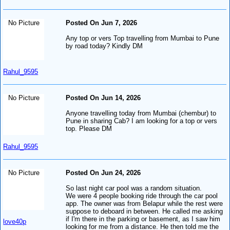
No Picture
Posted On Jun 7, 2026
Any top or vers Top travelling from Mumbai to Pune
by road today? Kindly DM
Rahul_9595
No Picture
Posted On Jun 14, 2026
Anyone travelling today from Mumbai (chembur) to
Pune in sharing Cab? I am looking for a top or vers
top. Please DM
Rahul_9595
No Picture
Posted On Jun 24, 2026
So last night car pool was a random situation.
We were 4 people booking ride through the car pool
app. The owner was from Belapur while the rest were
suppose to deboard in between. He called me asking
if I'm there in the parking or basement, as I saw him
love40p
looking for me from a distance. He then told me the