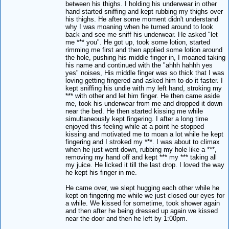
between his thighs. I holding his underwear in other
hand started sniffing and kept rubbing my thighs over
his thighs. He after some moment didn't understand
why I was moaning when he turned around to look
back and see me sniff his underwear. He asked "let
me *** you". He got up, took some lotion, started
rimming me first and then applied some lotion around
the hole, pushing his middle finger in, I moaned taking
his name and continued with the "ahhh hahhh yes
yes" noises, His middle finger was so thick that I was
loving getting fingered and asked him to do it faster. I
kept sniffing his undie with my left hand, stroking my
*** with other and let him finger. He then came aside
me, took his underwear from me and dropped it down
near the bed. He then started kissing me while
simultaneously kept fingering. I after a long time
enjoyed this feeling while at a point he stopped
kissing and motivated me to moan a lot while he kept
fingering and I stroked my ***. I was about to climax
when he just went down, rubbing my hole like a ***,
removing my hand off and kept *** my *** taking all
my juice. He licked it till the last drop. I loved the way
he kept his finger in me.
He came over, we slept hugging each other while he
kept on fingering me while we just closed our eyes for
a while. We kissed for sometime, took shower again
and then after he being dressed up again we kissed
near the door and then he left by 1:00pm.