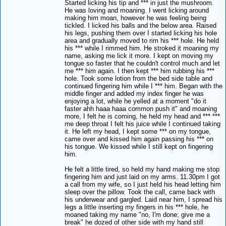
Started licking his tip and *** in just the mushroom.
He was loving and moaning. I went licking around
making him moan, however he was feeling being
tickled. I licked his balls and the below area. Raised
his legs, pushing them over I started licking his hole
area and gradually moved to rim his *** hole. He held
his *** while I rimmed him. He stroked it moaning my
name, asking me lick it more. I kept on moving my
tongue so faster that he couldn't control much and let
me *** him again. I then kept *** him rubbing his ***
hole. Took some lotion from the bed side table and
continued fingering him while I *** him. Began with the
middle finger and added my index finger he was
enjoying a lot, while he yelled at a moment "do it
faster ahh haaa haaa common push it" and moaning
more, I felt he is coming, he held my head and *** ***
me deep throat I felt his juice while I continued taking
it. He left my head, I kept some *** on my tongue,
came over and kissed him again passing his *** on
his tongue. We kissed while I still kept on fingering
him.
He felt a little tired, so held my hand making me stop
fingering him and just laid on my arms. 11.30pm I got
a call from my wife, so I just held his head letting him
sleep over the pillow. Took the call, came back with
his underwear and gargled. Laid near him, I spread his
legs a little inserting my fingers in his *** hole, he
moaned taking my name "no, I'm done; give me a
break" he dozed of other side with my hand still