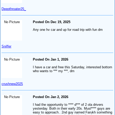
Deepthroater25_
No Picture
Posted On Dec 19, 2025
Any one hv car and up for road trip with fun dm
Sniffer
No Picture
Posted On Jan 1, 2026
I have a car and free this Saturday, interested bottom
who wants to *** my ***, dm
crushnew2025
No Picture
Posted On Jan 2, 2026
I had the opportunity to **** d*** of 2 ola drivers
yesterday. Both in their early 20s. Musl**** guys are
easy to approach.. 2nd guy named Farukh something