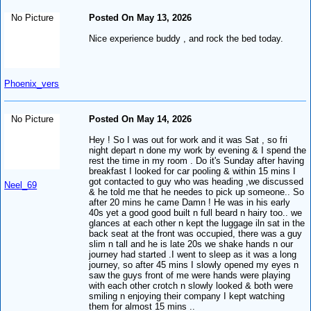
No Picture
Posted On May 13, 2026
Nice experience buddy , and rock the bed today.
Phoenix_vers
No Picture
Posted On May 14, 2026
Hey ! So I was out for work and it was Sat , so fri
night depart n done my work by evening & I spend the
rest the time in my room . Do it's Sunday after having
breakfast I looked for car pooling & within 15 mins I
got contacted to guy who was heading ,we discussed
Neel_69
& he told me that he needes to pick up someone.. So
after 20 mins he came Damn ! He was in his early
40s yet a good good built n full beard n hairy too.. we
glances at each other n kept the luggage iln sat in the
back seat at the front was occupied, there was a guy
slim n tall and he is late 20s we shake hands n our
journey had started .I went to sleep as it was a long
journey, so after 45 mins I slowly opened my eyes n
saw the guys front of me were hands were playing
with each other crotch n slowly looked & both were
smiling n enjoying their company I kept watching
them for almost 15 mins ..