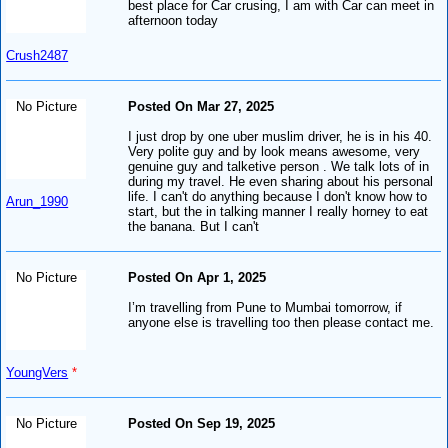
best place for Car crusing, I am with Car can meet in
afternoon today
Crush2487
No Picture
Posted On Mar 27, 2025
I just drop by one uber muslim driver, he is in his 40.
Very polite guy and by look means awesome, very
genuine guy and talketive person . We talk lots of in
during my travel. He even sharing about his personal
life. I can't do anything because I don't know how to
Arun_1990
start, but the in talking manner I really horney to eat
the banana. But I can't
No Picture
Posted On Apr 1, 2025
I’m travelling from Pune to Mumbai tomorrow, if
anyone else is travelling too then please contact me.
YoungVers
*
No Picture
Posted On Sep 19, 2025