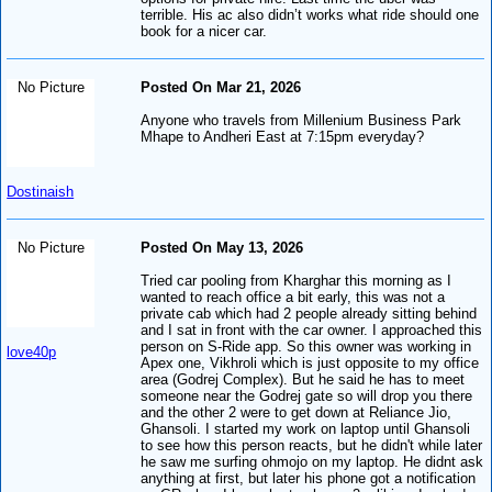
terrible. His ac also didn’t works what ride should one
book for a nicer car.
No Picture
Posted On Mar 21, 2026
Anyone who travels from Millenium Business Park
Mhape to Andheri East at 7:15pm everyday?
Dostinaish
No Picture
Posted On May 13, 2026
Tried car pooling from Kharghar this morning as I
wanted to reach office a bit early, this was not a
private cab which had 2 people already sitting behind
and I sat in front with the car owner. I approached this
person on S-Ride app. So this owner was working in
love40p
Apex one, Vikhroli which is just opposite to my office
area (Godrej Complex). But he said he has to meet
someone near the Godrej gate so will drop you there
and the other 2 were to get down at Reliance Jio,
Ghansoli. I started my work on laptop until Ghansoli
to see how this person reacts, but he didn't while later
he saw me surfing ohmojo on my laptop. He didnt ask
anything at first, but later his phone got a notification