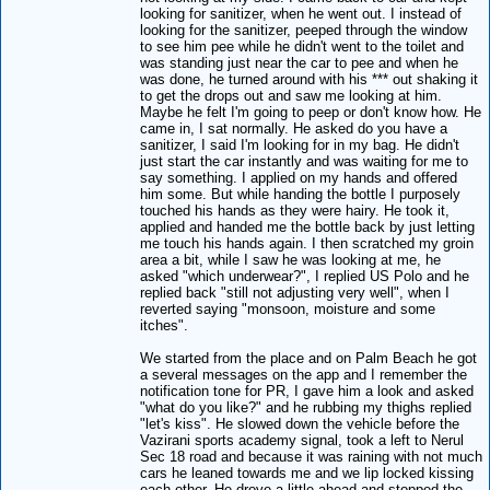
looking for sanitizer, when he went out. I instead of
looking for the sanitizer, peeped through the window
to see him pee while he didn't went to the toilet and
was standing just near the car to pee and when he
was done, he turned around with his *** out shaking it
to get the drops out and saw me looking at him.
Maybe he felt I'm going to peep or don't know how. He
came in, I sat normally. He asked do you have a
sanitizer, I said I'm looking for in my bag. He didn't
just start the car instantly and was waiting for me to
say something. I applied on my hands and offered
him some. But while handing the bottle I purposely
touched his hands as they were hairy. He took it,
applied and handed me the bottle back by just letting
me touch his hands again. I then scratched my groin
area a bit, while I saw he was looking at me, he
asked "which underwear?", I replied US Polo and he
replied back "still not adjusting very well", when I
reverted saying "monsoon, moisture and some
itches".
We started from the place and on Palm Beach he got
a several messages on the app and I remember the
notification tone for PR, I gave him a look and asked
"what do you like?" and he rubbing my thighs replied
"let's kiss". He slowed down the vehicle before the
Vazirani sports academy signal, took a left to Nerul
Sec 18 road and because it was raining with not much
cars he leaned towards me and we lip locked kissing
each other. He drove a little ahead and stopped the