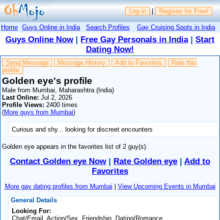
Log in
|
Register for Free!
Home
Guys Online in India
Search Profiles
Gay Cruising Spots in India
Guys Online Now
|
Free Gay Personals in India
|
Start
Dating Now!
Send Message
Message History
Add to Favorites
Rate this
profile
Golden eye's profile
Male from Mumbai, Maharashtra (India)
Last Online:
Jul 2, 2026
Profile Views:
2400 times
(
More guys from Mumbai
)
Curious and shy... looking for discreet encounters
Golden eye appears in the favorites list of 2 guy(s).
Contact Golden eye Now
|
Rate Golden eye
|
Add to
Favorites
More gay dating profiles from Mumbai
|
View Upcoming Events in Mumbai
General Details
Looking For:
Chat/Email, Action/Sex, Friendship, Dating/Romance