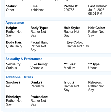
Status:
Email:
Profile #:
Last Online:
Other
<hidden>
229783
Jul 2, 2026 -
08:01 PM
Appearance
Height:
Body Type:
Hair Style:
Hair Color:
Rather Not
Rather Not
Rather Not
Rather Not
Say
Say
Say
Say
Body Hair:
Facial Hair:
Eye Color:
Quite Hairy
Rather Not
Rather Not Say
Say
Sexuality & Preferances
Sexuality:
Like being:
*** Size:
*** type:
Curious
Versatile
Medium
Uncut
Additional Details
Smokes?
Drinks?
Is out?
Religion:
No
Regularly
Rather Not
Rather Not
Say
Say
Ethnicity:
Profession:
Rather Not
Rather Not
Say
Say