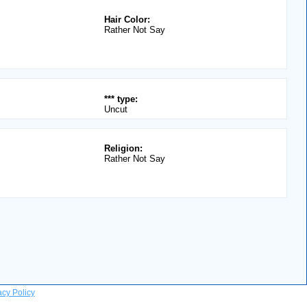
Hair Color:
Rather Not Say
*** type:
Uncut
Religion:
Rather Not Say
acy Policy