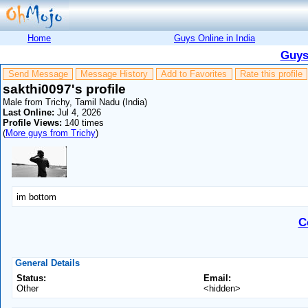
Home
Guys Online in India
Guys
Send Message
Message History
Add to Favorites
Rate this profile
sakthi0097's profile
Male from Trichy, Tamil Nadu (India)
Last Online:
Jul 4, 2026
Profile Views:
140 times
(
More guys from Trichy
)
im bottom
C
General Details
Status:
Email:
Other
<hidden>