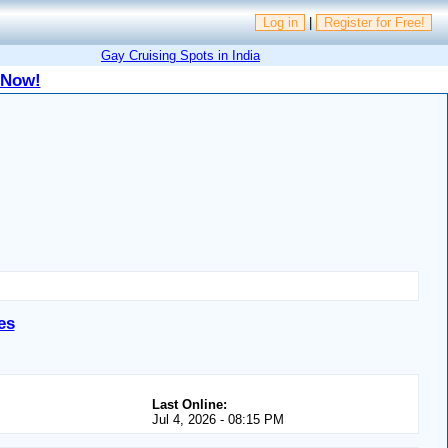
Log in
|
Register for Free!
Gay Cruising Spots in India
 Now!
es
Last Online:
Jul 4, 2026 - 08:15 PM