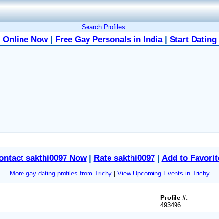
Search Profiles
 Online Now
|
Free Gay Personals in India
|
Start Dating
ontact sakthi0097 Now
|
Rate sakthi0097
|
Add to Favorit
More gay dating profiles from Trichy
|
View Upcoming Events in Trichy
Profile #:
493496