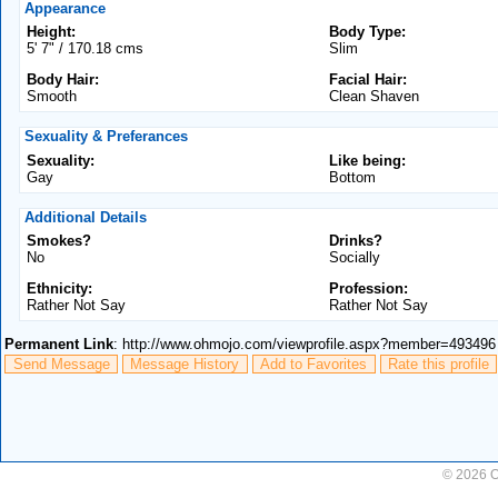
Appearance
Height:
Body Type:
5' 7" / 170.18 cms
Slim
Body Hair:
Facial Hair:
Smooth
Clean Shaven
Sexuality & Preferances
Sexuality:
Like being:
Gay
Bottom
Additional Details
Smokes?
Drinks?
No
Socially
Ethnicity:
Profession:
Rather Not Say
Rather Not Say
Permanent Link
: http://www.ohmojo.com/viewprofile.aspx?member=493496
Send Message
Message History
Add to Favorites
Rate this profile
© 2026