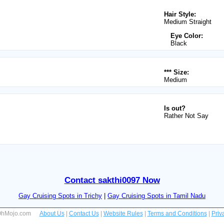
Hair Style:
Medium Straight
Eye Color:
Black
*** Size:
Medium
Is out?
Rather Not Say
Contact sakthi0097 Now
Gay Cruising Spots in Trichy
|
Gay Cruising Spots in Tamil Nadu
 OhMojo.com
About Us
|
Contact Us
|
Website Rules
|
Terms and Conditions
|
Priv