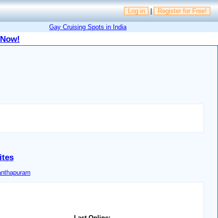
Log in
|
Register for Free!
Gay Cruising Spots in India
 Now!
ites
anthapuram
Last Online: