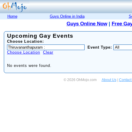
Home
Guys Online in India
S
Guys Online Now
|
Free Gay
Upcoming Gay Events
Choose Location:
Event Type:
Choose Location
Clear
No events were found.
© 2026 OhMojo.com
About Us
|
Contact