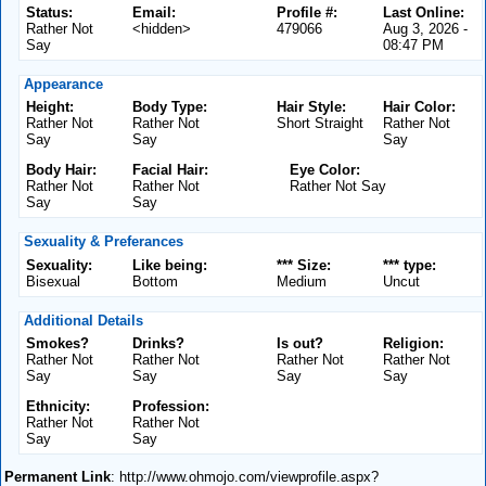
Status:
Email:
Profile #:
Last Online:
Rather Not
<hidden>
479066
Aug 3, 2026 -
Say
08:47 PM
Appearance
Height:
Body Type:
Hair Style:
Hair Color:
Rather Not
Rather Not
Short Straight
Rather Not
Say
Say
Say
Body Hair:
Facial Hair:
Eye Color:
Rather Not
Rather Not
Rather Not Say
Say
Say
Sexuality & Preferances
Sexuality:
Like being:
*** Size:
*** type:
Bisexual
Bottom
Medium
Uncut
Additional Details
Smokes?
Drinks?
Is out?
Religion:
Rather Not
Rather Not
Rather Not
Rather Not
Say
Say
Say
Say
Ethnicity:
Profession:
Rather Not
Rather Not
Say
Say
Permanent Link
: http://www.ohmojo.com/viewprofile.aspx?