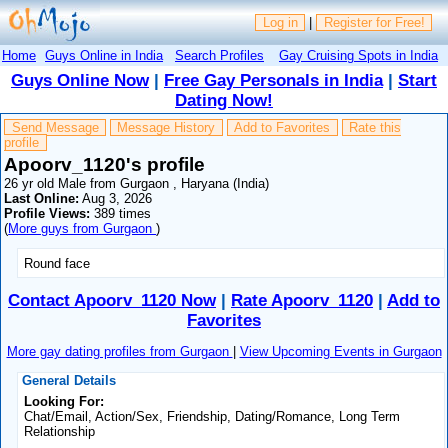
Log in
|
Register for Free!
Home
Guys Online in India
Search Profiles
Gay Cruising Spots in India
Guys Online Now
|
Free Gay Personals in India
|
Start
Dating Now!
Send Message
Message History
Add to Favorites
Rate this
profile
Apoorv_1120's profile
26 yr old Male from Gurgaon , Haryana (India)
Last Online:
Aug 3, 2026
Profile Views:
389 times
(
More guys from Gurgaon
)
Round face
Contact Apoorv_1120 Now
|
Rate Apoorv_1120
|
Add to
Favorites
More gay dating profiles from Gurgaon
|
View Upcoming Events in Gurgaon
General Details
Looking For:
Chat/Email, Action/Sex, Friendship, Dating/Romance, Long Term
Relationship