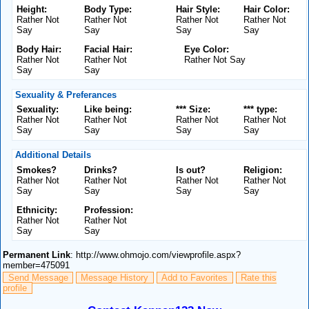
Height:
Body Type:
Hair Style:
Hair Color:
Rather Not
Rather Not
Rather Not
Rather Not
Say
Say
Say
Say
Body Hair:
Facial Hair:
Eye Color:
Rather Not
Rather Not
Rather Not Say
Say
Say
Sexuality & Preferances
Sexuality:
Like being:
*** Size:
*** type:
Rather Not
Rather Not
Rather Not
Rather Not
Say
Say
Say
Say
Additional Details
Smokes?
Drinks?
Is out?
Religion:
Rather Not
Rather Not
Rather Not
Rather Not
Say
Say
Say
Say
Ethnicity:
Profession:
Rather Not
Rather Not
Say
Say
Permanent Link
: http://www.ohmojo.com/viewprofile.aspx?
member=475091
Send Message
Message History
Add to Favorites
Rate this
profile