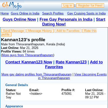
Log in
|
Register for Free!
Home
Guys Online in India
Search Profiles
Gay Cruising Spots in India
Guys Online Now
|
Free Gay Personals in India
|
Start
Dating Now!
Send Message
Message History
Add to Favorites
Rate this
profile
Kannan123's profile
Male from Thiruvananthapuram, Kerala (India)
Last Online:
Mar 21, 2026
Profile Views:
84 times
(
More guys from Thiruvananthapuram
)
Contact Kannan123 Now
|
Rate Kannan123
|
Add to
Favorites
More gay dating profiles from Thiruvananthapuram
|
View Upcoming Events
in Thiruvananthapuram
General Details
Status:
Email:
Profile #:
Last Online:
Rather Not
<hidden>
475091
Mar 21, 2026 -
Say
09:12 PM
Appearance