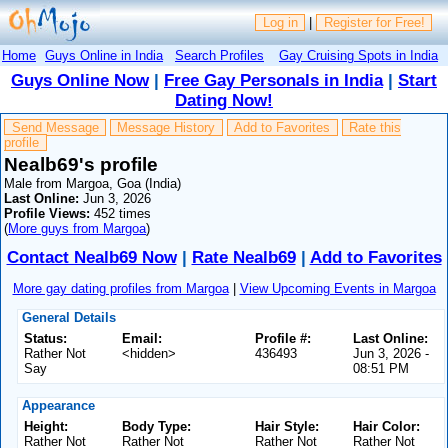
Log in
|
Register for Free!
Home
Guys Online in India
Search Profiles
Gay Cruising Spots in India
Guys Online Now
|
Free Gay Personals in India
|
Start
Dating Now!
Send Message
Message History
Add to Favorites
Rate this
profile
Nealb69's profile
Male from Margoa, Goa (India)
Last Online:
Jun 3, 2026
Profile Views:
452 times
(
More guys from Margoa
)
Contact Nealb69 Now
|
Rate Nealb69
|
Add to Favorites
More gay dating profiles from Margoa
|
View Upcoming Events in Margoa
General Details
Status:
Email:
Profile #:
Last Online:
Rather Not
<hidden>
436493
Jun 3, 2026 -
Say
08:51 PM
Appearance
Height:
Body Type:
Hair Style:
Hair Color:
Rather Not
Rather Not
Rather Not
Rather Not