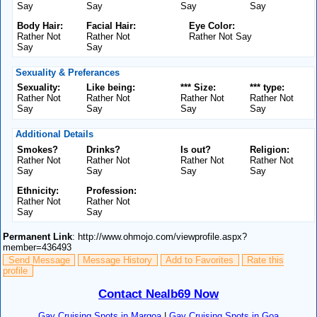
Say
Say
Say
Say
Body Hair:
Facial Hair:
Eye Color:
Rather Not
Rather Not
Rather Not Say
Say
Say
Sexuality & Preferances
Sexuality:
Like being:
*** Size:
*** type:
Rather Not
Rather Not
Rather Not
Rather Not
Say
Say
Say
Say
Additional Details
Smokes?
Drinks?
Is out?
Religion:
Rather Not
Rather Not
Rather Not
Rather Not
Say
Say
Say
Say
Ethnicity:
Profession:
Rather Not
Rather Not
Say
Say
Permanent Link
: http://www.ohmojo.com/viewprofile.aspx?
member=436493
Send Message
Message History
Add to Favorites
Rate this
profile
Contact Nealb69 Now
Gay Cruising Spots in Margoa
|
Gay Cruising Spots in Goa