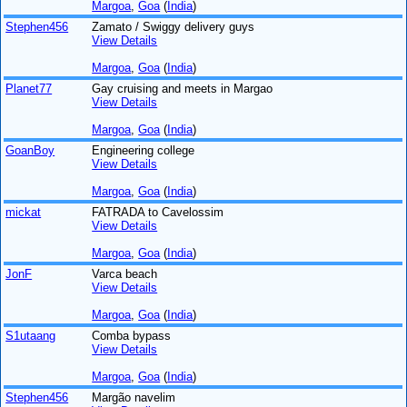
Margoa
,
Goa
(
India
)
Stephen456
Zamato / Swiggy delivery guys
View Details
Margoa
,
Goa
(
India
)
Planet77
Gay cruising and meets in Margao
View Details
Margoa
,
Goa
(
India
)
GoanBoy
Engineering college
View Details
Margoa
,
Goa
(
India
)
mickat
FATRADA to Cavelossim
View Details
Margoa
,
Goa
(
India
)
JonF
Varca beach
View Details
Margoa
,
Goa
(
India
)
S1utaang
Comba bypass
View Details
Margoa
,
Goa
(
India
)
Stephen456
Margão navelim