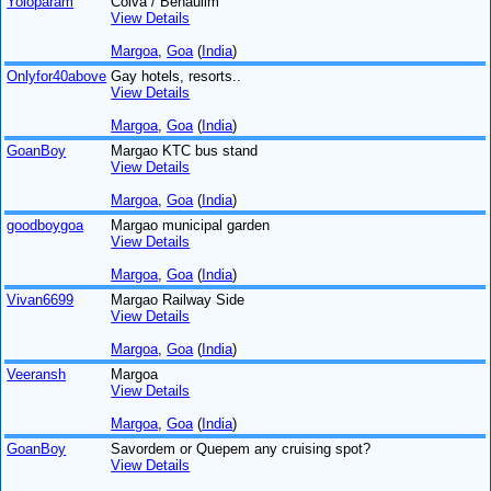
Yoloparam
Colva / Benaulim
View Details
Margoa
,
Goa
(
India
)
Onlyfor40above
Gay hotels, resorts..
View Details
Margoa
,
Goa
(
India
)
GoanBoy
Margao KTC bus stand
View Details
Margoa
,
Goa
(
India
)
goodboygoa
Margao municipal garden
View Details
Margoa
,
Goa
(
India
)
Vivan6699
Margao Railway Side
View Details
Margoa
,
Goa
(
India
)
Veeransh
Margoa
View Details
Margoa
,
Goa
(
India
)
GoanBoy
Savordem or Quepem any cruising spot?
View Details