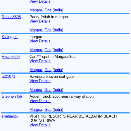
View Details
Margoa
,
Goa
(
India
)
Rohan3898
Panty fetish in margao
View Details
Margoa
,
Goa
(
India
)
Kinkygoa
margao
View Details
Margoa
,
Goa
(
India
)
Vivan6699
Car *** spot in Margao/Goa
View Details
Margoa
,
Goa
(
India
)
at21071
Ravindra bhavan exit gate
View Details
Margoa
,
Goa
(
India
)
Stephen456
Aquem truck spot near railway station
View Details
Margoa
,
Goa
(
India
)
shahjai26
VISITING RESORTS NEAR BETALBATIM BEACH
DURING DIWA
View Details