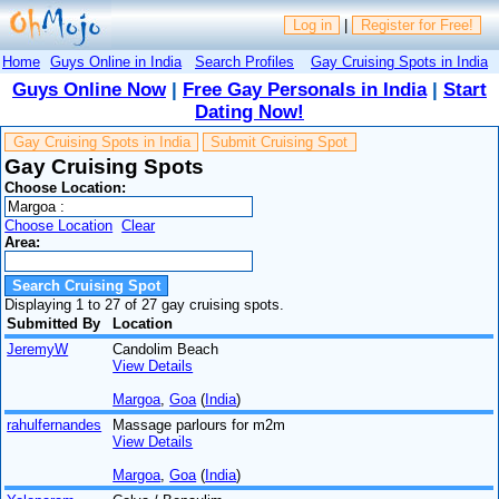
Log in
|
Register for Free!
Home
Guys Online in India
Search Profiles
Gay Cruising Spots in India
Guys Online Now
|
Free Gay Personals in India
|
Start
Dating Now!
Gay Cruising Spots in India
Submit Cruising Spot
Gay Cruising Spots
Choose Location:
Choose Location
Clear
Area:
Displaying 1 to 27 of 27 gay cruising spots.
Submitted By
Location
JeremyW
Candolim Beach
View Details
Margoa
,
Goa
(
India
)
rahulfernandes
Massage parlours for m2m
View Details
Margoa
,
Goa
(
India
)