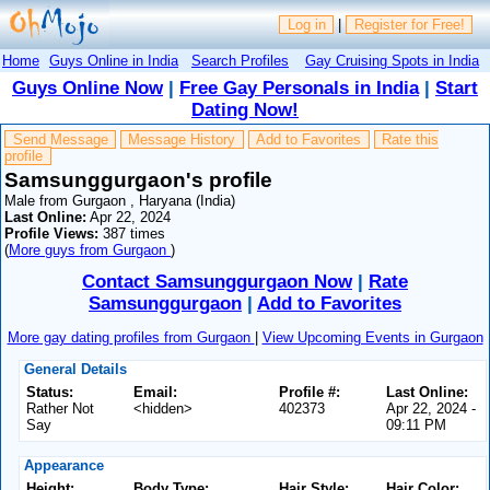
Log in
|
Register for Free!
Home
Guys Online in India
Search Profiles
Gay Cruising Spots in India
Guys Online Now
|
Free Gay Personals in India
|
Start
Dating Now!
Send Message
Message History
Add to Favorites
Rate this
profile
Samsunggurgaon's profile
Male from Gurgaon , Haryana (India)
Last Online:
Apr 22, 2024
Profile Views:
387 times
(
More guys from Gurgaon
)
Contact Samsunggurgaon Now
|
Rate
Samsunggurgaon
|
Add to Favorites
More gay dating profiles from Gurgaon
|
View Upcoming Events in Gurgaon
General Details
Status:
Email:
Profile #:
Last Online:
Rather Not
<hidden>
402373
Apr 22, 2024 -
Say
09:11 PM
Appearance
Height:
Body Type:
Hair Style:
Hair Color: