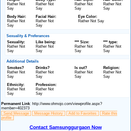
Rather Not
Rather Not
Rather Not
Rather Not
Say
Say
Say
Say
Body Hair:
Facial Hair:
Eye Color:
Rather Not
Rather Not
Rather Not Say
Say
Say
Sexuality & Preferances
Sexuality:
Like being:
*** Size:
*** type:
Rather Not
Rather Not
Rather Not
Rather Not
Say
Say
Say
Say
Additional Details
Smokes?
Drinks?
Is out?
Religion:
Rather Not
Rather Not
Rather Not
Rather Not
Say
Say
Say
Say
Ethnicity:
Profession:
Rather Not
Rather Not
Say
Say
Permanent Link
: http://www.ohmojo.com/viewprofile.aspx?
member=402373
Send Message
Message History
Add to Favorites
Rate this
profile
Contact Samsunggurgaon Now