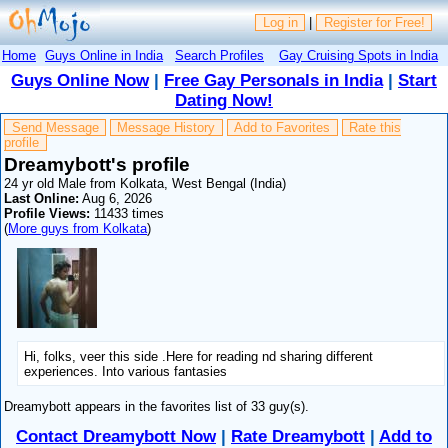
Log in
|
Register for Free!
Home
Guys Online in India
Search Profiles
Gay Cruising Spots in India
Guys Online Now
|
Free Gay Personals in India
|
Start
Dating Now!
Send Message
Message History
Add to Favorites
Rate this
profile
Dreamybott's profile
24 yr old Male from Kolkata, West Bengal (India)
Last Online:
Aug 6, 2026
Profile Views:
11433 times
(
More guys from Kolkata
)
Hi, folks, veer this side .Here for reading nd sharing different
experiences. Into various fantasies
Dreamybott appears in the favorites list of 33 guy(s).
Contact Dreamybott Now
|
Rate Dreamybott
|
Add to