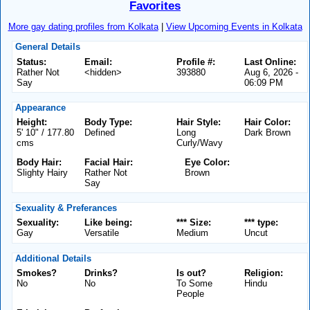
Favorites
More gay dating profiles from Kolkata
|
View Upcoming Events in Kolkata
General Details
Status:
Email:
Profile #:
Last Online:
Rather Not
<hidden>
393880
Aug 6, 2026 -
Say
06:09 PM
Appearance
Height:
Body Type:
Hair Style:
Hair Color:
5' 10" / 177.80
Defined
Long
Dark Brown
cms
Curly/Wavy
Body Hair:
Facial Hair:
Eye Color:
Slighty Hairy
Rather Not
Brown
Say
Sexuality & Preferances
Sexuality:
Like being:
*** Size:
*** type:
Gay
Versatile
Medium
Uncut
Additional Details
Smokes?
Drinks?
Is out?
Religion:
No
No
To Some
Hindu
People