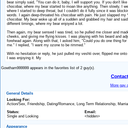
bear simply said, "You can do it, baby, I will support you. If you don't lik
chocobar, where my bear started to moan like anything. Then slowly, I we
where I started to deep throat, but I couldn't do it fully since it was blo
words. I again deep-throated his chocobar with pain. He just slapped my *
chocobar. My bear woke up all of a sudden and grabbed my hair and said,
different timings, where my bear enjoyed a lot.
Then again, my bear sensed I was tired, so he pulled me closer and made 
cheeks, and giving me flying kisses. I was playing with his beard and adju
forehead again. Along with that, I asked him, "Could you do one thing for m
me." I replied, "I want my ozone to be rimmed."
With no hesitation or reply, he just pulled my veshti over, flipped me ont
I was enjoying it. My
Gowtham999999 appears in the favorites list of 2 guy(s).
Contac
More gay d
General Details
Looking For:
Action/Sex, Friendship, Dating/Romance, Long Term Relationship, Marri
Status:
Email:
Single and Looking
<hidden>
Appearance