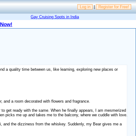
Log in
|
Register for Free!
Gay Cruising Spots in India
 Now!
pend a quality time between us, like learning, exploring new places or
her, and a room decorated with flowers and fragrance.
ar to get ready with the same. When he finally appears, I am mesmerized
then picks me up and takes me to the balcony, where we cuddle with love.
hti, and the dizziness from the whiskey. Suddenly, my Bear gives me a