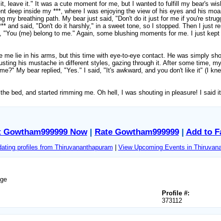
e it, leave it." It was a cute moment for me, but I wanted to fulfill my bear's w
nt deep inside my ***, where I was enjoying the view of his eyes and his moa
cking my breathing path. My bear just said, "Don't do it just for me if you're st
** and said, "Don't do it harshly," in a sweet tone, so I stopped. Then I just 
 "You (me) belong to me." Again, some blushing moments for me. I just kept 
me lie in his arms, but this time with eye-to-eye contact. He was simply show
sting his mustache in different styles, gazing through it. After some time, my 
e?" My bear replied, "Yes." I said, "It's awkward, and you don't like it" (I kne
o the bed, and started rimming me. Oh hell, I was shouting in pleasure! I said
t Gowtham999999 Now
|
Rate Gowtham999999
|
Add to F
ating profiles from Thiruvananthapuram
|
View Upcoming Events in Thiruvan
age
Profile #:
373112