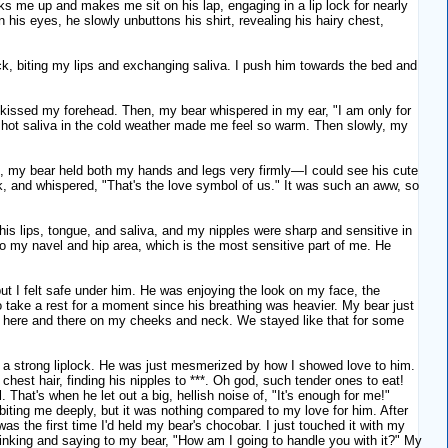
s me up and makes me sit on his lap, engaging in a lip lock for nearly
 his eyes, he slowly unbuttons his shirt, revealing his hairy chest,
ck, biting my lips and exchanging saliva. I push him towards the bed and
 kissed my forehead. Then, my bear whispered in my ear, "I am only for
the hot saliva in the cold weather made me feel so warm. Then slowly, my
hat, my bear held both my hands and legs very firmly—I could see his cute
k, and whispered, "That's the love symbol of us." It was such an aww, so
his lips, tongue, and saliva, and my nipples were sharp and sensitive in
o my navel and hip area, which is the most sensitive part of me. He
 I felt safe under him. He was enjoying the look on my face, the
o take a rest for a moment since his breathing was heavier. My bear just
es here and there on my cheeks and neck. We stayed like that for some
m a strong liplock. He was just mesmerized by how I showed love to him.
hest hair, finding his nipples to ***. Oh god, such tender ones to eat!
. That's when he let out a big, hellish noise of, "It's enough for me!"
biting me deeply, but it was nothing compared to my love for him. After
s the first time I'd held my bear's chocobar. I just touched it with my
thinking and saying to my bear, "How am I going to handle you with it?" My