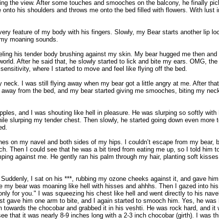
ng the view. After some touches and smooches on the balcony, he finally pick
 onto his shoulders and throws me onto the bed filled with flowers. With lust in
ry feature of my body with his fingers. Slowly, my Bear starts another lip lo
ng my moaning sounds.
feeling his tender body brushing against my skin. My bear hugged me then and
e world. After he said that, he slowly started to lick and bite my ears. OMG, 
sitivity, where I started to move and feel like flying off the bed.
 neck. I was still flying away when my bear got a little angry at me. After t
fly away from the bed, and my bear started giving me smooches, biting my nec
es, and I was shouting like hell in pleasure. He was slurping so softly with 
ile slurping my tender chest. Then slowly, he started going down even more t
ed.
 on my navel and both sides of my hips. I couldn’t escape from my bear, but
h. Then I could see that he was a bit tired from eating me up, so I told him t
mping against me. He gently ran his palm through my hair, planting soft kiss
 Suddenly, I sat on his ***, rubbing my ozone cheeks against it, and gave hi
le my bear was moaning like hell with hisses and ahhhs. Then I gazed into his c
only for you." I was squeezing his chest like hell and went directly to his navel
just gave him one arm to bite, and I again started to smooch him. Yes, he was 
towards the chocobar and grabbed it in his veshti. He was rock hard, and it wa
ee that it was nearly 8-9 inches long with a 2-3 inch chocobar (girth). I was 