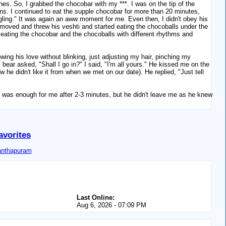
ishes. So, I grabbed the chocobar with my ***. I was on the tip of the
ns. I continued to eat the supple chocobar for more than 20 minutes,
ruggling." It was again an aww moment for me. Even then, I didn't obey his
removed and threw his veshti and started eating the chocoballs under the
eating the chocobar and the chocoballs with different rhythms and
ing his love without blinking, just adjusting my hair, pinching my
bear asked, "Shall I go in?" I said, "I'm all yours." He kissed me on the
w he didn't like it from when we met on our date). He replied, "Just tell
 it was enough for me after 2-3 minutes, but he didn't leave me as he knew
avorites
anthapuram
Last Online:
Aug 6, 2026 - 07:09 PM