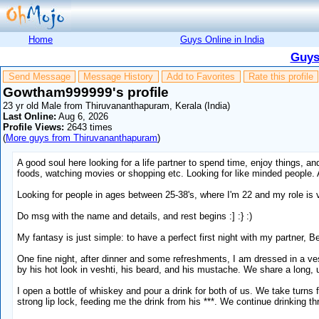
Home
Guys Online in India
Guys
Send Message
Message History
Add to Favorites
Rate this profile
Gowtham999999's profile
23 yr old Male from Thiruvananthapuram, Kerala (India)
Last Online:
Aug 6, 2026
Profile Views:
2643 times
(
More guys from Thiruvananthapuram
)
A good soul here looking for a life partner to spend time, enjoy things, and
foods, watching movies or shopping etc. Looking for like minded people. 
Looking for people in ages between 25-38's, where I'm 22 and my role is
Do msg with the name and details, and rest begins :] :} :)
My fantasy is just simple: to have a perfect first night with my partner, 
One fine night, after dinner and some refreshments, I am dressed in a v
by his hot look in veshti, his beard, and his mustache. We share a long,
I open a bottle of whiskey and pour a drink for both of us. We take turn
strong lip lock, feeding me the drink from his ***. We continue drinking t