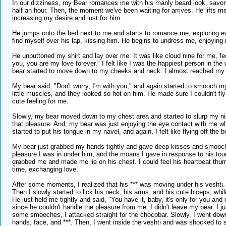
In our dizziness, my Bear romances me with his manly beard look, savori
half an hour. Then, the moment we've been waiting for arrives. He lifts me
increasing my desire and lust for him.
He jumps onto the bed next to me and starts to romance me, exploring eve
find myself over his lap, kissing him. He begins to undress me, enjoyi
He unbuttoned my shirt and lay over me. It was like cloud nine for me, 
you, you are my love forever." I felt like I was the happiest person in th
bear started to move down to my cheeks and neck. I almost reached my sen
My bear said, "Don't worry, I'm with you," and again started to smooch my
little muscles, and they looked so hot on him. He made sure I couldn't 
cute feeling for me.
Slowly, my bear moved down to my chest area and started to slurp my nippl
that pleasure. And, my bear was just enjoying the eye contact with me wh
started to put his tongue in my navel, and again, I felt like flying off the b
My bear just grabbed my hands tightly and gave deep kisses and smooches
pleasure I was in under him, and the moans I gave in response to his touc
grabbed me and made me lie on his chest. I could feel his heartbeat thu
time, exchanging love.
After some moments, I realized that his *** was moving under his veshti.
Then I slowly started to lick his neck, his arms, and his cute biceps, whi
He just held me tightly and said, "You have it, baby, it's only for you and 
since he couldn't handle the pleasure from me. I didn't leave my bear. I 
some smooches, I attacked straight for the chocobar. Slowly, I went down 
hands, face, and ***. Then, I went inside the veshti and was shocked to s