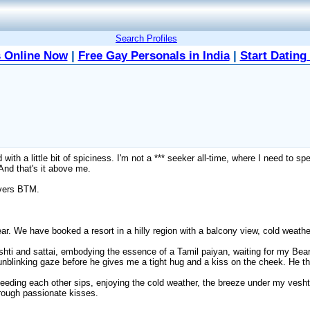
Search Profiles
 Online Now
|
Free Gay Personals in India
|
Start Dating
 with a little bit of spiciness. I'm not a *** seeker all-time, where I need to s
And that's it above me.
 vers BTM.
Bear. We have booked a resort in a hilly region with a balcony view, cold weat
eshti and sattai, embodying the essence of a Tamil paiyan, waiting for my Be
 unblinking gaze before he gives me a tight hug and a kiss on the cheek. He 
s feeding each other sips, enjoying the cold weather, the breeze under my ves
hrough passionate kisses.