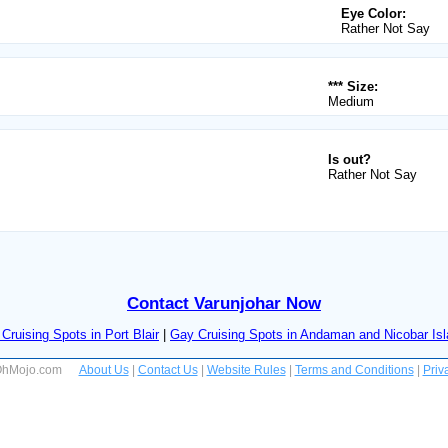
Eye Color:
Rather Not Say
*** Size:
Medium
Is out?
Rather Not Say
Contact Varunjohar Now
Cruising Spots in Port Blair
|
Gay Cruising Spots in Andaman and Nicobar Is
 OhMojo.com
About Us
|
Contact Us
|
Website Rules
|
Terms and Conditions
|
Priv