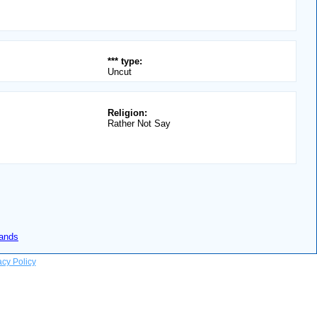
*** type:
Uncut
Religion:
Rather Not Say
lands
acy Policy