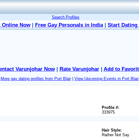
Search Profiles
 Online Now
|
Free Gay Personals in India
|
Start Dating
ontact Varunjohar Now
|
Rate Varunjohar
|
Add to Favori
More gay dating profiles from Port Blair
|
View Upcoming Events in Port Blair
Profile #:
333975
Hair Style:
Rather Not Say