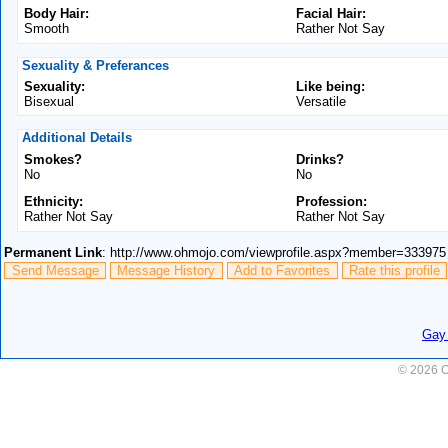
Body Hair:
Facial Hair:
Smooth
Rather Not Say
Sexuality & Preferances
Sexuality:
Like being:
Bisexual
Versatile
Additional Details
Smokes?
Drinks?
No
No
Ethnicity:
Profession:
Rather Not Say
Rather Not Say
Permanent Link
: http://www.ohmojo.com/viewprofile.aspx?member=333975
Send Message
Message History
Add to Favorites
Rate this profile
Gay 
© 2026