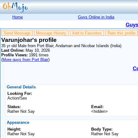
Home
Guys Online in India
Guys
Send Message
Message History
Add to Favorites
Rate this profile
Varunjohar's profile
35 yr old Male from Port Blair, Andaman and Nicobar Islands (India)
Last Online:
May 10, 2026
Profile Views:
1991 times
(
More guys from Port Blair
)
C
General Details
Looking For:
Action/Sex
Status:
Email:
Rather Not Say
<hidden>
Appearance
Height:
Body Type:
Rather Not Say
Rather Not Say