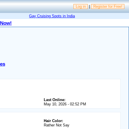
Log in
|
Register for Free!
Gay Cruising Spots in India
 Now!
tes
Last Online:
May 10, 2026 - 02:52 PM
Hair Color:
Rather Not Say