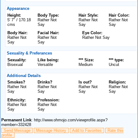
Appearance
Height:
Body Type:
Hair Style:
Hair Color:
5' 7" / 170.18
Rather Not
Rather Not
Rather Not
cms
Say
Say
Say
Body Hair:
Facial Hair:
Eye Color:
Rather Not
Rather Not
Rather Not Say
Say
Say
Sexuality & Preferances
Sexuality:
Like being:
*** Size:
*** type:
Bisexual
Versatile
Medium
Uncut
Additional Details
Smokes?
Drinks?
Is out?
Religion:
Rather Not
Rather Not
Rather Not
Rather Not
Say
Say
Say
Say
Ethnicity:
Profession:
Rather Not
Rather Not
Say
Say
Permanent Link
: http://www.ohmojo.com/viewprofile.aspx?
member=332428
Send Message
Message History
Add to Favorites
Rate this
profile