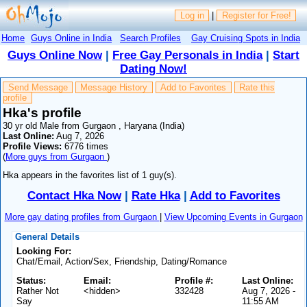
Log in
|
Register for Free!
Home
Guys Online in India
Search Profiles
Gay Cruising Spots in India
Guys Online Now
|
Free Gay Personals in India
|
Start
Dating Now!
Send Message
Message History
Add to Favorites
Rate this
profile
Hka's profile
30 yr old Male from Gurgaon , Haryana (India)
Last Online:
Aug 7, 2026
Profile Views:
6776 times
(
More guys from Gurgaon
)
Hka appears in the favorites list of 1 guy(s).
Contact Hka Now
|
Rate Hka
|
Add to Favorites
More gay dating profiles from Gurgaon
|
View Upcoming Events in Gurgaon
General Details
Looking For:
Chat/Email, Action/Sex, Friendship, Dating/Romance
Status:
Email:
Profile #:
Last Online:
Rather Not
<hidden>
332428
Aug 7, 2026 -
Say
11:55 AM