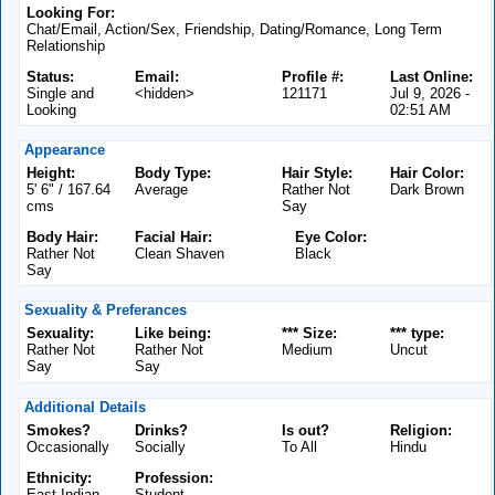
Looking For:
Chat/Email, Action/Sex, Friendship, Dating/Romance, Long Term
Relationship
Status:
Email:
Profile #:
Last Online:
Single and
<hidden>
121171
Jul 9, 2026 -
Looking
02:51 AM
Appearance
Height:
Body Type:
Hair Style:
Hair Color:
5' 6" / 167.64
Average
Rather Not
Dark Brown
cms
Say
Body Hair:
Facial Hair:
Eye Color:
Rather Not
Clean Shaven
Black
Say
Sexuality & Preferances
Sexuality:
Like being:
*** Size:
*** type:
Rather Not
Rather Not
Medium
Uncut
Say
Say
Additional Details
Smokes?
Drinks?
Is out?
Religion:
Occasionally
Socially
To All
Hindu
Ethnicity:
Profession:
East Indian
Student