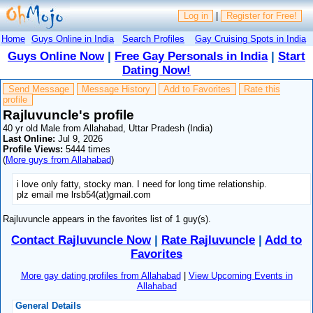
Log in
|
Register for Free!
Home
Guys Online in India
Search Profiles
Gay Cruising Spots in India
Guys Online Now
|
Free Gay Personals in India
|
Start
Dating Now!
Send Message
Message History
Add to Favorites
Rate this
profile
Rajluvuncle's profile
40 yr old Male from Allahabad, Uttar Pradesh (India)
Last Online:
Jul 9, 2026
Profile Views:
5444 times
(
More guys from Allahabad
)
i love only fatty, stocky man. I need for long time relationship.
plz email me lrsb54(at)gmail.com
Rajluvuncle appears in the favorites list of 1 guy(s).
Contact Rajluvuncle Now
|
Rate Rajluvuncle
|
Add to
Favorites
More gay dating profiles from Allahabad
|
View Upcoming Events in
Allahabad
General Details