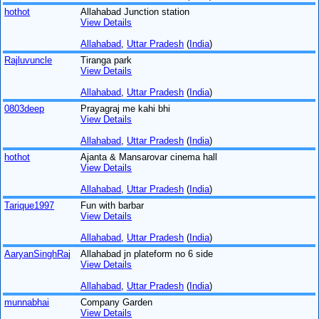
hothot
Allahabad Junction station
View Details
Allahabad
,
Uttar Pradesh
(
India
)
Rajluvuncle
Tiranga park
View Details
Allahabad
,
Uttar Pradesh
(
India
)
0803deep
Prayagraj me kahi bhi
View Details
Allahabad
,
Uttar Pradesh
(
India
)
hothot
Ajanta & Mansarovar cinema hall
View Details
Allahabad
,
Uttar Pradesh
(
India
)
Tarique1997
Fun with barbar
View Details
Allahabad
,
Uttar Pradesh
(
India
)
AaryanSinghRaj
Allahabad jn plateform no 6 side
View Details
Allahabad
,
Uttar Pradesh
(
India
)
munnabhai
Company Garden
View Details