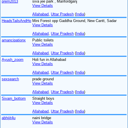
prem2013
siva jee park , Manfordganj
View Details
Allahabad
,
Uttar Pradesh
(
India
)
HeadsTailsAndHo
Mini Forest opp Gaddha Ground, New Cantt, Sadar
View Details
Allahabad
,
Uttar Pradesh
(
India
)
amancipationx
Public toilets
View Details
Allahabad
,
Uttar Pradesh
(
India
)
Ayush_zoom
Holi fun in Allahabad
View Details
Allahabad
,
Uttar Pradesh
(
India
)
sexsearch
prade ground
View Details
Allahabad
,
Uttar Pradesh
(
India
)
Sivam_bottom
Straight boys
View Details
Allahabad
,
Uttar Pradesh
(
India
)
abhijit4u
naini bridge
View Details