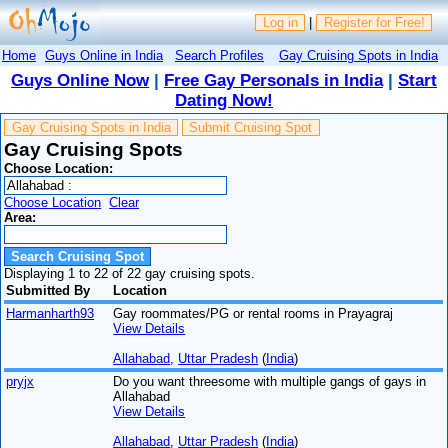
Log in
|
Register for Free!
Home
Guys Online in India
Search Profiles
Gay Cruising Spots in India
Guys Online Now
|
Free Gay Personals in India
|
Start
Dating Now!
Gay Cruising Spots in India
Submit Cruising Spot
Gay Cruising Spots
Choose Location:
Choose Location
Clear
Area:
Displaying 1 to 22 of 22 gay cruising spots.
Submitted By
Location
Harmanharth93
Gay roommates/PG or rental rooms in Prayagraj
View Details
Allahabad
,
Uttar Pradesh
(
India
)
pryjx
Do you want threesome with multiple gangs of gays in
Allahabad
View Details
Allahabad
,
Uttar Pradesh
(
India
)