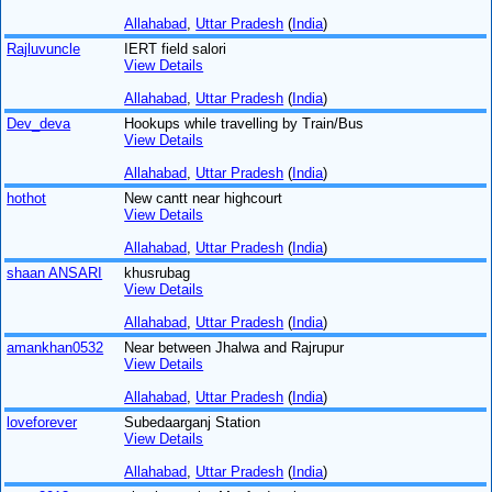
Allahabad
,
Uttar Pradesh
(
India
)
Rajluvuncle
IERT field salori
View Details
Allahabad
,
Uttar Pradesh
(
India
)
Dev_deva
Hookups while travelling by Train/Bus
View Details
Allahabad
,
Uttar Pradesh
(
India
)
hothot
New cantt near highcourt
View Details
Allahabad
,
Uttar Pradesh
(
India
)
shaan ANSARI
khusrubag
View Details
Allahabad
,
Uttar Pradesh
(
India
)
amankhan0532
Near between Jhalwa and Rajrupur
View Details
Allahabad
,
Uttar Pradesh
(
India
)
loveforever
Subedaarganj Station
View Details
Allahabad
,
Uttar Pradesh
(
India
)