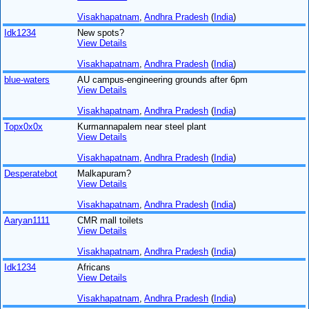
Visakhapatnam
,
Andhra Pradesh
(
India
)
Idk1234
New spots?
View Details
Visakhapatnam
,
Andhra Pradesh
(
India
)
blue-waters
AU campus-engineering grounds after 6pm
View Details
Visakhapatnam
,
Andhra Pradesh
(
India
)
Topx0x0x
Kurmannapalem near steel plant
View Details
Visakhapatnam
,
Andhra Pradesh
(
India
)
Desperatebot
Malkapuram?
View Details
Visakhapatnam
,
Andhra Pradesh
(
India
)
Aaryan1111
CMR mall toilets
View Details
Visakhapatnam
,
Andhra Pradesh
(
India
)
Idk1234
Africans
View Details
Visakhapatnam
,
Andhra Pradesh
(
India
)