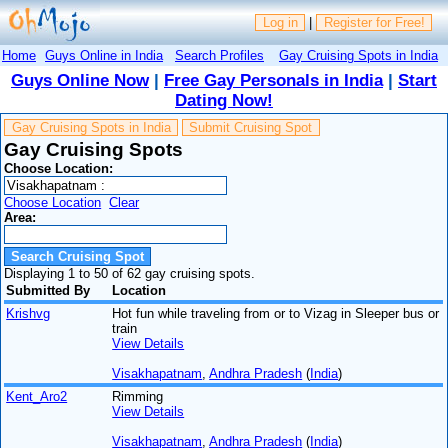
Log in
|
Register for Free!
Home
Guys Online in India
Search Profiles
Gay Cruising Spots in India
Guys Online Now
|
Free Gay Personals in India
|
Start
Dating Now!
Gay Cruising Spots in India
Submit Cruising Spot
Gay Cruising Spots
Choose Location:
Choose Location
Clear
Area:
Displaying 1 to 50 of 62 gay cruising spots.
Submitted By
Location
Krishvg
Hot fun while traveling from or to Vizag in Sleeper bus or
train
View Details
Visakhapatnam
,
Andhra Pradesh
(
India
)
Kent_Aro2
Rimming
View Details
Visakhapatnam
,
Andhra Pradesh
(
India
)