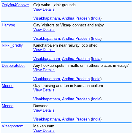
Onlyfor40above
Gajuwaka. ,zink grounds
View Details
Visakhapatnam
,
Andhra Pradesh
(
India
)
Harrysg
Gay Visitors to Vizag- connect and enjoy
View Details
Visakhapatnam
,
Andhra Pradesh
(
India
)
Nikki_credly
Kancharpalem near railway loco shed
View Details
Visakhapatnam
,
Andhra Pradesh
(
India
)
Desperatebot
Any hookup spots in malls or in others places in vizag?
View Details
Visakhapatnam
,
Andhra Pradesh
(
India
)
Meeee
Gay cruising and fun in Kurmannapallem
View Details
Visakhapatnam
,
Andhra Pradesh
(
India
)
Meeee
Duvvada
View Details
Visakhapatnam
,
Andhra Pradesh
(
India
)
Vizagbottom
Malkapuram
View Details