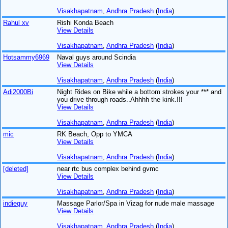
Visakhapatnam
,
Andhra Pradesh
(
India
)
Rahul xv
Rishi Konda Beach
View Details
Visakhapatnam
,
Andhra Pradesh
(
India
)
Hotsammy6969
Naval guys around Scindia
View Details
Visakhapatnam
,
Andhra Pradesh
(
India
)
Adi2000Bi
Night Rides on Bike while a bottom strokes your *** and
you drive through roads..Ahhhh the kink.!!!
View Details
Visakhapatnam
,
Andhra Pradesh
(
India
)
mic
RK Beach, Opp to YMCA
View Details
Visakhapatnam
,
Andhra Pradesh
(
India
)
[deleted]
near rtc bus complex behind gvmc
View Details
Visakhapatnam
,
Andhra Pradesh
(
India
)
indieguy
Massage Parlor/Spa in Vizag for nude male massage
View Details
Visakhapatnam
,
Andhra Pradesh
(
India
)