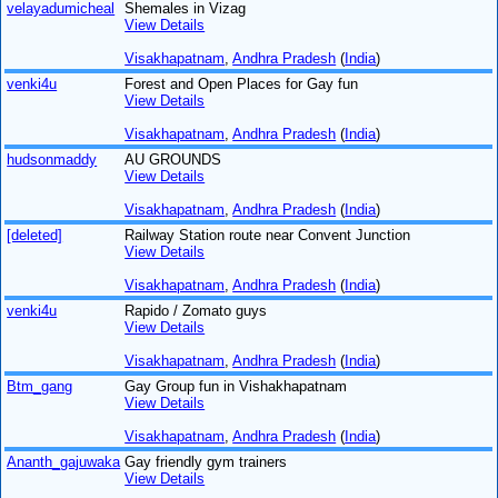
velayadumicheal
Shemales in Vizag
View Details
Visakhapatnam
,
Andhra Pradesh
(
India
)
venki4u
Forest and Open Places for Gay fun
View Details
Visakhapatnam
,
Andhra Pradesh
(
India
)
hudsonmaddy
AU GROUNDS
View Details
Visakhapatnam
,
Andhra Pradesh
(
India
)
[deleted]
Railway Station route near Convent Junction
View Details
Visakhapatnam
,
Andhra Pradesh
(
India
)
venki4u
Rapido / Zomato guys
View Details
Visakhapatnam
,
Andhra Pradesh
(
India
)
Btm_gang
Gay Group fun in Vishakhapatnam
View Details
Visakhapatnam
,
Andhra Pradesh
(
India
)
Ananth_gajuwaka
Gay friendly gym trainers
View Details