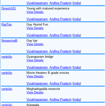
Visakhapatnam
,
Andhra Pradesh
(
India
)
Dinesh101
Young with matured experience
View Details
Visakhapatnam
,
Andhra Pradesh
(
India
)
RajjTop
Gay Hostel Fun
View Details
Visakhapatnam
,
Andhra Pradesh
(
India
)
Norwayind8
Gay bar
View Details
Visakhapatnam
,
Andhra Pradesh
(
India
)
venki4u
Gyanapuram bridge
View Details
Visakhapatnam
,
Andhra Pradesh
(
India
)
venki4u
Movie theaters B grade movies
View Details
Visakhapatnam
,
Andhra Pradesh
(
India
)
venki4u
Meghadrigadda reservior
View Details
Visakhapatnam
,
Andhra Pradesh
(
India
)
venki4u
Autowala