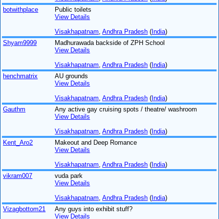
botwithplace
Public toilets
View Details
Visakhapatnam
,
Andhra Pradesh
(
India
)
Shyam9999
Madhurawada backside of ZPH School
View Details
Visakhapatnam
,
Andhra Pradesh
(
India
)
henchmatrix
AU grounds
View Details
Visakhapatnam
,
Andhra Pradesh
(
India
)
Gauthm
Any active gay cruising spots / theatre/ washroom
View Details
Visakhapatnam
,
Andhra Pradesh
(
India
)
Kent_Aro2
Makeout and Deep Romance
View Details
Visakhapatnam
,
Andhra Pradesh
(
India
)
vikram007
vuda park
View Details
Visakhapatnam
,
Andhra Pradesh
(
India
)
Vizagbottom21
Any guys into exhibit stuff?
View Details