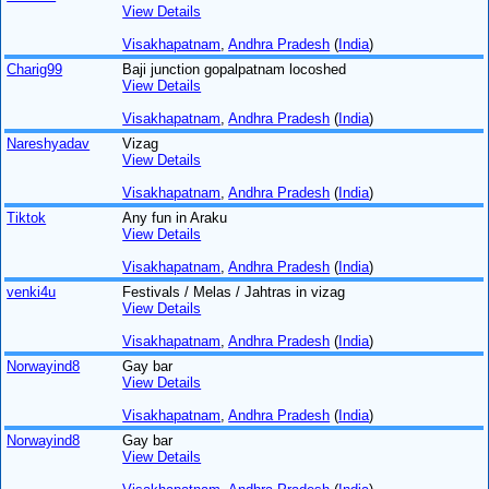
View Details
Visakhapatnam
,
Andhra Pradesh
(
India
)
Charig99
Baji junction gopalpatnam locoshed
View Details
Visakhapatnam
,
Andhra Pradesh
(
India
)
Nareshyadav
Vizag
View Details
Visakhapatnam
,
Andhra Pradesh
(
India
)
Tiktok
Any fun in Araku
View Details
Visakhapatnam
,
Andhra Pradesh
(
India
)
venki4u
Festivals / Melas / Jahtras in vizag
View Details
Visakhapatnam
,
Andhra Pradesh
(
India
)
Norwayind8
Gay bar
View Details
Visakhapatnam
,
Andhra Pradesh
(
India
)
Norwayind8
Gay bar
View Details