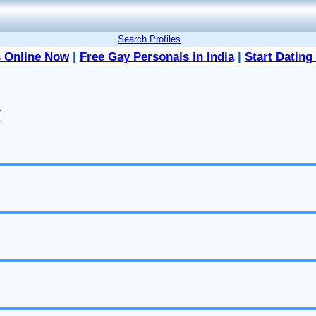
Search Profiles
 Online Now
|
Free Gay Personals in India
|
Start Dating