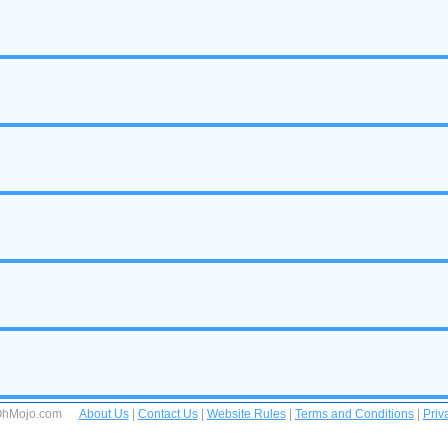
 OhMojo.com
About Us
|
Contact Us
|
Website Rules
|
Terms and Conditions
|
Priv