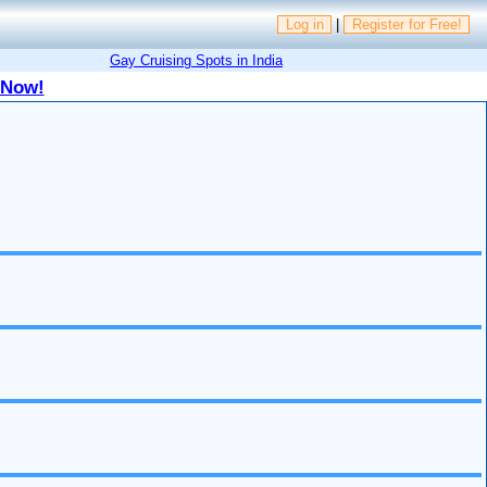
Log in
|
Register for Free!
Gay Cruising Spots in India
 Now!