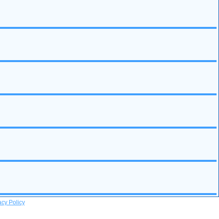
acy Policy