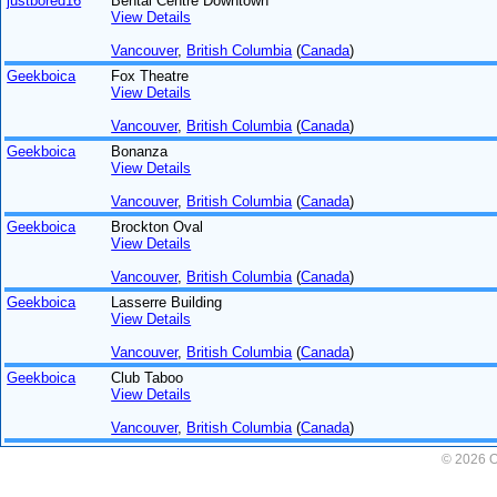
justbored16
Bental Centre Downtown
View Details
Vancouver
,
British Columbia
(
Canada
)
Geekboica
Fox Theatre
View Details
Vancouver
,
British Columbia
(
Canada
)
Geekboica
Bonanza
View Details
Vancouver
,
British Columbia
(
Canada
)
Geekboica
Brockton Oval
View Details
Vancouver
,
British Columbia
(
Canada
)
Geekboica
Lasserre Building
View Details
Vancouver
,
British Columbia
(
Canada
)
Geekboica
Club Taboo
View Details
Vancouver
,
British Columbia
(
Canada
)
© 2026