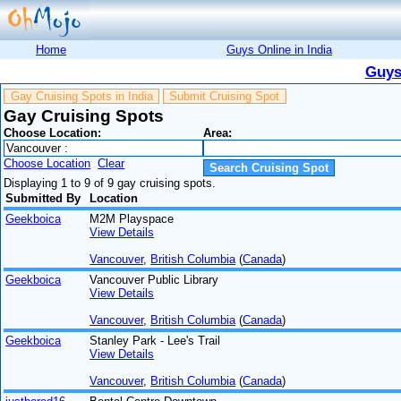
Home
Guys Online in India
Guys
Gay Cruising Spots in India
Submit Cruising Spot
Gay Cruising Spots
Choose Location:
Area:
Choose Location
Clear
Displaying 1 to 9 of 9 gay cruising spots.
Submitted By
Location
Geekboica
M2M Playspace
View Details
Vancouver
,
British Columbia
(
Canada
)
Geekboica
Vancouver Public Library
View Details
Vancouver
,
British Columbia
(
Canada
)
Geekboica
Stanley Park - Lee's Trail
View Details
Vancouver
,
British Columbia
(
Canada
)