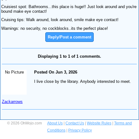
Cruisiest spot: Bathrooms...this place is huge!! Just look around and you're
bound make eye contact!
Cruising tips: Walk around, look around, smile make eye contact!
Warnings: no security, no cockblocks..its the perfect place!
Reply/Post a comment
Displaying 1 to 1 of 1 comments.
No Picture
Posted On Jun 3, 2026
I live close by the library. Anybody interested to meet.
Zackarrows
© 2026 OhMojo.com
About Us
|
Contact Us
|
Website Rules
|
Terms and
Conditions
|
Privacy Policy