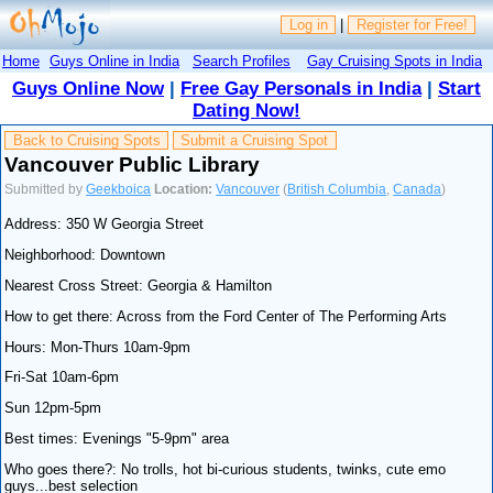
Log in
|
Register for Free!
Home
Guys Online in India
Search Profiles
Gay Cruising Spots in India
Guys Online Now
|
Free Gay Personals in India
|
Start
Dating Now!
Back to Cruising Spots
Submit a Cruising Spot
Vancouver Public Library
Submitted by
Geekboica
Location:
Vancouver
(
British Columbia
,
Canada
)
Address: 350 W Georgia Street
Neighborhood: Downtown
Nearest Cross Street: Georgia & Hamilton
How to get there: Across from the Ford Center of The Performing Arts
Hours: Mon-Thurs 10am-9pm
Fri-Sat 10am-6pm
Sun 12pm-5pm
Best times: Evenings "5-9pm" area
Who goes there?: No trolls, hot bi-curious students, twinks, cute emo
guys...best selection