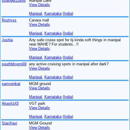
stranger22655
Manipal Lake
View Details
Manipal
,
Karnataka
(
India
)
Roshysz
Canara mall
View Details
Manipal
,
Karnataka
(
India
)
Joshia
Any safe cruise spot for bj kinda soft things in manipal
near MAHE? For students...!!
View Details
Manipal
,
Karnataka
(
India
)
southblrvers69
any active cruising spots in manipal after dark?
View Details
Manipal
,
Karnataka
(
India
)
samvenkat
MGM ground
View Details
Manipal
,
Karnataka
(
India
)
Akash143
VGT park
View Details
Manipal
,
Karnataka
(
India
)
StanXavi
MGM Ground
View Details