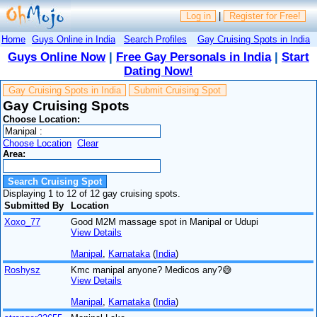
Log in
|
Register for Free!
Home
Guys Online in India
Search Profiles
Gay Cruising Spots in India
Guys Online Now
|
Free Gay Personals in India
|
Start
Dating Now!
Gay Cruising Spots in India
Submit Cruising Spot
Gay Cruising Spots
Choose Location:
Choose Location
Clear
Area:
Displaying 1 to 12 of 12 gay cruising spots.
Submitted By
Location
Xoxo_77
Good M2M massage spot in Manipal or Udupi
View Details
Manipal
,
Karnataka
(
India
)
Roshysz
Kmc manipal anyone? Medicos any?😅
View Details
Manipal
,
Karnataka
(
India
)