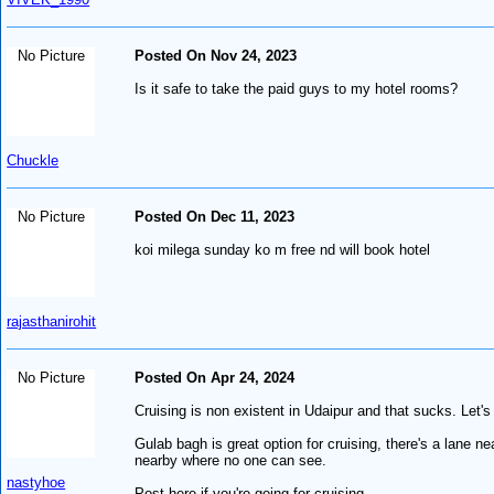
No Picture
Posted On Nov 24, 2023
Is it safe to take the paid guys to my hotel rooms?
Chuckle
No Picture
Posted On Dec 11, 2023
koi milega sunday ko m free nd will book hotel
rajasthanirohit
No Picture
Posted On Apr 24, 2024
Cruising is non existent in Udaipur and that sucks. Let's 
Gulab bagh is great option for cruising, there's a lane nea
nearby where no one can see.
nastyhoe
Post here if you're going for cruising