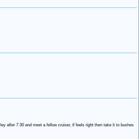
lley after 7:30 and meet a fellow cruiser, if feels right then take it to bushes