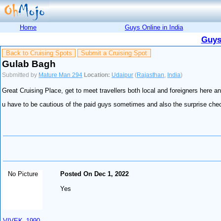
Home
Guys Online in India
Guys
Back to Cruising Spots
Submit a Cruising Spot
Gulab Bagh
Submitted by
Mature Man 294
Location:
Udaipur
(
Rajasthan
,
India
)
Great Cruising Place, get to meet travellers both local and foreigners here 
u have to be cautious of the paid guys sometimes and also the surprise check
No Picture
Posted On Dec 1, 2022
Yes
VIVEK_1990