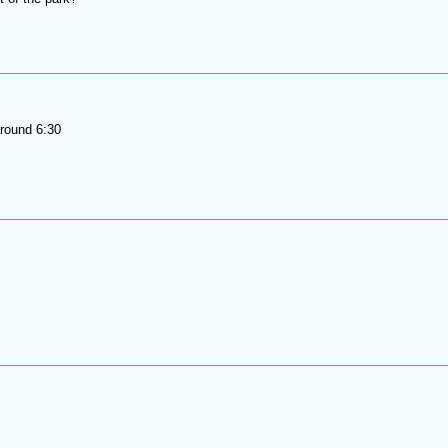
round 6:30