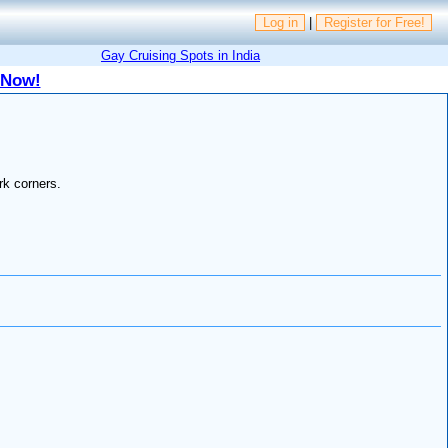
Log in
|
Register for Free!
Gay Cruising Spots in India
 Now!
rk corners.