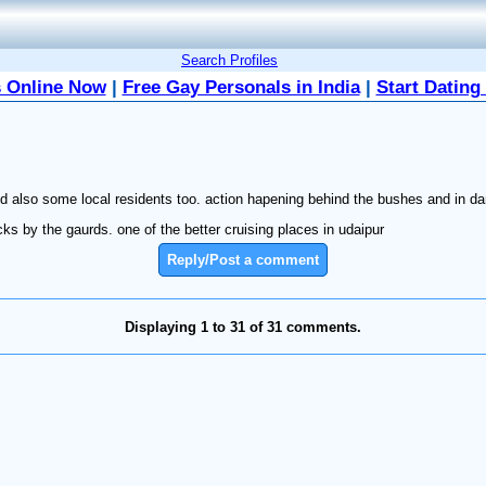
Search Profiles
 Online Now
|
Free Gay Personals in India
|
Start Dating
and also some local residents too. action hapening behind the bushes and in da
s by the gaurds. one of the better cruising places in udaipur
Reply/Post a comment
Displaying 1 to 31 of 31 comments.