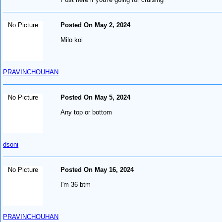
No Picture
Posted On May 2, 2024
Milo koi
PRAVINCHOUHAN
No Picture
Posted On May 5, 2024
Any top or bottom
dsoni
No Picture
Posted On May 16, 2024
I'm 36 btm
PRAVINCHOUHAN