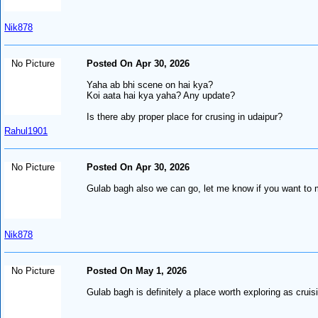
Nik878
No Picture
Posted On Apr 30, 2026
Yaha ab bhi scene on hai kya?
Koi aata hai kya yaha? Any update?
Is there aby proper place for crusing in udaipur?
Rahul1901
No Picture
Posted On Apr 30, 2026
Gulab bagh also we can go, let me know if you want to
Nik878
No Picture
Posted On May 1, 2026
Gulab bagh is definitely a place worth exploring as cruis