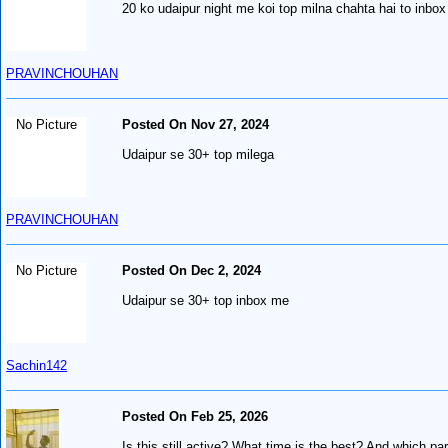
20 ko udaipur night me koi top milna chahta hai to inb
PRAVINCHOUHAN
No Picture
Posted On Nov 27, 2024
Udaipur se 30+ top milega
PRAVINCHOUHAN
No Picture
Posted On Dec 2, 2024
Udaipur se 30+ top inbox me
Sachin142
Posted On Feb 25, 2026
Is this still active? What time is the best? And which par