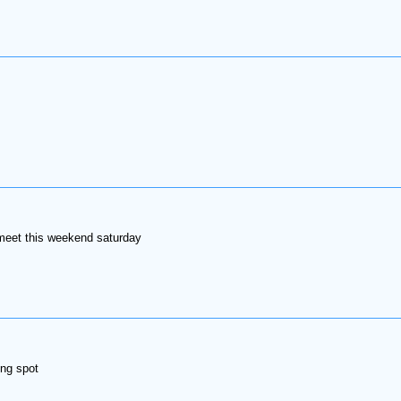
 meet this weekend saturday
ing spot