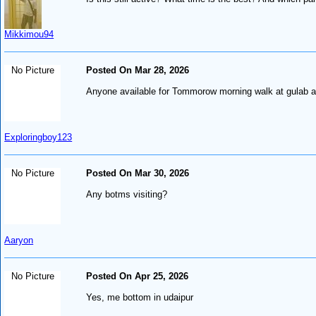
Mikkimou94
No Picture
Posted On Mar 28, 2026
Anyone available for Tommorow morning walk at gulab a
Exploringboy123
No Picture
Posted On Mar 30, 2026
Any botms visiting?
Aaryon
No Picture
Posted On Apr 25, 2026
Yes, me bottom in udaipur