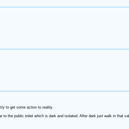
try to get some action to reality.
r to the public toilet which is dark and isolated. After dark just walk in that va