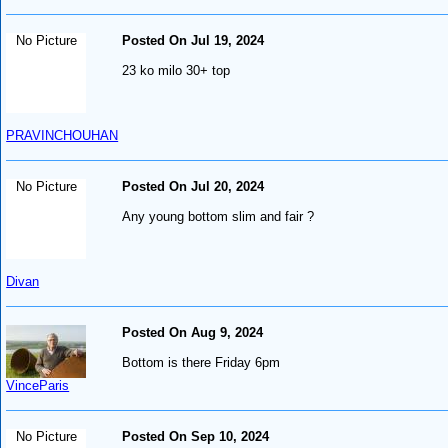
No Picture
Posted On Jul 19, 2024
23 ko milo 30+ top
PRAVINCHOUHAN
No Picture
Posted On Jul 20, 2024
Any young bottom slim and fair ?
Divan
Posted On Aug 9, 2024
Bottom is there Friday 6pm
VinceParis
No Picture
Posted On Sep 10, 2024