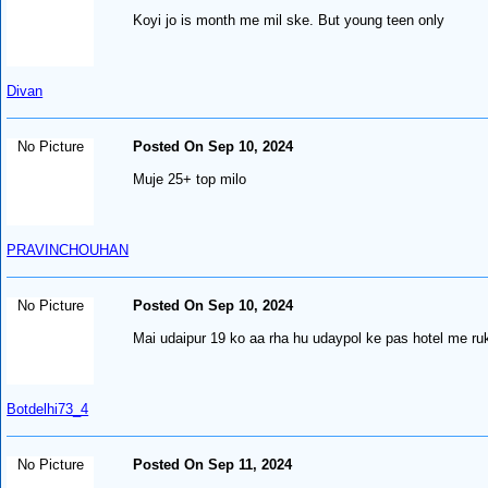
Koyi jo is month me mil ske. But young teen only
Divan
No Picture
Posted On Sep 10, 2024
Muje 25+ top milo
PRAVINCHOUHAN
No Picture
Posted On Sep 10, 2024
Mai udaipur 19 ko aa rha hu udaypol ke pas hotel me ruk
Botdelhi73_4
No Picture
Posted On Sep 11, 2024