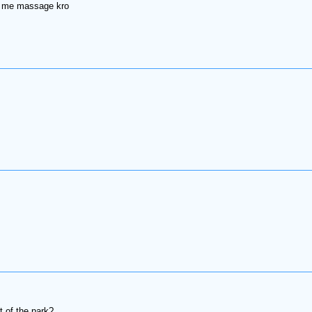
ox me massage kro
t of the park?