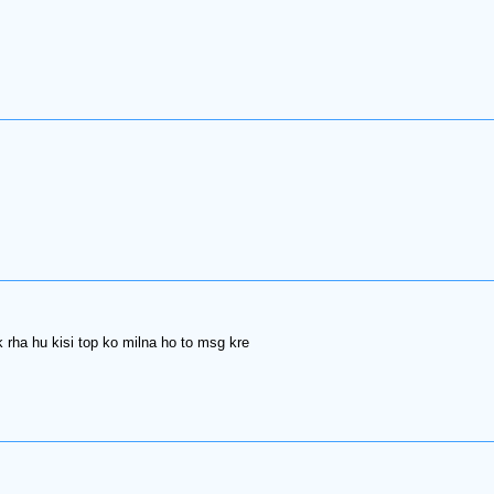
 rha hu kisi top ko milna ho to msg kre