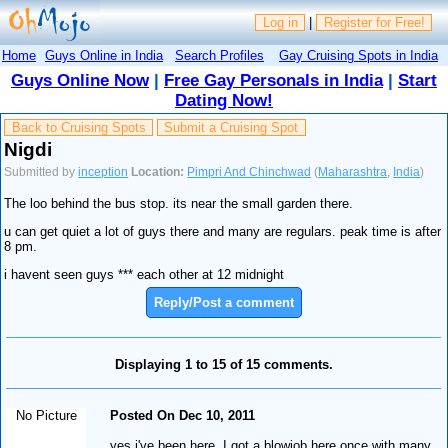
Log in
|
Register for Free!
Home
Guys Online in India
Search Profiles
Gay Cruising Spots in India
Guys Online Now
|
Free Gay Personals in India
|
Start
Dating Now!
Back to Cruising Spots
Submit a Cruising Spot
Nigdi
Submitted by
inception
Location:
Pimpri And Chinchwad
(
Maharashtra
,
India
)
The loo behind the bus stop. its near the small garden there.
u can get quiet a lot of guys there and many are regulars. peak time is after
8 pm.
i havent seen guys *** each other at 12 midnight
Reply/Post a comment
Displaying 1 to 15 of 15 comments.
No Picture
Posted On Dec 10, 2011
yes i've been here. I got a blowjob here once with many