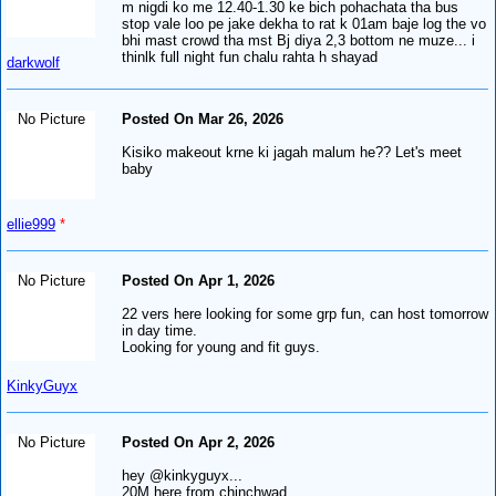
m nigdi ko me 12.40-1.30 ke bich pohachata tha bus
stop vale loo pe jake dekha to rat k 01am baje log the vo
bhi mast crowd tha mst Bj diya 2,3 bottom ne muze... i
thinlk full night fun chalu rahta h shayad
darkwolf
No Picture
Posted On Mar 26, 2026
Kisiko makeout krne ki jagah malum he?? Let's meet
baby
ellie999
*
No Picture
Posted On Apr 1, 2026
22 vers here looking for some grp fun, can host tomorrow
in day time.
Looking for young and fit guys.
KinkyGuyx
No Picture
Posted On Apr 2, 2026
hey @kinkyguyx...
20M here from chinchwad