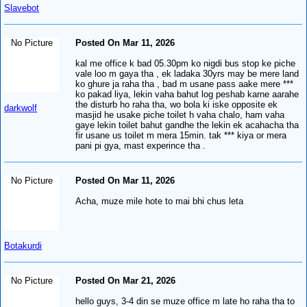
Slavebot
No Picture
Posted On Mar 11, 2026
kal me office k bad 05.30pm ko nigdi bus stop ke piche
vale loo m gaya tha , ek ladaka 30yrs may be mere land
ko ghure ja raha tha , bad m usane pass aake mere ***
ko pakad liya, lekin vaha bahut log peshab karne aarahe
the disturb ho raha tha, wo bola ki iske opposite ek
darkwolf
masjid he usake piche toilet h vaha chalo, ham vaha
gaye lekin toilet bahut gandhe the lekin ek acahacha tha
fir usane us toilet m mera 15min. tak *** kiya or mera
pani pi gya, mast experince tha .
No Picture
Posted On Mar 11, 2026
Acha, muze mile hote to mai bhi chus leta
Botakurdi
No Picture
Posted On Mar 21, 2026
hello guys, 3-4 din se muze office m late ho raha tha to