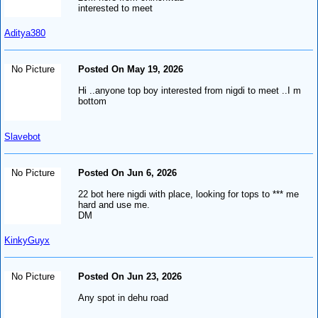
interested to meet
Aditya380
No Picture
Posted On May 19, 2026
Hi ..anyone top boy interested from nigdi to meet ..I m
bottom
Slavebot
No Picture
Posted On Jun 6, 2026
22 bot here nigdi with place, looking for tops to *** me
hard and use me.
DM
KinkyGuyx
No Picture
Posted On Jun 23, 2026
Any spot in dehu road