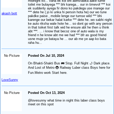
midnight ko... vaha ek koi bhi admi/ladka aake tume
toilet me bulayega *** bhi karega... our in timevof *** koi
ek suddenly ayega fir dono ko pakdega use marege our
*** dete he ( jo ki unka hi person hota he) our wo tune
akash bott
pakdke paise , mobile lenge our tumse wild *** bhi
karenge our bekar halat karke *** dete he..wo sabhi night
ke auto riksha wale hote he... so dont go with any person
in that toiket first talk wid he ensure abt he then u think
abt ***. ... i know that becoz one of auto wala is my
friend n he know abt me we had *** bfr as good friend
usne muje ye bataya he ... our ab me ye aap ko bata
raha hu...
No Picture
Posted On Jul 10, 2024
On Bhakti-Shakti Bus 🚌 Stop. Full Night 🌙 Dark place.
And Lost of Metro 🚇 Railway Luber class Boys here for
Fun.Metro work Start here.
LoveSunny
No Picture
Posted On Oct 13, 2024
@lovesunny what time in night this laber class boys
meet on this spot