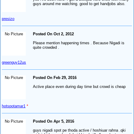
guys around me watching. good to get handjobs also.
presizo
No Picture
Posted On Oct 2, 2012
Please mention happening times . Because Nigadi is
quite crowded .
greenguy12us
No Picture
Posted On Feb 29, 2016
Active place even during day time but crowd is cheap
hotspotamar1
*
No Picture
Posted On Apr 5, 2016
guys nigadi spot pe thoda active / hoshiuar rahna .qki