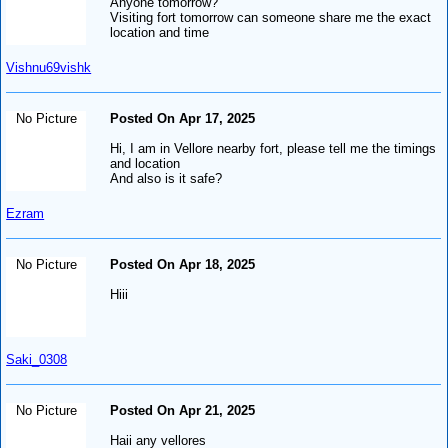
Anyone tomorrow?
Visiting fort tomorrow can someone share me the exact
location and time
Vishnu69vishk
No Picture
Posted On Apr 17, 2025
Hi, I am in Vellore nearby fort, please tell me the timings
and location
And also is it safe?
Ezram
No Picture
Posted On Apr 18, 2025
Hiii
Saki_0308
No Picture
Posted On Apr 21, 2025
Haii any vellores