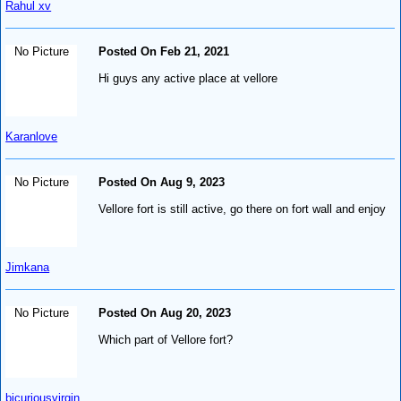
Rahul xv
No Picture
Posted On Feb 21, 2021
Hi guys any active place at vellore
Karanlove
No Picture
Posted On Aug 9, 2023
Vellore fort is still active, go there on fort wall and enjoy
Jimkana
No Picture
Posted On Aug 20, 2023
Which part of Vellore fort?
bicuriousvirgin