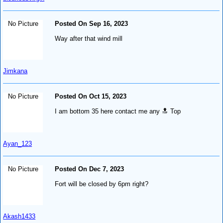
No Picture
Posted On Sep 16, 2023
Way after that wind mill
Jimkana
No Picture
Posted On Oct 15, 2023
I am bottom 35 here contact me any 🔝 Top
Ayan_123
No Picture
Posted On Dec 7, 2023
Fort will be closed by 6pm right?
Akash1433