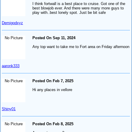
I think fortwall is a best place to cruise. Got one of the
best blowjob ever. And there were many more guys to
play with..best lonely spot. Just be bit safe
Demigodxyz
No Picture
Posted On Sep 11, 2024
Any top want to take me to Fort area on Friday afternoon
aaronk333
No Picture
Posted On Feb 7, 2025
Hi any places in vellore
Shiny01
No Picture
Posted On Feb 8, 2025