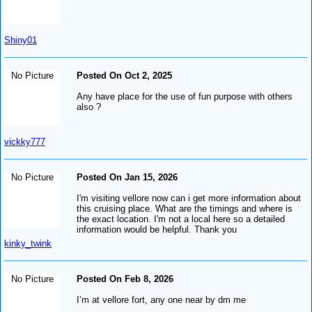
Shiny01
No Picture
Posted On Oct 2, 2025
Any have place for the use of fun purpose with others
also ?
vickky777
No Picture
Posted On Jan 15, 2026
I'm visiting vellore now can i get more information about
this cruising place. What are the timings and where is
the exact location. I'm not a local here so a detailed
information would be helpful. Thank you
kinky_twink
No Picture
Posted On Feb 8, 2026
I’m at vellore fort, any one near by dm me