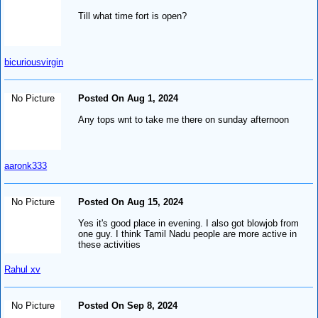
Till what time fort is open?
bicuriousvirgin
No Picture
Posted On Aug 1, 2024
Any tops wnt to take me there on sunday afternoon
aaronk333
No Picture
Posted On Aug 15, 2024
Yes it's good place in evening. I also got blowjob from
one guy. I think Tamil Nadu people are more active in
these activities
Rahul xv
No Picture
Posted On Sep 8, 2024