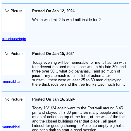
No Picture
Posted On Jan 12, 2024
Which wind mill? Is wind mill inside fort?
bicuriousvirgin
No Picture
Posted On Jan 15, 2024
Today evening will be memorable for me… had fun with
four decent matured men… one was in his late 30s and
three over 50… what big bananas… and so much of
juice… my stomach is full… lot of action after
sunset….there were at least 25 to 30 men displaying
munnabhai
there thick rods behind the tree trunks…so much fun…
No Picture
Posted On Jan 16, 2024
Today 16/1/24 again went to the Fort wall around 5.45
pm and stayed till 7.30 pm…. So many people and so
much of action on top of the fort , at the wall of the fort
and the closed buildings near that place , all great
hideout for good gathering…. Absolute empty big halls
munnabhai
and pitch dark to start a good session.