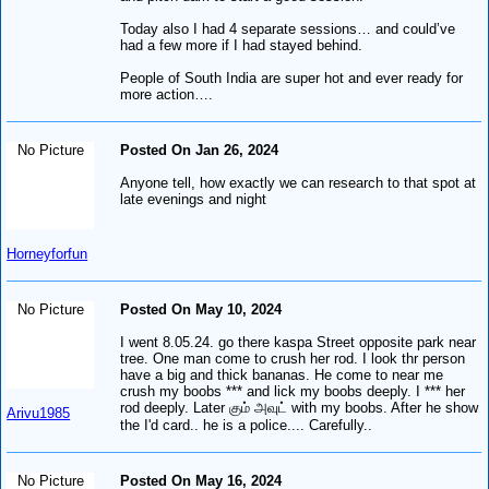
Today also I had 4 separate sessions… and could’ve
had a few more if I had stayed behind.
People of South India are super hot and ever ready for
more action….
No Picture
Posted On Jan 26, 2024
Anyone tell, how exactly we can research to that spot at
late evenings and night
Horneyforfun
No Picture
Posted On May 10, 2024
I went 8.05.24. go there kaspa Street opposite park near
tree. One man come to crush her rod. I look thr person
have a big and thick bananas. He come to near me
crush my boobs *** and lick my boobs deeply. I *** her
rod deeply. Later கும் அவுட் with my boobs. After he show
Arivu1985
the I'd card.. he is a police.... Carefully..
No Picture
Posted On May 16, 2024