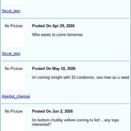
Skcet_btm
No Picture
Posted On Apr 29, 2026
Who wants to come tomorrow
Skcet_btm
No Picture
Posted On May 10, 2026
im coming tonight with 10 condomss. use mee as u need
Ajaybot_chennai
No Picture
Posted On Jun 2, 2026
Im bottom chubby vellore coming to fort ...any tops
interested?