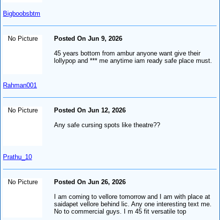
Bigboobsbtm
No Picture
Posted On Jun 9, 2026
45 years bottom from ambur anyone want give their
lollypop and *** me anytime iam ready safe place must.
Rahman001
No Picture
Posted On Jun 12, 2026
Any safe cursing spots like theatre??
Prathu_10
No Picture
Posted On Jun 26, 2026
I am coming to vellore tomorrow and I am with place at
saidapet vellore behind lic. Any one interesting text me.
No to commercial guys. I m 45 fit versatile top