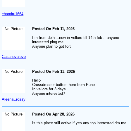
chandru1664
No Picture
Posted On Feb 11, 2026
I m from delhi...now in vellore till 14th feb .. anyone
interested ping me.
Anyone plan to got fort
Casanovalove
No Picture
Posted On Feb 13, 2026
Hello
Crossdresser bottom here from Pune
In vellore for 3 days
Anyone interested?
AleenaCrossy
No Picture
Posted On Apr 28, 2026
Is this place still active if yes any top interested dm me