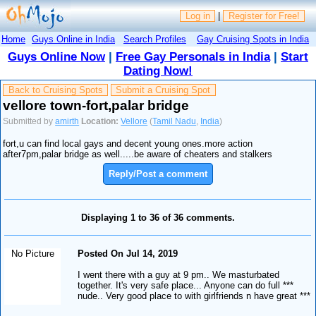
Log in
|
Register for Free!
Home
Guys Online in India
Search Profiles
Gay Cruising Spots in India
Guys Online Now
|
Free Gay Personals in India
|
Start
Dating Now!
Back to Cruising Spots
Submit a Cruising Spot
vellore town-fort,palar bridge
Submitted by
amirth
Location:
Vellore
(
Tamil Nadu
,
India
)
fort,u can find local gays and decent young ones.more action
after7pm,palar bridge as well.....be aware of cheaters and stalkers
Reply/Post a comment
Displaying 1 to 36 of 36 comments.
No Picture
Posted On Jul 14, 2019
I went there with a guy at 9 pm.. We masturbated
together. It's very safe place... Anyone can do full ***
nude.. Very good place to with girlfriends n have great ***