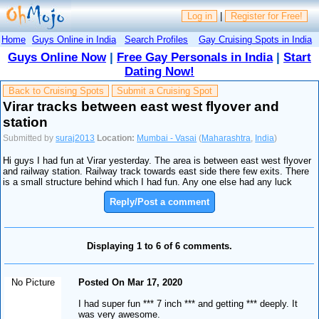
Log in
|
Register for Free!
Home
Guys Online in India
Search Profiles
Gay Cruising Spots in India
Guys Online Now
|
Free Gay Personals in India
|
Start
Dating Now!
Back to Cruising Spots
Submit a Cruising Spot
Virar tracks between east west flyover and
station
Submitted by
suraj2013
Location:
Mumbai - Vasai
(
Maharashtra
,
India
)
Hi guys I had fun at Virar yesterday. The area is between east west flyover
and railway station. Railway track towards east side there few exits. There
is a small structure behind which I had fun. Any one else had any luck
Reply/Post a comment
Displaying 1 to 6 of 6 comments.
No Picture
Posted On Mar 17, 2020
I had super fun *** 7 inch *** and getting *** deeply. It
was very awesome.