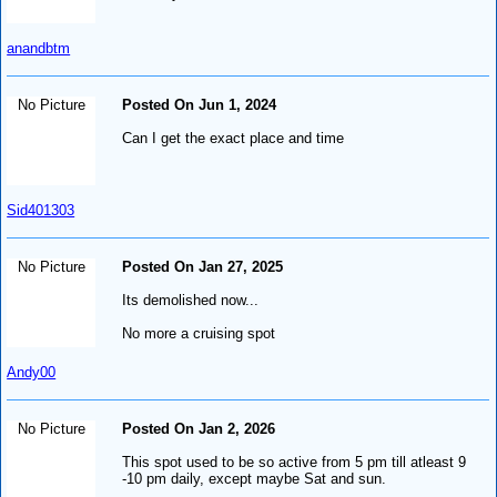
anandbtm
No Picture
Posted On Jun 1, 2024
Can I get the exact place and time
Sid401303
No Picture
Posted On Jan 27, 2025
Its demolished now...
No more a cruising spot
Andy00
No Picture
Posted On Jan 2, 2026
This spot used to be so active from 5 pm till atleast 9
-10 pm daily, except maybe Sat and sun.