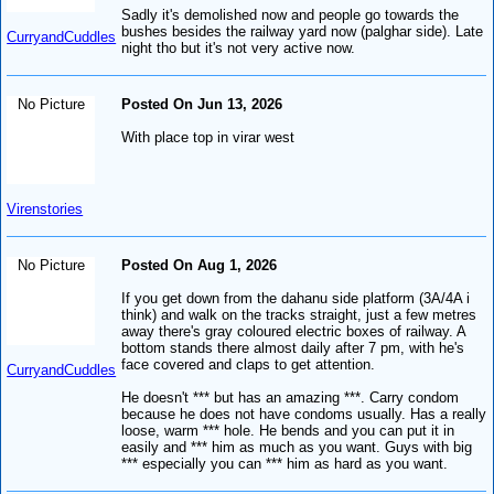
Sadly it's demolished now and people go towards the
bushes besides the railway yard now (palghar side). Late
CurryandCuddles
night tho but it's not very active now.
No Picture
Posted On Jun 13, 2026
With place top in virar west
Virenstories
No Picture
Posted On Aug 1, 2026
If you get down from the dahanu side platform (3A/4A i
think) and walk on the tracks straight, just a few metres
away there's gray coloured electric boxes of railway. A
bottom stands there almost daily after 7 pm, with he's
face covered and claps to get attention.
CurryandCuddles
He doesn't *** but has an amazing ***. Carry condom
because he does not have condoms usually. Has a really
loose, warm *** hole. He bends and you can put it in
easily and *** him as much as you want. Guys with big
*** especially you can *** him as hard as you want.