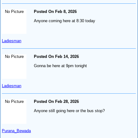
No Picture
Posted On Feb 8, 2026
Anyone coming here at 8:30 today
Ladiesman
No Picture
Posted On Feb 14, 2026
Gonna be here at 9pm tonight
Ladiesman
No Picture
Posted On Feb 28, 2026
Anyone still going here or the bus stop?
Purana_Bewada