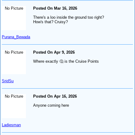
No Picture
Posted On Mar 16, 2026
There's a loo inside the ground too right?
How's that? Cruisy?
Purana_Bewada
No Picture
Posted On Apr 9, 2026
Where exactly 🤔 is the Cruise Points
SridSu
No Picture
Posted On Apr 16, 2026
Anyone coming here
Ladiesman