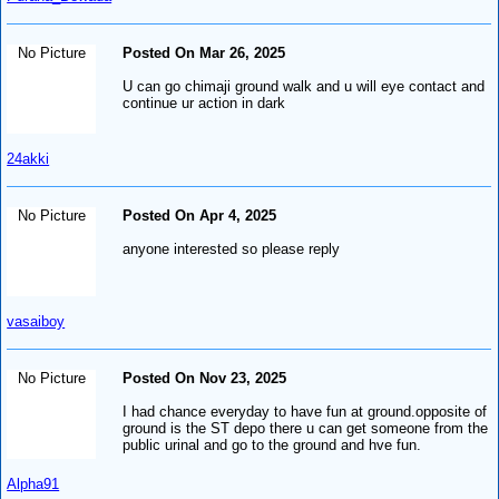
No Picture
Posted On Mar 26, 2025
U can go chimaji ground walk and u will eye contact and
continue ur action in dark
24akki
No Picture
Posted On Apr 4, 2025
anyone interested so please reply
vasaiboy
No Picture
Posted On Nov 23, 2025
I had chance everyday to have fun at ground.opposite of
ground is the ST depo there u can get someone from the
public urinal and go to the ground and hve fun.
Alpha91