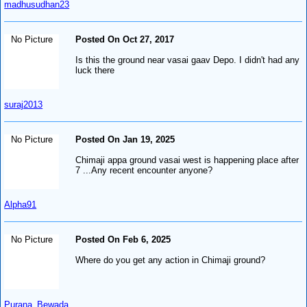
madhusudhan23
No Picture
Posted On Oct 27, 2017
Is this the ground near vasai gaav Depo. I didn't had any
luck there
suraj2013
No Picture
Posted On Jan 19, 2025
Chimaji appa ground vasai west is happening place after
7 ...Any recent encounter anyone?
Alpha91
No Picture
Posted On Feb 6, 2025
Where do you get any action in Chimaji ground?
Purana_Bewada