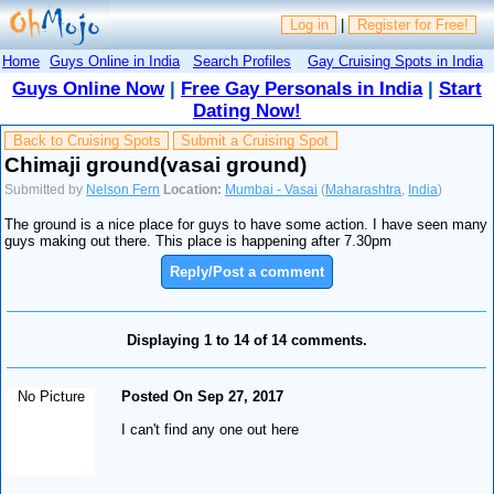
Log in
|
Register for Free!
Home
Guys Online in India
Search Profiles
Gay Cruising Spots in India
Guys Online Now
|
Free Gay Personals in India
|
Start
Dating Now!
Back to Cruising Spots
Submit a Cruising Spot
Chimaji ground(vasai ground)
Submitted by
Nelson Fern
Location:
Mumbai - Vasai
(
Maharashtra
,
India
)
The ground is a nice place for guys to have some action. I have seen many
guys making out there. This place is happening after 7.30pm
Reply/Post a comment
Displaying 1 to 14 of 14 comments.
No Picture
Posted On Sep 27, 2017
I can't find any one out here