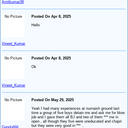
Amitkumar38
No Picture
Posted On Apr 8, 2025
Hello
Vineet_Kumar
No Picture
Posted On Apr 8, 2025
Ok
Vineet_Kumar
No Picture
Posted On May 29, 2025
Yeah I had many experiences at numaish ground last
time a group of five boys detain me and ask me for blow
job and I gave them all BJ and two of them *** me in
open , all though they five were uneducated and chapri
but they were very good in *** ..
Gandu666