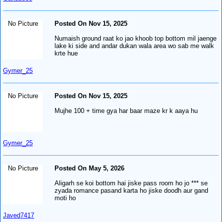
No Picture
Posted On Nov 15, 2025
Numaish ground raat ko jao khoob top bottom mil jaenge
lake ki side and andar dukan wala area wo sab me walk
krte hue
Gymer_25
No Picture
Posted On Nov 15, 2025
Mujhe 100 + time gya har baar maze kr k aaya hu
Gymer_25
No Picture
Posted On May 5, 2026
Aligarh se koi bottom hai jiske pass room ho jo *** se
zyada romance pasand karta ho jiske doodh aur gand
moti ho
Javed7417