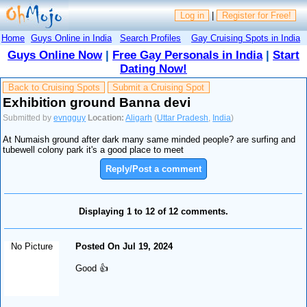
Log in
|
Register for Free!
Home
Guys Online in India
Search Profiles
Gay Cruising Spots in India
Guys Online Now
|
Free Gay Personals in India
|
Start
Dating Now!
Back to Cruising Spots
Submit a Cruising Spot
Exhibition ground Banna devi
Submitted by
evngguy
Location:
Aligarh
(
Uttar Pradesh
,
India
)
At Numaish ground after dark many same minded people? are surfing and
tubewell colony park it's a good place to meet
Reply/Post a comment
Displaying 1 to 12 of 12 comments.
No Picture
Posted On Jul 19, 2024
Good 👍