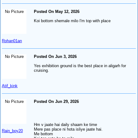
No Picture
Posted On May 12, 2026
Koi bottom shemale milo I'm top with place
Rohan01an
No Picture
Posted On Jun 3, 2026
Yes exhibition ground is the best place in aligarh for
cruising.
Atif_kink
No Picture
Posted On Jun 29, 2026
Hm v jaate hai daily shaam ke time
Mere pas place ni hota isliye jaate hai.
Rain_boy20
Me bottom