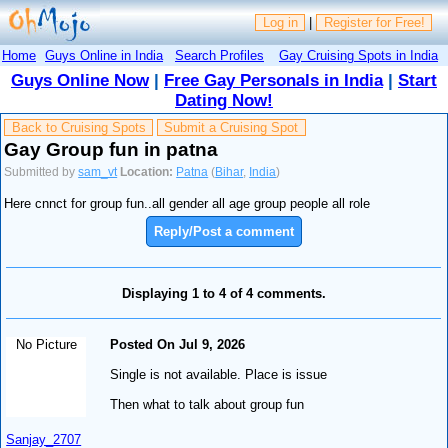
Log in
|
Register for Free!
Home
Guys Online in India
Search Profiles
Gay Cruising Spots in India
Guys Online Now
|
Free Gay Personals in India
|
Start
Dating Now!
Back to Cruising Spots
Submit a Cruising Spot
Gay Group fun in patna
Submitted by
sam_vt
Location:
Patna
(
Bihar
,
India
)
Here cnnct for group fun..all gender all age group people all role
Reply/Post a comment
Displaying 1 to 4 of 4 comments.
No Picture
Posted On Jul 9, 2026
Single is not available. Place is issue
Then what to talk about group fun
Sanjay_2707