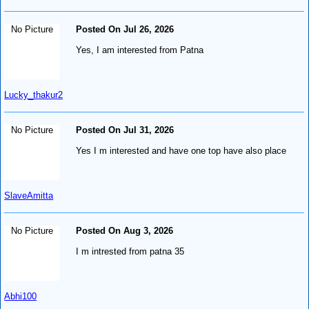
No Picture
Posted On Jul 26, 2026
Yes, I am interested from Patna
Lucky_thakur2
No Picture
Posted On Jul 31, 2026
Yes I m interested and have one top have also place
SlaveAmitta
No Picture
Posted On Aug 3, 2026
I m intrested from patna 35
Abhi100