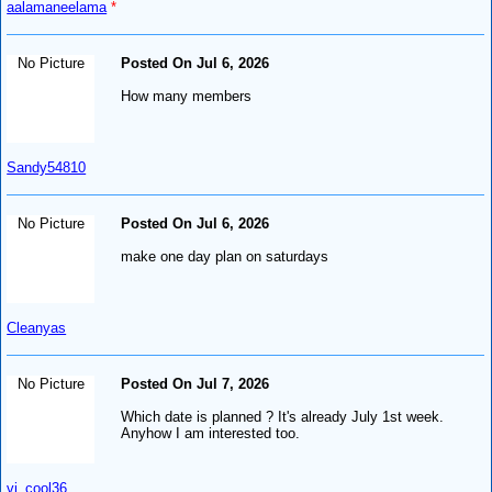
aalamaneelama
*
No Picture
Posted On Jul 6, 2026
How many members
Sandy54810
No Picture
Posted On Jul 6, 2026
make one day plan on saturdays
Cleanyas
No Picture
Posted On Jul 7, 2026
Which date is planned ? It's already July 1st week.
Anyhow I am interested too.
vj_cool36