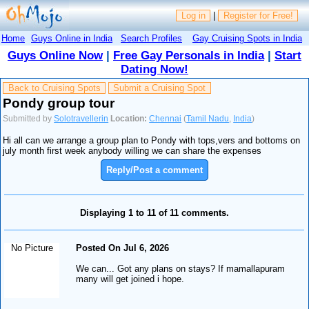
Log in
|
Register for Free!
Home
Guys Online in India
Search Profiles
Gay Cruising Spots in India
Guys Online Now
|
Free Gay Personals in India
|
Start
Dating Now!
Back to Cruising Spots
Submit a Cruising Spot
Pondy group tour
Submitted by
Solotravellerin
Location:
Chennai
(
Tamil Nadu
,
India
)
Hi all can we arrange a group plan to Pondy with tops,vers and bottoms on
july month first week anybody willing we can share the expenses
Reply/Post a comment
Displaying 1 to 11 of 11 comments.
No Picture
Posted On Jul 6, 2026
We can... Got any plans on stays? If mamallapuram
many will get joined i hope.