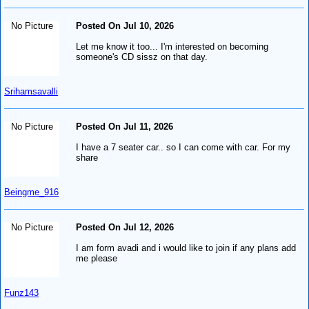
No Picture
Posted On Jul 10, 2026
Let me know it too... I'm interested on becoming
someone's CD sissz on that day.
Srihamsavalli
No Picture
Posted On Jul 11, 2026
I have a 7 seater car.. so I can come with car. For my
share
Beingme_916
No Picture
Posted On Jul 12, 2026
I am form avadi and i would like to join if any plans add
me please
Funz143