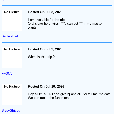
No Picture
Posted On Jul 8, 2026
I am available for the trip.
Oral slave here, virgin ***, can get *** if my master
wants.
Badlikebad
No Picture
Posted On Jul 9, 2026
When is this trip ?
Fx0076
No Picture
Posted On Jul 10, 2026
Hey all im a CD i can give bj and all. So tell me the date.
We can make the fun in real
SissyShivuu