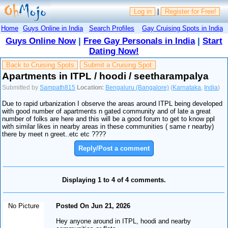
Log in
|
Register for Free!
Home
Guys Online in India
Search Profiles
Gay Cruising Spots in India
Guys Online Now
|
Free Gay Personals in India
|
Start
Dating Now!
Back to Cruising Spots
Submit a Cruising Spot
Apartments in ITPL / hoodi / seetharampalya
Submitted by
Sampath815
Location:
Bengaluru (Bangalore)
(
Karnataka
,
India
)
Due to rapid urbanization I observe the areas around ITPL being developed
with good number of apartments n gated community and of late a great
number of folks are here and this will be a good forum to get to know ppl
with similar likes in nearby areas in these communities ( same r nearby)
there by meet n greet..etc etc ????
Reply/Post a comment
Displaying 1 to 4 of 4 comments.
No Picture
Posted On Jun 21, 2026
Hey anyone around in ITPL, hoodi and nearby