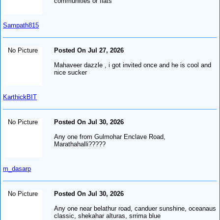
communities or flats
Sampath815
No Picture
Posted On Jul 27, 2026
Mahaveer dazzle , i got invited once and he is cool and
nice sucker
KarthickBIT
No Picture
Posted On Jul 30, 2026
Any one from Gulmohar Enclave Road,
Marathahalli?????
m_dasarp
No Picture
Posted On Jul 30, 2026
Any one near belathur road, canduer sunshine, oceanaus
classic, shekahar alturas, srrima blue