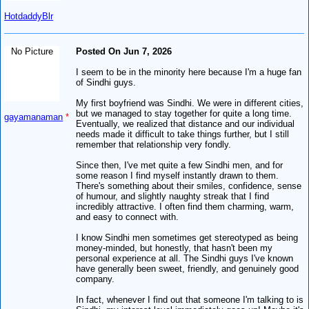
HotdaddyBlr
No Picture
Posted On Jun 7, 2026
I seem to be in the minority here because I'm a huge fan
of Sindhi guys.
My first boyfriend was Sindhi. We were in different cities,
but we managed to stay together for quite a long time.
gayamanaman
*
Eventually, we realized that distance and our individual
needs made it difficult to take things further, but I still
remember that relationship very fondly.
Since then, I've met quite a few Sindhi men, and for
some reason I find myself instantly drawn to them.
There's something about their smiles, confidence, sense
of humour, and slightly naughty streak that I find
incredibly attractive. I often find them charming, warm,
and easy to connect with.
I know Sindhi men sometimes get stereotyped as being
money-minded, but honestly, that hasn't been my
personal experience at all. The Sindhi guys I've known
have generally been sweet, friendly, and genuinely good
company.
In fact, whenever I find out that someone I'm talking to is