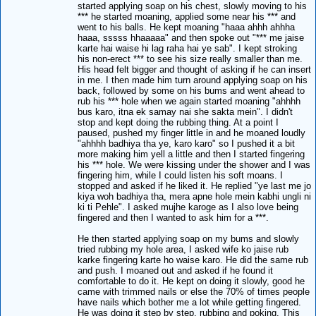
started applying soap on his chest, slowly moving to his
*** he started moaning, applied some near his *** and
went to his balls. He kept moaning "haaa ahhh ahhha
haaa, sssss hhaaaaa" and then spoke out "*** me jaise
karte hai waise hi lag raha hai ye sab". I kept stroking
his non-erect *** to see his size really smaller than me.
His head felt bigger and thought of asking if he can insert
in me. I then made him turn around applying soap on his
back, followed by some on his bums and went ahead to
rub his *** hole when we again started moaning "ahhhh
bus karo, itna ek samay nai she sakta mein". I didn't
stop and kept doing the rubbing thing. At a point I
paused, pushed my finger little in and he moaned loudly
"ahhhh badhiya tha ye, karo karo" so I pushed it a bit
more making him yell a little and then I started fingering
his *** hole. We were kissing under the shower and I was
fingering him, while I could listen his soft moans. I
stopped and asked if he liked it. He replied "ye last me jo
kiya woh badhiya tha, mera apne hole mein kabhi ungli ni
ki ti Pehle". I asked mujhe karoge as I also love being
fingered and then I wanted to ask him for a ***.
He then started applying soap on my bums and slowly
tried rubbing my hole area, I asked wife ko jaise rub
karke fingering karte ho waise karo. He did the same rub
and push. I moaned out and asked if he found it
comfortable to do it. He kept on doing it slowly, good he
came with trimmed nails or else the 70% of times people
have nails which bother me a lot while getting fingered.
He was doing it step by step, rubbing and poking. This