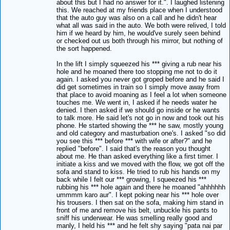
about this but I had no answer for it.". I laughed listening
this. We reached at my friends place when I understood
that the auto guy was also on a call and he didn't hear
what all was said in the auto. We both were relived, I told
him if we heard by him, he would've surely seen behind
or checked out us both through his mirror, but nothing of
the sort happened.
In the lift I simply squeezed his *** giving a rub near his
hole and he moaned there too stopping me not to do it
again. I asked you never got groped before and he said I
did get sometimes in train so I simply move away from
that place to avoid moaning as I feel a lot when someone
touches me. We went in, I asked if he needs water he
denied. I then asked if we should go inside or he wants
to talk more. He said let's not go in now and took out his
phone. He started showing the *** he saw, mostly young
and old category and masturbation one's. I asked "so did
you see this *** before *** with wife or after?" and he
replied "before". I said that's the reason you thought
about me. He than asked everything like a first timer. I
initiate a kiss and we moved with the flow, we got off the
sofa and stand to kiss. He tried to rub his hands on my
back while I felt our *** growing, I squeezed his ***
rubbing his *** hole again and there he moaned "ahhhhhh
ummmm karo aur". I kept poking near his *** hole over
his trousers. I then sat on the sofa, making him stand in
front of me and remove his belt, unbuckle his pants to
sniff his underwear. He was smelling really good and
manly, I held his *** and he felt shy saying "pata nai par