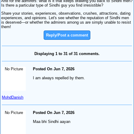
And for the admirers: what is it that keeps drawing you back to Sindhi men?
Is there a particular type of Sindhi guy you find irresistible?
Share your stories, experiences, observations, crushes, attractions, dating
experiences, and opinions. Let's see whether the reputation of Sindhi men
is deserved—or whether the admirers among us are simply unable to resist
them!
Reply/Post a comment
Displaying 1 to 31 of 31 comments.
No Picture
Posted On Jun 7, 2026
I am always repelled by them.
MohdDanish
No Picture
Posted On Jun 7, 2026
Maa bhi Sindhi aayan