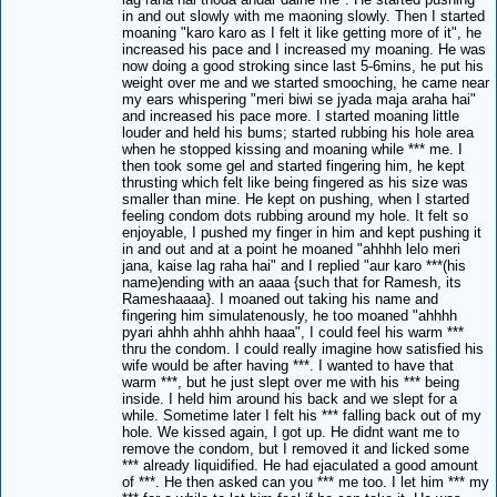
in and out slowly with me maoning slowly. Then I started
moaning "karo karo as I felt it like getting more of it", he
increased his pace and I increased my moaning. He was
now doing a good stroking since last 5-6mins, he put his
weight over me and we started smooching, he came near
my ears whispering "meri biwi se jyada maja araha hai"
and increased his pace more. I started moaning little
louder and held his bums; started rubbing his hole area
when he stopped kissing and moaning while *** me. I
then took some gel and started fingering him, he kept
thrusting which felt like being fingered as his size was
smaller than mine. He kept on pushing, when I started
feeling condom dots rubbing around my hole. It felt so
enjoyable, I pushed my finger in him and kept pushing it
in and out and at a point he moaned "ahhhh lelo meri
jana, kaise lag raha hai" and I replied "aur karo ***(his
name)ending with an aaaa {such that for Ramesh, its
Rameshaaaa}. I moaned out taking his name and
fingering him simulatenously, he too moaned "ahhhh
pyari ahhh ahhh ahhh haaa", I could feel his warm ***
thru the condom. I could really imagine how satisfied his
wife would be after having ***. I wanted to have that
warm ***, but he just slept over me with his *** being
inside. I held him around his back and we slept for a
while. Sometime later I felt his *** falling back out of my
hole. We kissed again, I got up. He didnt want me to
remove the condom, but I removed it and licked some
*** already liquidified. He had ejaculated a good amount
of ***. He then asked can you *** me too. I let him *** my