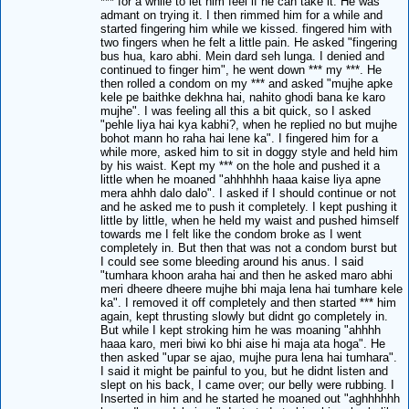
*** for a while to let him feel if he can take it. He was
admant on trying it. I then rimmed him for a while and
started fingering him while we kissed. fingered him with
two fingers when he felt a little pain. He asked "fingering
bus hua, karo abhi. Mein dard seh lunga. I denied and
continued to finger him", he went down *** my ***. He
then rolled a condom on my *** and asked "mujhe apke
kele pe baithke dekhna hai, nahito ghodi bana ke karo
mujhe". I was feeling all this a bit quick, so I asked
"pehle liya hai kya kabhi?, when he replied no but mujhe
bohot mann ho raha hai lene ka". I fingered him for a
while more, asked him to sit in doggy style and held him
by his waist. Kept my *** on the hole and pushed it a
little when he moaned "ahhhhhh haaa kaise liya apne
mera ahhh dalo dalo". I asked if I should continue or not
and he asked me to push it completely. I kept pushing it
little by little, when he held my waist and pushed himself
towards me I felt like the condom broke as I went
completely in. But then that was not a condom burst but
I could see some bleeding around his anus. I said
"tumhara khoon araha hai and then he asked maro abhi
meri dheere dheere mujhe bhi maja lena hai tumhare kele
ka". I removed it off completely and then started *** him
again, kept thrusting slowly but didnt go completely in.
But while I kept stroking him he was moaning "ahhhh
haaa karo, meri biwi ko bhi aise hi maja ata hoga". He
then asked "upar se ajao, mujhe pura lena hai tumhara".
I said it might be painful to you, but he didnt listen and
slept on his back, I came over; our belly were rubbing. I
Inserted in him and he started he moaned out "aghhhhhh