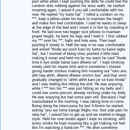
pain while when I kept pushing the dildo he could feel the
condom dots rubbing against his anus walls, he started
moaning again. I asked if you will comfortable with me
now. He replied "try karte hai". I rolled a condom on my
***, kept a pillow under his back to maintain the height
and make him feel comfortable. I said he wants to sleep
at the edge of the bed and I insert it in him by standing in
front. He laid over two bigger size pillows to maintain
proper height, he bent his legs and I held it. I first rubbed
my *** over his ***, balls and hole area. Then kept
pushing it slowly in. Half the way in he was comfortable
and asked "thoda aur push karo try karta hu kaise lagta
hai", but I instead of being slow, pushed it little hard
making it moan and held me by my waist he said "thode
time k liye andar bahar karo dheere se". I kept stroking
slowly until his nearer limit and in sometime I started
giving harder strokes making him moaning out "ruko anu
ahh haa ahhh, dheere dheere ummm bus" and that umm
gradually changed to "ahhh ahhh karo jor se karo thoda"
and I was feeling like hitting the end. He was enjoying,
while I *** him his *** was just hitting on my belly and I
could see some precum already sticking under my belly.
He was enjoying but had some pain still. Because I had
masturbated in the morning, I was taking time to come.
Being doing the intercourse for last 5-6mins he started
asking "anu aur kitna karoge thighs me, foot side pain ho
raha hai", I asked him to get up and we started in doggy
style. Held his man boobs again I kept on stroking, with
every stroke he kept moaning like a girl making me feel
like I'm watching a hardcore ***. He after sometime