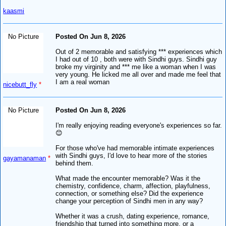
kaasmi
No Picture
Posted On Jun 8, 2026
Out of 2 memorable and satisfying *** experiences which
I had out of 10 , both were with Sindhi guys. Sindhi guy
broke my virginity and *** me like a woman when I was
very young. He licked me all over and made me feel that
I am a real woman
nicebutt_fly
*
No Picture
Posted On Jun 8, 2026
I'm really enjoying reading everyone's experiences so far.
😊
For those who've had memorable intimate experiences
with Sindhi guys, I'd love to hear more of the stories
gayamanaman
*
behind them.
What made the encounter memorable? Was it the
chemistry, confidence, charm, affection, playfulness,
connection, or something else? Did the experience
change your perception of Sindhi men in any way?
Whether it was a crush, dating experience, romance,
friendship that turned into something more, or a