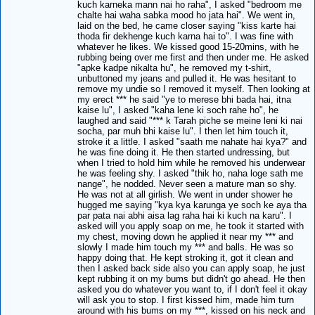
kuch karneka mann nai ho raha", I asked "bedroom me
chalte hai waha sabka mood ho jata hai". We went in,
laid on the bed, he came closer saying "kiss karte hai
thoda fir dekhenge kuch karna hai to". I was fine with
whatever he likes. We kissed good 15-20mins, with he
rubbing being over me first and then under me. He asked
"apke kadpe nikalta hu", he removed my t-shirt,
unbuttoned my jeans and pulled it. He was hesitant to
remove my undie so I removed it myself. Then looking at
my erect *** he said "ye to merese bhi bada hai, itna
kaise lu", I asked "kaha lene ki soch rahe ho", he
laughed and said "*** k Tarah piche se meine leni ki nai
socha, par muh bhi kaise lu". I then let him touch it,
stroke it a little. I asked "saath me nahate hai kya?" and
he was fine doing it. He then started undressing, but
when I tried to hold him while he removed his underwear
he was feeling shy. I asked "thik ho, naha loge sath me
nange", he nodded. Never seen a mature man so shy.
He was not at all girlish. We went in under shower he
hugged me saying "kya kya karunga ye soch ke aya tha
par pata nai abhi aisa lag raha hai ki kuch na karu". I
asked will you apply soap on me, he took it started with
my chest, moving down he applied it near my *** and
slowly I made him touch my *** and balls. He was so
happy doing that. He kept stroking it, got it clean and
then I asked back side also you can apply soap, he just
kept rubbing it on my bums but didn't go ahead. He then
asked you do whatever you want to, if I don't feel it okay
will ask you to stop. I first kissed him, made him turn
around with his bums on my ***, kissed on his neck and