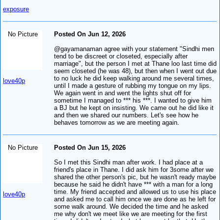
exposure
No Picture
Posted On Jun 12, 2026
@gayamanaman agree with your statement "Sindhi men
tend to be discreet or closeted, especially after
marriage", but the person I met at Thane loo last time did
seem closeted (he was 48), but then when I went out due
to no luck he did keep walking around me several times,
love40p
until I made a gesture of rubbing my tongue on my lips.
We again went in and went the lights shut off for
sometime I managed to *** his ***. I wanted to give him
a BJ but he kept on insisting. We came out he did like it
and then we shared our numbers. Let's see how he
behaves tomorrow as we are meeting again.
No Picture
Posted On Jun 15, 2026
So I met this Sindhi man after work. I had place at a
friend's place in Thane. I did ask him for 3some after we
shared the other person's pic, but he wasn't ready maybe
because he said he didn't have *** with a man for a long
time. My friend accepted and allowed us to use his place
love40p
and asked me to call him once we are done as he left for
some walk around. We decided the time and he asked
me why don't we meet like we are meeting for the first