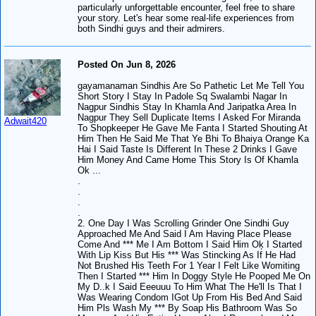
particularly unforgettable encounter, feel free to share
your story. Let's hear some real-life experiences from
both Sindhi guys and their admirers.
Posted On Jun 8, 2026
gayamanaman Sindhis Are So Pathetic Let Me Tell You
Short Story I Stay In Padole Sq Swalambi Nagar In
Nagpur Sindhis Stay In Khamla And Jaripatka Area In
Nagpur They Sell Duplicate Items I Asked For Miranda
Adwait420
To Shopkeeper He Gave Me Fanta I Started Shouting At
Him Then He Said Me That Ye Bhi To Bhaiya Orange Ka
Hai I Said Taste Is Different In These 2 Drinks I Gave
Him Money And Came Home This Story Is Of Khamla
Ok ...
.
.
.
.
2. One Day I Was Scrolling Grinder One Sindhi Guy
Approached Me And Said I Am Having Place Please
Come And *** Me I Am Bottom I Said Him Oķ I Started
With Lip Kiss But His *** Was Stincking As If He Had
Not Brushed His Teeth For 1 Year I Felt Like Womiting
Then I Started *** Him In Doggy Style He Pooped Me On
My D..k I Said Eeeuuu To Him What The He'll Is That I
Was Wearing Condom IGot Up From His Bed And Said
Him Pls Wash My *** By Soap His Bathroom Was So