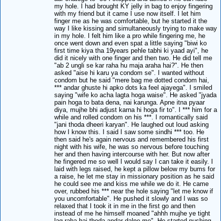
my hole. I had brought KY jelly in bag to enjoy fingering
with my friend but it came I use now itself. I let him
finger me as he was comfortable, but he started it the
way I like kissing and simultaneously trying to make way
in my hole. I felt him like a pro while fingering me, he
once went down and even spat a little saying "biwi ko
first time kiya tha 19years pehle tabhi ki yaad ayi", he
did it nicely with one finger and then two. He did tell me
"ab 2 ungli se kar raha hu maja araha hai?". He then
asked "aise hi karu ya condom se". I wanted without
condom but he said "mere bag me dotted condom hai,
*** andar ghuste hi apko dots ka feel ajayega". I smiled
saying "wife ko acha lagta hoga waise". He asked "jyada
pain hoga to bata dena, nai karunga. Apne itna pyaar
diya, mujhe bhi adjust karna hi hoga fir to". I *** him for a
while and rolled condom on his ***. I romantically said
"jani thoda dheeri karyan". He laughed out loud asking
how I know this. I said I saw some sindhi *** too. He
then said he's again nervous and remembered his first
night with his wife, he was so nervous before touching
her and then having intercourse with her. But now after
he fingered me so well I would say I can take it easily. I
laid with legs raised, he kept a pillow below my bums for
a raise, he let me stay in missionary position as he said
he could see me and kiss me while we do it. He came
over, rubbed his *** near the hole saying "let me know if
you uncomfortable". He pushed it slowly and I was so
relaxed that I took it in me in the first go and then
instead of me he himself moaned "ahhh mujhe ye tight
lag raha hai thoda andar dalne me". He started pushing