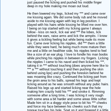
just paused the licking and pushed his middle finger
deep in my hole making me moan out loud.
He then lowered my legs, licked my *** and came over
me kissing again. We did some body rub and he moved
aside to me kissing again with leg in leg position. I
played with his hairs while kissing he lifted me over him.
I being on top started with my licking game I always
follow - kiss on neck, lick ear and *** the lobes, lick
behind the ears, raise arms and lick the armpits. I know
it gives a tickling feeling but while being nude its more
fun. Came over licking his nipples, did *** them a little
while they were hard, he being much more mature then
me and a little on healthier side, his nipples tend to feel
like a size of an ear plug. I love to fondle his man boobs
while pinching his nipples in between my fingers. Licking
the nipples I came to his navel and then licked his ***,
taking it in *** without touching (does anyone here like to
*** a *** without touching it and then pushing the skin
behind using lips) and pushing the foreskin behind he
was moaning like crazy. Continued the licking part from
the groin area to his balls, spread his legs and kept
licking around as he was smooth without any pubic hairs.
Raised his legs up and started licking near the hole
making him crazily hold his *** and stroke it. Rimming
someone after a long time, I was licking it very rough
with some area a bit harder and some areas little softer.
Made him sit in a doggy style pose to bit his *** cheeks
and force my face between his cheeks such that my
tongue touches his hole. Spat on it and fingered it a little