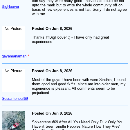
can say they were really good. Individuals could be not
upto the mark but to write the whole community off on
BigHoover
basis of few experiences is not fair. Sorry if do not agree
with me.
No Picture
Posted On Jun 8, 2026
Thanks @BigHoover :) - I have only had great
experiences
gayamanaman
*
No Picture
Posted On Jun 8, 2026
Most of the guys I have been with were Sindhis, I found
them good and good fk**s, since am into older men, my
experience is pleasant. All comments seem to be
prejudiced.
Soixanteneuf69
Posted On Jun 9, 2026
Soixanteneuf69 After All You Need Only D..k Only You
Haven't Seen Sindhi Peoples Nature How They Are?