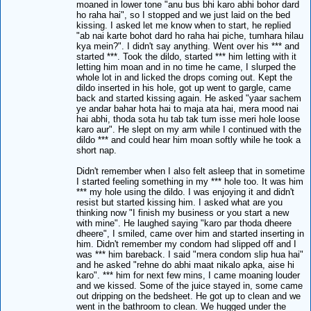
moaned in lower tone "anu bus bhi karo abhi bohor dard
ho raha hai", so I stopped and we just laid on the bed
kissing. I asked let me know when to start, he replied
"ab nai karte bohot dard ho raha hai piche, tumhara hilau
kya mein?". I didn't say anything. Went over his *** and
started ***. Took the dildo, started *** him letting with it
letting him moan and in no time he came, I slurped the
whole lot in and licked the drops coming out. Kept the
dildo inserted in his hole, got up went to gargle, came
back and started kissing again. He asked "yaar sachem
ye andar bahar hota hai to maja ata hai, mera mood nai
hai abhi, thoda sota hu tab tak tum isse meri hole loose
karo aur". He slept on my arm while I continued with the
dildo *** and could hear him moan softly while he took a
short nap.
Didn't remember when I also felt asleep that in sometime
I started feeling something in my *** hole too. It was him
*** my hole using the dildo. I was enjoying it and didn't
resist but started kissing him. I asked what are you
thinking now "I finish my business or you start a new
with mine". He laughed saying "karo par thoda dheere
dheere", I smiled, came over him and started inserting in
him. Didn't remember my condom had slipped off and I
was *** him bareback. I said "mera condom slip hua hai"
and he asked "rehne do abhi maat nikalo apka, aise hi
karo". *** him for next few mins, I came moaning louder
and we kissed. Some of the juice stayed in, some came
out dripping on the bedsheet. He got up to clean and we
went in the bathroom to clean. We hugged under the