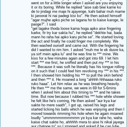
went on for a little longer when I asked are you enjoying
it or its boring. While he replied "aise sab biwi karne ko
de to jindagi me maje hi ajayenge, kahi bahar muh marne
ki jaroorat hi nai padegi kisi ko". He then asked himself
"agar mujhe apko piche se lagana ho to kaise karoge, le
paoge?". I said
"gel lagake thoda loose karna hoga apko aise fingering
karke, fir try kar sakta hu", he replied "dekhte hai, bada
mann ho raha hai apko karu piche se". He started loving
the act and finally he could finger me completely. We
then washed ourself and came out. With the fingering he
did I wanted to rim him. I asked "muh me le ek dusre ka,
ya sirf mein apka lu" and he was fine to *** mine. We
kiss for a few minutes again and got into 69. I let him
start *** me first, he sniffed and then put my *** in his
***. Because it was soft he literally has his tongue rolling
on it such that I could feel him revolving my *** in his ***.
I then showed him holding his *** to pull the skin behind
and then *** it. He moaned a long "ahhhh hhhaaaa ruko
ruko haaa". Let him relax as he was breathing heavily.
He then *** me the same, we were in 69 for 5-6mins
when I asked him about this timing to *** and he takes
time. But now because I rubbed his *** hole while shower
he felt like he's coming, He then asked "aur kya kar
sakte ho mere saath", I got up, raised his legs and
started licking his balls which he was enjoying and then I
moved towards rimming his hole when he again moaned
loudly "ummmmmmmmmmm ye kya kar rahe ho, waha
kaise chat sakte ho, ahhhhh mera to aise hi nikal jayega
aur chatoge to" so I stopped and asked if he can lube