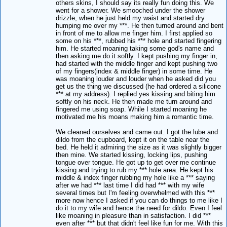
others skins, I should say its really fun doing this. We
went for a shower. We smooched under the shower
drizzle, when he just held my waist and started dry
humping me over my ***. He then turned around and bent
in front of me to allow me finger him. I first applied so
some on his ***, rubbed his *** hole and started fingering
him. He started moaning taking some god's name and
then asking me do it softly. I kept pushing my finger in,
had started with the middle finger and kept pushing two
of my fingers(index & middle finger) in some time. He
was moaning louder and louder when he asked did you
get us the thing we discussed (he had ordered a silicone
*** at my address). I replied yes kissing and biting him
softly on his neck. He then made me turn around and
fingered me using soap. While I started moaning he
motivated me his moans making him a romantic time.
We cleaned ourselves and came out. I got the lube and
dildo from the cupboard, kept it on the table near the
bed. He held it admiring the size as it was slightly bigger
then mine. We started kissing, locking lips, pushing
tongue over tongue. He got up to get over me continue
kissing and trying to rub my *** hole area. He kept his
middle & index finger rubbing my hole like a *** saying
after we had *** last time I did had *** with my wife
several times but I'm feeling overwhelmed with this ***
more now hence I asked if you can do things to me like I
do it to my wife and hence the need for dildo. Even I feel
like moaning in pleasure than in satisfaction. I did ***
even after *** but that didn't feel like fun for me. With this