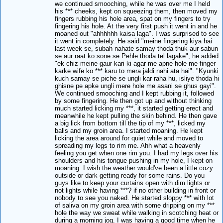
we continued smooching, while he was over me I held
his *** cheeks, kept on squeezing them, then moved my
fingers rubbing his hole area, spat on my fingers to try
fingering his hole. At the very first push it went in and he
moaned out "ahhhhhh kaisa laga". I was surprised to see
it went in completely. He said "meine fingering kiya hai
last week se, subah nahate samay thoda thuk aur sabun
se aur raat ko sone se Pehle thoda tel lagake", he added
"ek chiz meine gaur kari ki agar me apne hole me finger
karke wife ko *** karu to mera jaldi nahi ata hai". "Kyunki
kuch samay se piche se ungli kar raha hu, isliye thoda hi
ghisne pe apke ungli mere hole me asani se ghus gayi".
We continued smooching and I kept rubbing it, followed
by some fingering. He then got up and without thinking
much started licking my ***, it started getting erect and
meanwhile he kept pulling the skin behind. He then gave
a big lick from bottom till the tip of my ***, licked my
balls and my groin area. I started moaning. He kept
licking the area around for quiet while and moved to
spreading my legs to rim me. Ahh what a heavenly
feeling you get when one rim you. I had my legs over his
shoulders and his tongue pushing in my hole, I kept on
moaning. I wish the weather would've been a little cozy
outside or dark getting ready for some rains. Do you
guys like to keep your curtains open with dim lights or
not lights while having ***? if no other building in front or
nobody to see you naked. He started sloppy *** with lot
of saliva on my groin area with some dripping on my ***
hole the way we sweat while walking in scotching heat or
during a morning jog. I was having a good time when he