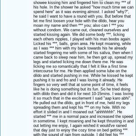
showee kissing him and fingered him to clean my *** of
his hole. In the shower he asked "how much time we can
spend here" as it was evening almost. I asked "why?",
he said I want to have a round with you. But before that
let me first loosen your hole with the dildo, hear you
moan my name and then *** you; also can I *** you
without condom. We came out, cleaned ourselves and
started kissing again. We did some body ***, licking
each others nipples, I played with his man boobs again.
Licked his ***, balls, groin area. He kept moaning, while
as I was *** him with my back towards his he already
started fingering me with some of his saliva, then when I
came back to sleep near him, he then got up, spread my
legs and started licking me down there me. He was
licking me so romantically that I felt it like a first time
intercourse for me. He then applied some lube on the
dildo and started pushing in me. While he kissed he kept
pushing it to and fro and I was loving it already. He
fingers so very well that at some point of time, it feels
like he is doing something but its fun. So he tried doing
with dildo then and did it for next 10-15mins. I was loving
it so much that in the excitement I said "aap karo abhi".
He pulled out the dildo, got in front of me, held my legs
spreading them and kept his *** on my hole. With no
effort it slided in and I moaned out "ahhhhhhh". He
started *** me in a normal pace and increased the speed
in sometime. I kept moaning and he kept thrusting in and
out letting me enjoy, I again wished it would've rained
that day just to enjoy the cozy time on bed getting ***
with the sound of rain from outside. I did feel his ***