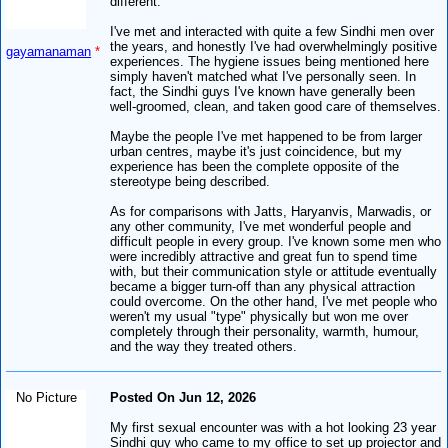
different.
I've met and interacted with quite a few Sindhi men over
the years, and honestly I've had overwhelmingly positive
gayamanaman
*
experiences. The hygiene issues being mentioned here
simply haven't matched what I've personally seen. In
fact, the Sindhi guys I've known have generally been
well-groomed, clean, and taken good care of themselves.
Maybe the people I've met happened to be from larger
urban centres, maybe it's just coincidence, but my
experience has been the complete opposite of the
stereotype being described.
As for comparisons with Jatts, Haryanvis, Marwadis, or
any other community, I've met wonderful people and
difficult people in every group. I've known some men who
were incredibly attractive and great fun to spend time
with, but their communication style or attitude eventually
became a bigger turn-off than any physical attraction
could overcome. On the other hand, I've met people who
weren't my usual "type" physically but won me over
completely through their personality, warmth, humour,
and the way they treated others.
No Picture
Posted On Jun 12, 2026
My first sexual encounter was with a hot looking 23 year
Sindhi guy who came to my office to set up projector and