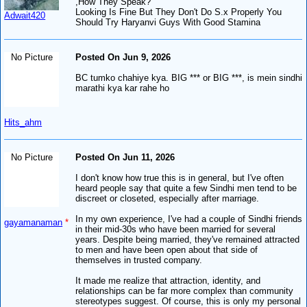
,How They Speak?
Looking Is Fine But They Don't Do S.x Properly You
Adwait420
Should Try Haryanvi Guys With Good Stamina
No Picture
Posted On Jun 9, 2026
BC tumko chahiye kya. BIG *** or BIG ***, is mein sindhi
marathi kya kar rahe ho
Hits_ahm
No Picture
Posted On Jun 11, 2026
I don't know how true this is in general, but I've often
heard people say that quite a few Sindhi men tend to be
discreet or closeted, especially after marriage.
In my own experience, I've had a couple of Sindhi friends
gayamanaman
*
in their mid-30s who have been married for several
years. Despite being married, they've remained attracted
to men and have been open about that side of
themselves in trusted company.
It made me realize that attraction, identity, and
relationships can be far more complex than community
stereotypes suggest. Of course, this is only my personal