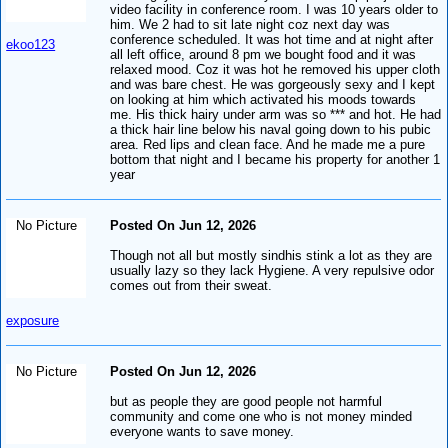
video facility in conference room. I was 10 years older to
him. We 2 had to sit late night coz next day was
conference scheduled. It was hot time and at night after
ekoo123
all left office, around 8 pm we bought food and it was
relaxed mood. Coz it was hot he removed his upper cloth
and was bare chest. He was gorgeously sexy and I kept
on looking at him which activated his moods towards
me. His thick hairy under arm was so *** and hot. He had
a thick hair line below his naval going down to his pubic
area. Red lips and clean face. And he made me a pure
bottom that night and I became his property for another 1
year
No Picture
Posted On Jun 12, 2026
Though not all but mostly sindhis stink a lot as they are
usually lazy so they lack Hygiene. A very repulsive odor
comes out from their sweat.
exposure
No Picture
Posted On Jun 12, 2026
but as people they are good people not harmful
community and come one who is not money minded
everyone wants to save money.