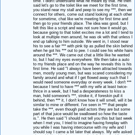
time. I didn't understand what he meant by that. He then
said let's go to the toilet like we meet for the first time,
you stand near my stall and peep to see my ***, then we
connect for others, come out stand looking at each other
for sometime, chat like we're meeting for first time and
then go to your friends place. The idea was good, but I
felt this like a script and was not sure how it would go,
because going to that toilet excites me a lot and I tend to
look at multiple men around, he was ok with that unless I
end up talking to him outside. We went in, I stood near
his to see a fair *** with pink tip as pulled the skin behind
when he got his *** out to pee. I could see his white hairs
around the ***. We came out chat a little like he wanted
to, but I had my eyes everywhere. We then take a auto
to my friends place and on the way he reveals this is his
first time. He said "I always have been attracted towards
men, mostly young men, but was scared considering my
family around and what if I get flowed away such that I
would need someone everyday or every week. I don't ***
because I tend to have *** with my wife at least twice-
thrice in a week, but I had a desperateness to kiss a
man, hold someone's ***, stroke it, if foreskin pull it
behind, then *** it, I don't know how it will smell, will it be
similar to mine or different. I've seen in *** that people
take the ***, even though paid actors they are but some
part of that juice would be swallowed so how the taste
is.". He then said "I should not tell you this but last week
when I met you, I tried to imagine having foreplay with
you while I was having intercourse with my wife and I
should say I came a bit later that always. My wife asked