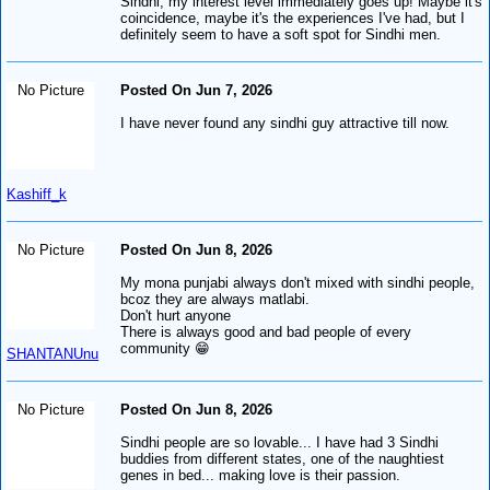
Sindhi, my interest level immediately goes up! Maybe it's
coincidence, maybe it's the experiences I've had, but I
definitely seem to have a soft spot for Sindhi men.
No Picture
Posted On Jun 7, 2026
I have never found any sindhi guy attractive till now.
Kashiff_k
No Picture
Posted On Jun 8, 2026
My mona punjabi always don't mixed with sindhi people,
bcoz they are always matlabi.
Don't hurt anyone
There is always good and bad people of every
community 😁
SHANTANUnu
No Picture
Posted On Jun 8, 2026
Sindhi people are so lovable... I have had 3 Sindhi
buddies from different states, one of the naughtiest
genes in bed... making love is their passion.