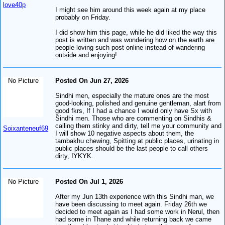
love40p
I might see him around this week again at my place
probably on Friday.
I did show him this page, while he did liked the way this
post is written and was wondering how on the earth are
people loving such post online instead of wandering
outside and enjoying!
No Picture
Posted On Jun 27, 2026
Sindhi men, especially the mature ones are the most
good-looking, polished and genuine gentleman, alart from
good fkrs, If I had a chance I would only have Sx with
Sindhi men. Those who are commenting on Sindhis &
calling them stinky and dirty, tell me your community and
Soixanteneuf69
I will show 10 negative aspects about them, the
tambakhu chewing, Spitting at public places, urinating in
public places should be the last people to call others
dirty, IYKYK.
No Picture
Posted On Jul 1, 2026
After my Jun 13th experience with this Sindhi man, we
have been discussing to meet again. Friday 26th we
decided to meet again as I had some work in Nerul, then
had some in Thane and while returning back we came