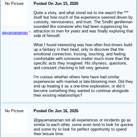
No Picture
Posted On Jun 15, 2026
Quite a story, and what stood out to me wasn't the ***
itself but how much of the experience seemed driven by
curiosity, nervousness, and trust. The Sindhi gentleman
sounded like someone who had been suppressing his
attraction to men for years and was finally exploring that
gayamanaman
*
side of himself.
What I found interesting was how often first-timers build
up a fantasy in their head, only to discover that the
emotional connection, kissing, touching, and feeling
comfortable with someone matter much more than the
specific acts they imagined. His shyness, questions,
and constant checking in felt very genuine.
I'm curious whether others here have had similar
experiences with married or late-blooming men. Did they
end up treating it as a one-time exploration, or did it
become something they wanted to continue alongside
their existing relationships?
No Picture
Posted On Jun 16, 2026
@gayamanaman not all experiences or incidents go as
similar to each other, some even tend to look for quickie
and some try to look for perfect opportunity to spend
their leisure time.