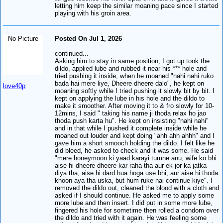
letting him keep the similar moaning pace since I started
playing with his groin area.
No Picture
Posted On Jul 1, 2026
continued...
Asking him to stay in same position, I got up took the
dildo, applied lube and rubbed it near his *** hole and
tried pushing it inside, when he moaned "nahi nahi ruko
bada hai mere liye, Dheere dheere dalo", he kept on
love40p
moaning softly while I tried pushing it slowly bit by bit. I
kept on applying the lube in his hole and the dildo to
make it smoother. After moving it to & fro slowly for 10-
12mins, I said " taking his name ji thoda relax ho jao
thoda push karta hu". He kept on insisting "nahi nahi"
and in that while I pushed it complete inside while he
moaned out louder and kept doing "ahh ahh ahhh" and I
gave him a short smooch holding the dildo. I felt like he
did bleed, he asked to check and it was some. He said
"mere honeymoon ki yaad karayi tumne anu, wife ko bhi
aise hi dheere dheere kar raha tha aur ek jor ka jatka
diya tha, aise hi dard hua hoga use bhi, aur aise hi thoda
khoon aya tha uska, but hum ruke nai continue kiye". I
removed the dildo out, cleaned the blood with a cloth and
asked if I should continue. He asked me to apply some
more lube and then insert. I did put in some more lube,
fingered his hole for sometime then rolled a condom over
the dildo and tried with it again. He was feeling some