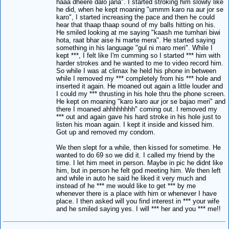
haaa dheere dalo jana". I started stroking him slowly like
he did, when he kept moaning "ummm karo na aur jor se
karo", I started increasing the pace and then he could
hear that thaap thaap sound of my balls hitting on his.
He smiled looking at me saying "kaash me tumhari biwi
hota, raat bhar aise hi marte mera". He started saying
something in his language "gul ni maro meri". While I
kept ***, I felt like I'm cumming so I started *** him with
harder strokes and he wanted to me to video record him.
So while I was at climax he held his phone in between
while I removed my *** completely from his *** hole and
inserted it again. He moaned out again a little louder and
I could my *** thrusting in his hole thru the phone screen.
He kept on moaning "karo karo aur jor se bajao meri" and
there I moaned ahhhhhhhh" coming out. I removed my
*** out and again gave his hard stroke in his hole just to
listen his moan again. I kept it inside and kissed him.
Got up and removed my condom.
We then slept for a while, then kissed for sometime. He
wanted to do 69 so we did it. I called my friend by the
time. I let him meet in person. Maybe in pic he didnt like
him, but in person he felt god meeting him. We then left
and while in auto he said he liked it very much and
instead of he *** me would like to get *** by me
whenever there is a place with him or whenever I have
place. I then asked will you find interest in *** your wife
and he smiled saying yes. I will *** her and you *** me!!