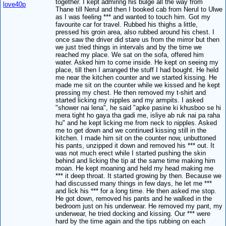
together. I kept admiring his bulge all the way from
love40p
Thane till Nerul and then I booked cab from Nerul to Ulwe
as I was feeling *** and wanted to touch him. Got my
favourite car for travel. Rubbed his thighs a little,
pressed his groin area, also rubbed around his chest. I
once saw the driver did stare us from the mirror but then
we just tried things in intervals and by the time we
reached my place. We sat on the sofa, offered him
water. Asked him to come inside. He kept on seeing my
place, till then I arranged the stuff I had bought. He held
me near the kitchen counter and we started kissing. He
made me sit on the counter while we kissed and he kept
pressing my chest. He then removed my t-shirt and
started licking my nipples and my armpits. I asked
"shower nai lena", he said "apke pasine ki khusboo se hi
mera tight ho gaya tha gadi me, isliye ab ruk nai pa raha
hu" and he kept licking me from neck to nipples. Asked
me to get down and we continued kissing still in the
kitchen. I made him sit on the counter now, unbuttoned
his pants, unzipped it down and removed his *** out. It
was not much erect while I started pushing the skin
behind and licking the tip at the same time making him
moan. He kept moaning and held my head making me
*** it deep throat. It started growing by then. Because we
had discussed many things in few days, he let me ***
and lick his *** for a long time. He then asked me stop.
He got down, removed his pants and he walked in the
bedroom just on his underwear. He removed my pant, my
underwear, he tried docking and kissing. Our *** were
hard by the time again and the tips rubbing on each