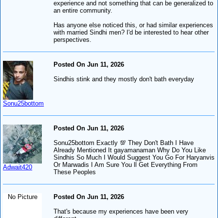
experience and not something that can be generalized to
an entire community.
Has anyone else noticed this, or had similar experiences
with married Sindhi men? I'd be interested to hear other
perspectives.
Posted On Jun 11, 2026
Sindhis stink and they mostly don't bath everyday
Sonu25bottom
Posted On Jun 11, 2026
Sonu25bottom Exactly 💯 They Don't Bath I Have
Already Mentioned It gayamanaman Why Do You Like
Sindhis So Much I Would Suggest You Go For Haryanvis
Or Marwadis I Am Sure You ll Get Everything From
Adwait420
These Peoples
No Picture
Posted On Jun 11, 2026
That's because my experiences have been very