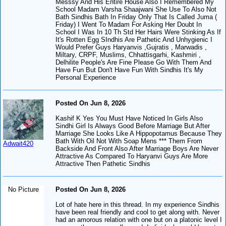
Messsy And His Entire House Also I Remembered My
School Madam Varsha Shaajwani She Use To Also Not
Bath Sindhis Bath In Friday Only That Is Called Juma (
Friday) I Went To Madam For Asking Her Doubt In
School I Was In 10 Th Std Her Hairs Were Stinking As If
It's Rotten Egg SIndhis Are Pathetic And Unhygienic I
Would Prefer Guys Haryanvis ,Gujratis , Marwadis ,
Miltary, CRPF, Muslims, Chhattisgarhi, Kashmiri ,
Delhilite People's Are Fine Please Go With Them And
Have Fun But Don't Have Fun With Sindhis It's My
Personal Experience
Posted On Jun 8, 2026
Kashif K Yes You Must Have Noticed In Girls Also
Sindhi Girl Is Always Good Before Marriage But After
Marriage She Looks Like A Hippopotamus Because They
Bath With Oil Not With Soap Mens *** Them From
Adwait420
Backside And Front Also After Marriage Boys Are Never
Attractive As Compared To Haryanvi Guys Are More
Attractive Then Pathetic Sindhis
No Picture
Posted On Jun 8, 2026
Lot of hate here in this thread. In my experience Sindhis
have been real friendly and cool to get along with. Never
had an amorous relation with one but on a platonic level I