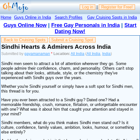
Log in
|
Register for Free!
Home
Guys Online in India
Search Profiles
Gay Cruising Spots in India
Guys Online Now
|
Free Gay Personals in India
|
Start
Dating Now!
Back to Cruising Spots
Submit a Cruising Spot
Sindhi Hearts & Admirers Across India
Submitted by
gayamanaman
*
Location:
All India
(
All India
,
India
)
Sindhi men seem to attract a lot of attention wherever they go. Some
people admire their confidence, charm, and personality. Others can't stop
talking about their looks, attitude, style, or the chemistry they've
experienced with Sindhi guys over the years.
Whether you're Sindhi yourself or simply have a soft spot for Sindhi men,
this thread is for you.
Have you ever been attracted to a Sindhi guy? Dated one? Had a
memorable friendship, crush, romance, flirtation, or unforgettable encounter
with one? What was it about him that caught your attention and stayed in
your mind?
Sindhi members, what do you think makes Sindhi men stand out? Is it
culture, confidence, family values, ambition, looks, humour, or something
else entirely?